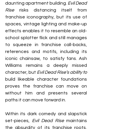
daunting apartment building. 
Evil Dead 
Rise
 risks distancing itself from 
franchise iconography, but its use of 
spaces, vintage lighting and make-up 
effects enables it to resemble an old-
school splatter flick and still manages 
to squeeze in franchise call-backs, 
references and motifs, including its 
iconic chainsaw, to satisfy fans. Ash 
Williams remains a deeply missed 
character, but 
Evil Dead Rise’s ability to
build likeable character foundations 
proves the franchise can move on 
without him and presents several 
paths it can move forward in.
Within its dark comedy and slapstick 
set-pieces, 
Evil Dead Rise
 maintains 
the absurdity of its franchise roots, 