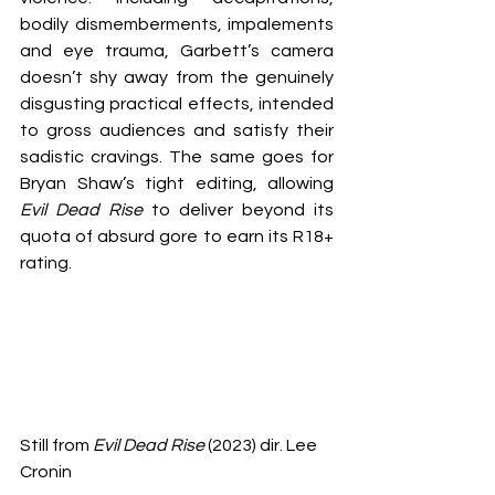
bodily dismemberments, impalements 
and eye trauma, Garbett’s camera 
doesn’t shy away from the genuinely 
disgusting practical effects, intended 
to gross audiences and satisfy their 
sadistic cravings. The same goes for 
Bryan Shaw’s tight editing, allowing 
Evil Dead Rise
 to deliver beyond its 
quota of absurd gore to earn its R18+ 
rating.
Still from 
Evil Dead Rise
 (2023) dir. Lee 
Cronin