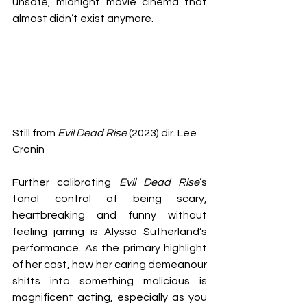
unsafe, midnight movie cinema that 
almost didn’t exist anymore.
Still from 
Evil Dead Rise
 (2023) dir. Lee 
Cronin
Further calibrating 
Evil Dead Rise
’s 
tonal control of being scary, 
heartbreaking and funny without 
feeling jarring is Alyssa Sutherland’s 
performance. As the primary highlight 
of her cast, how her caring demeanour 
shifts into something malicious is 
magnificent acting, especially as you 