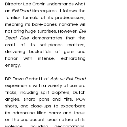
Director Lee Cronin understands what 
an 
Evil Dead
 film requires. It follows the 
familiar formula of its predecessors, 
meaning its bare-bones narrative will 
not bring huge surprises. However, 
Evil 
Dead Rise
 demonstrates that the 
craft of its set-pieces matters, 
delivering bucketfuls of gore and 
horror with intense, exhilarating 
energy.
DP Dave Garbett of 
Ash vs Evil Dead
experiments with a variety of camera 
tricks, including split diopters, Dutch 
angles, sharp pans and tilts, POV 
shots, and close-ups to exacerbate 
its adrenaline-filled horror and focus 
on the unpleasant, cruel nature of its 
violence. Including decapitations, 