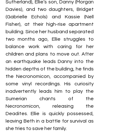
Sutherland), Ellie’s son, Danny (Morgan 
Davies), and two daughters, Bridget 
(Gabrielle Echols) and Kassie (Nell 
Fisher), at their high-rise apartment 
building. Since her husband separated 
two months ago, Ellie struggles to 
balance work with caring for her 
children and plans to move out. After 
an earthquake leads Danny into the 
hidden depths of the building, he finds 
the Necronomicon, accompanied by 
some vinyl recordings. His curiosity 
inadvertently leads him to play the 
Sumerian chants of the 
Necronomicon, releasing the 
Deadites. Ellie is quickly possessed, 
leaving Beth in a battle for survival as 
she tries to save her family.