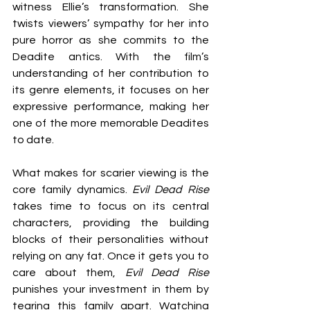
witness Ellie’s transformation. She 
twists viewers’ sympathy for her into 
pure horror as she commits to the 
Deadite antics. With the film’s 
understanding of her contribution to 
its genre elements, it focuses on her 
expressive performance, making her 
one of the more memorable Deadites 
to date.
What makes for scarier viewing is the 
core family dynamics. 
Evil Dead Rise
takes time to focus on its central 
characters, providing the building 
blocks of their personalities without 
relying on any fat. Once it gets you to 
care about them, 
Evil Dead Rise
punishes your investment in them by 
tearing this family apart. Watching 