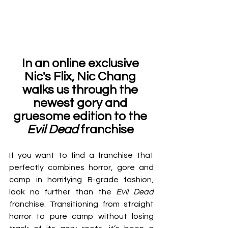
In an online exclusive 
Nic's Flix, Nic Chang 
walks us through the 
newest gory and 
gruesome edition to the 
Evil Dead
 franchise 
If you want to find a franchise that 
perfectly combines horror, gore and 
camp in horrifying B-grade fashion, 
look no further than the 
Evil Dead 
franchise. Transitioning from straight 
horror to pure camp without losing 