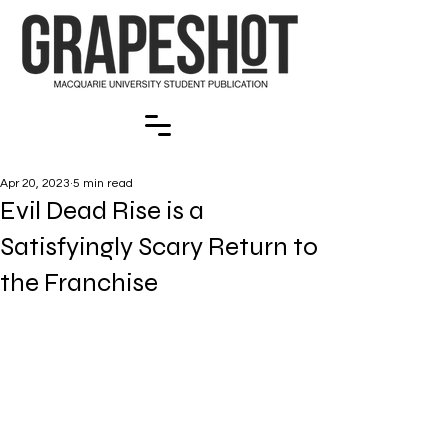
Apr 20, 2023
5 min read
Evil Dead Rise is a
Satisfyingly Scary Return to
the Franchise