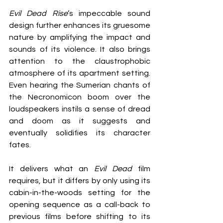
Evil Dead Rise
’s impeccable sound 
design further enhances its gruesome 
nature by amplifying the impact and 
sounds of its violence. It also brings 
attention to the claustrophobic 
atmosphere of its apartment setting. 
Even hearing the Sumerian chants of 
the Necronomicon boom over the 
loudspeakers instils a sense of dread 
and doom as it suggests and 
eventually solidifies its character 
fates.
It delivers what an 
Evil Dead
 film 
requires, but it differs by only using its 
cabin-in-the-woods setting for the 
opening sequence as a call-back to 
previous films before shifting to its 