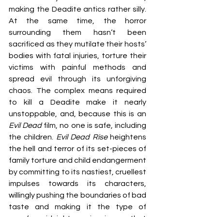
making the Deadite antics rather silly. 
At the same time, the horror 
surrounding them hasn’t been 
sacrificed as they mutilate their hosts’ 
bodies with fatal injuries, torture their 
victims with painful methods and 
spread evil through its unforgiving 
chaos. The complex means required 
to kill a Deadite make it nearly 
unstoppable, and, because this is an 
Evil Dead
 film, no one is safe, including 
the children. 
Evil Dead Rise
 heightens 
the hell and terror of its set-pieces of 
family torture and child endangerment 
by committing to its nastiest, cruellest 
impulses towards its characters, 
willingly pushing the boundaries of bad 
taste and making it the type of 