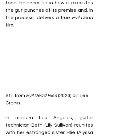
tonal balances lie in how it executes 
the gut punches of its premise and, in 
the process, delivers a true 
Evil Dead 
film.
Still from 
Evil Dead Rise
 (2023) dir. Lee 
Cronin
In modern Los Angeles, guitar 
technician Beth (Lily Sullivan) reunites 
with her estranged sister Ellie (Alyssa 