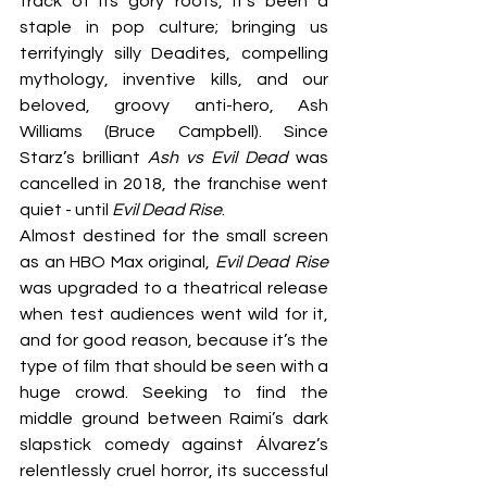
track of its gory roots, it’s been a 
staple in pop culture; bringing us 
terrifyingly silly Deadites, compelling 
mythology, inventive kills, and our 
beloved, groovy anti-hero, Ash 
Williams (Bruce Campbell). Since 
Starz’s brilliant 
Ash vs Evil Dead 
was 
cancelled in 2018, the franchise went 
quiet - until 
Evil Dead Rise
.
Almost destined for the small screen 
as an HBO Max original, 
Evil Dead Rise 
was upgraded to a theatrical release 
when test audiences went wild for it, 
and for good reason, because it’s the 
type of film that should be seen with a 
huge crowd. Seeking to find the 
middle ground between Raimi’s dark 
slapstick comedy against Álvarez’s 
relentlessly cruel horror, its successful 