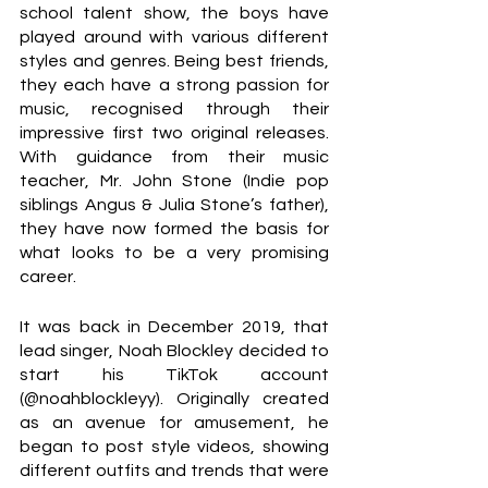
school talent show, the boys have 
played around with various different 
styles and genres. Being best friends, 
they each have a strong passion for 
music, recognised through their 
impressive first two original releases. 
With guidance from their music 
teacher, Mr. John Stone (Indie pop 
siblings Angus & Julia Stone’s father), 
they have now formed the basis for 
what looks to be a very promising 
career.
It was back in December 2019, that 
lead singer, Noah Blockley decided to 
start his TikTok account 
(@noahblockleyy). Originally created 
as an avenue for amusement, he 
began to post style videos, showing 
different outfits and trends that were 