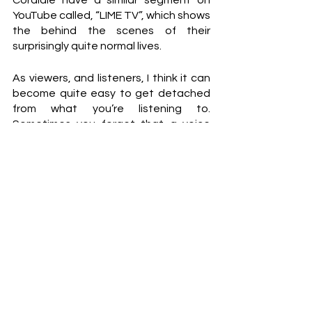
Cordiale have a similar segment on 
YouTube called, “LIME TV”, which shows 
the behind the scenes of their 
surprisingly quite normal lives.
As viewers, and listeners, I think it can 
become quite easy to get detached 
from what you’re listening to. 
Sometimes you forget that a voice 
belongs to an actual person, or a 
drummer gets lost in the background 
of a track. This way forward allows the 
listener to develop a deeper 
appreciation for what they are 
actually listening to, and more so the 
meaning behind it all.
Talking to the boys from The Rions 
really allowed me to get an 
understanding of who they are as a 
band. They’re just a bunch of young 