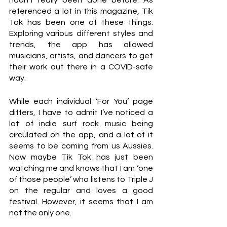
hadn’t really been done before. As 
referenced a lot in this magazine, Tik 
Tok has been one of these things. 
Exploring various different styles and 
trends, the app has allowed 
musicians, artists, and dancers to get 
their work out there in a COVID-safe 
way.
While each individual ‘For You’ page 
differs, I have to admit I’ve noticed a 
lot of indie surf rock music being 
circulated on the app, and a lot of it 
seems to be coming from us Aussies. 
Now maybe Tik Tok has just been 
watching me and knows that I am ‘one 
of those people’ who listens to Triple J 
on the regular and loves a good 
festival. However, it seems that I am 
not the only one.