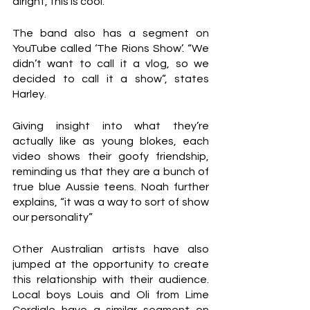
alright, this is cool.”
The band also has a segment on 
YouTube called ‘The Rions Show’. “We 
didn’t want to call it a vlog, so we 
decided to call it a show”, states 
Harley.
Giving insight into what they’re 
actually like as young blokes, each 
video shows their goofy friendship, 
reminding us that they are a bunch of 
true blue Aussie teens. Noah further 
explains, “it was a way to sort of show 
our personality”
Other Australian artists have also 
jumped at the opportunity to create 
this relationship with their audience. 
Local boys Louis and Oli from Lime 