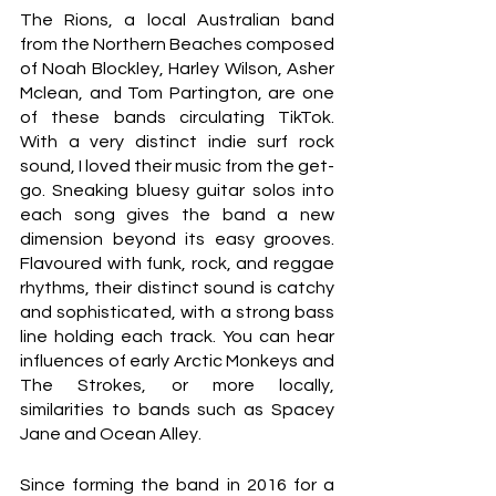
The Rions, a local Australian band 
from the Northern Beaches composed 
of Noah Blockley, Harley Wilson, Asher 
Mclean, and Tom Partington, are one 
of these bands circulating TikTok.  
With a very distinct indie surf rock 
sound, I loved their music from the get-
go. Sneaking bluesy guitar solos into 
each song gives the band a new 
dimension beyond its easy grooves. 
Flavoured with funk, rock, and reggae 
rhythms, their distinct sound is catchy 
and sophisticated, with a strong bass 
line holding each track. You can hear 
influences of early Arctic Monkeys and 
The Strokes, or more locally, 
similarities to bands such as Spacey 
Jane and Ocean Alley. 
Since forming the band in 2016 for a 