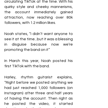
circulating TikTok at the time. With his 
quirky style and cheeky mannerisms, 
the account immediately gained 
attraction, now reaching over 80k 
followers, with 1.2 million likes.
Noah states, “I didn’t want anyone to 
see it at the time...but it was a blessing 
in disguise because now we’re 
promoting the band on it” 
In March this year, Noah posted his 
first TikTok with the band. 
Harley, rhythm guitarist explains, 
“Right before we posted anything we 
had just reached 1,000 followers (on 
Instagram) after three and half years 
of having the account. Then right as 
he posted the video, it started 