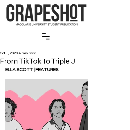
Oct 1, 2020
4 min read
From TikTok to Triple J
ELLA SCOTT | FEATURES