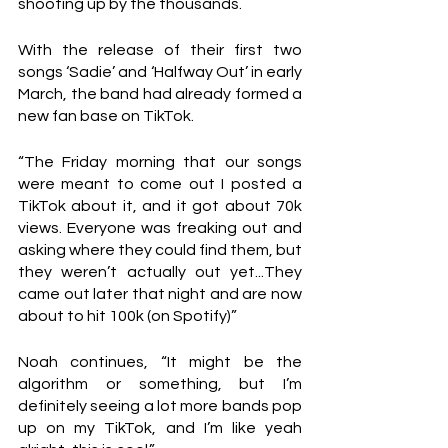
shooting up by the thousands. 
With the release of their first two 
songs ‘Sadie’ and ‘Halfway Out’ in early 
March, the band had already formed a 
new fan base on TikTok.
“The Friday morning that our songs 
were meant to come out I posted a 
TikTok about it, and it got about 70k 
views. Everyone was freaking out and 
asking where they could find them, but 
they weren’t actually out yet...They 
came out later that night and are now 
about to hit 100k (on Spotify)”
Noah continues, “It might be the 
algorithm or something, but I’m 
definitely seeing a lot more bands pop 
up on my TikTok, and I’m like yeah 