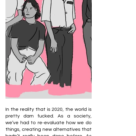
In the reality that is 2020, the world is 
pretty darn fucked. As a society, 
we’ve had to re-evaluate how we do 
things, creating new alternatives that 