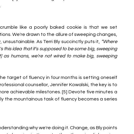
.
crumble like a poorly baked cookie is that we set 
tions. We're drawn to the allure of sweeping changes, 
, unsustainable. As Terri Bly succinctly puts it, 
“Where 
s this idea that it's supposed to be some big, sweeping 
] as humans, we're not wired to make big, sweeping 
the target of fluency in four months is setting oneself 
fessional counsellor, Jennifer Kowalski, the key is to 
ore achievable milestones. [5] Devote five minutes a 
ly the mountainous task of fluency becomes a series 
derstanding why we're doing it. Change, as Bly points 