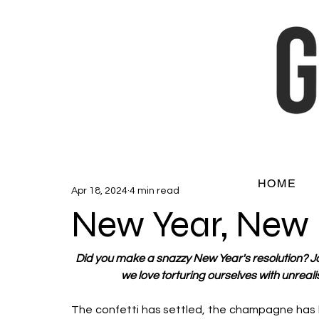
HOME
Apr 18, 2024
4 min read
New Year, New
Did you make a snazzy New Year's resolution? J
we love torturing ourselves with unrea
The confetti has settled, the champagne has 