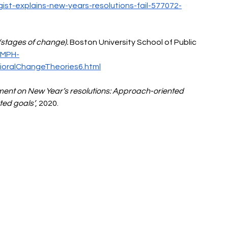
ist-explains-new-years-resolutions-fail-577072-
(stages of change).
 Boston University School of Public 
/MPH-
oralChangeTheories6.html
ment on New Year’s resolutions: Approach-oriented 
ted goals’
,
2020. 