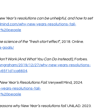
Year’s resolutions can be unhelpful, and how to set 
lmind.com/why-new-years-resolutions-fail-
e%20people
e science of the “fresh start effect
”, 2018. Online. 
g-goals/
on’t Work (And What You Can Do Instead!),
 Forbes. 
wngraham/2019/12/27/why-new-years-resolutions-
h=65f1d1ca6604
.
ew Year’s Resolutions Fail.
 Verywell Mind, 2024. 
ears-resolutions-fail-
e%20people
reasons why New Year’s resolutions fail
. UNILAD. 2023. 