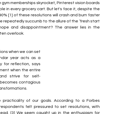
e gym memberships skyrocket, Pinterest vision boards 
 in every grocery cart. But let's face it, despite the 
90% [1] of these resolutions will crash and burn faster 
e repeatedly succumb to the allure of the ‘fresh start 
f hope and disappointment? The answer lies in the 
ften overlook.
ions when we can set 
ndar year acts as a 
 for reflection, says 
moment when the entire 
nd strive for self-
 becomes contagious 
ransformations.
practicality of our goals. According to a Forbes 
espondents felt pressured to set resolutions, with 
head. [3] We seem caught up in the enthusiasm for 