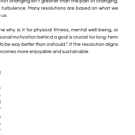
of not changing isn't greater than the pain of changing, 
of turbulence. Many resolutions are based on what we 
 us.
he why. Is it for physical fitness, mental well-being, or 
al motivation behind a goal is crucial for long-term 
to be way better than a 
should
”. 
 If the resolution aligns 
 becomes more enjoyable and sustainable.
 
 
 
 
 
 
 
 