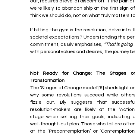
out, requires a level of discomfort. If the pain 
we're likely to abandon ship at the first sign 
think we should do, not on what truly matters to
If hitting the gym is the resolution, delve into t
societal expectations? Understanding the person
commitment, as Bly emphasises, 
“That is going 
with personal values and desires, the journey
Not Ready for Change: The Stages of
Transformation
The ‘Stages of Change model’ [6] sheds light on
why some revolutions succeed while others
fizzle out. Bly suggests that successful
resolution-makers are likely at the ‘Action’
stage when setting their goals, indicating a
well-thought-out plan. Those who fail are often
at the ‘Precontemplation’ or ‘Contemplation’