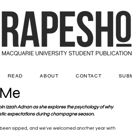
READ
ABOUT
CONTACT
SUB
 Me
oin Izzah Adnan as she explores the psychology of why 
listic expectations during champagne season. 
been sipped, and we've welcomed another year with 