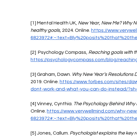
[1] Mental Health UK, 
New Year, New Me? Why New 
healthy goals, 
2024. Online. 
https://www.verywel
6823972#:~:text=Bly%20posits%20that%20th
[2]  Psychology Compass, 
Reaching goals with th
https://psychologycompass.com/blog/reachin
[3] Graham, Dawn. 
Why New Year’s Resolutions D
2019. Online. 
https://www.forbes.com/sites/da
dont-work-and-what-you-can-do-instead/?s
[4] Vinney, Cynthia. 
The Psychology Behind Why N
Online. 
https://www.verywellmind.com/why-new-y
6823972#:~:text=Bly%20posits%20that%20th
[5] Jones, Callum. 
Psychologist explains the key 