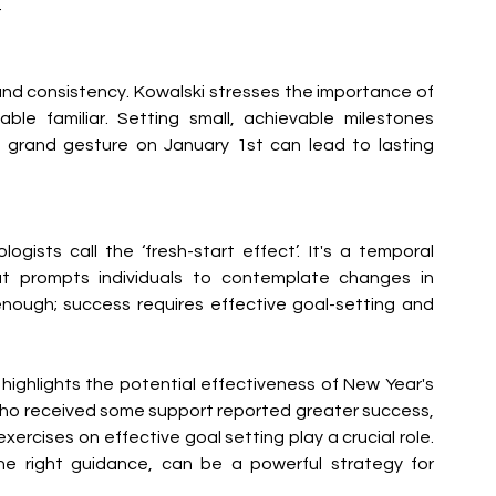
 
nd consistency. Kowalski stresses the importance of 
le familiar. Setting small, achievable milestones 
 grand gesture on January 1st can lead to lasting 
gists call the ‘fresh-start effect’. It's a temporal 
at prompts individuals to contemplate changes in 
enough; success requires effective goal-setting and 
highlights the potential effectiveness of New Year's 
who received some support reported greater success, 
xercises on effective goal setting play a crucial role. 
the right guidance, can be a powerful strategy for 