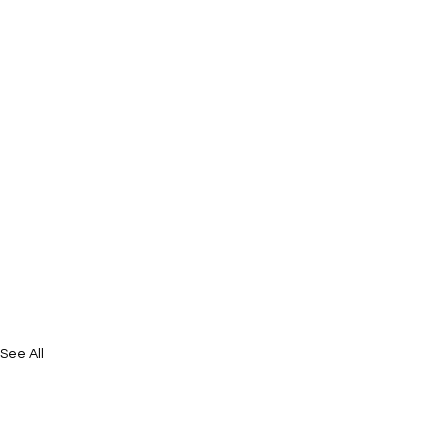
See All