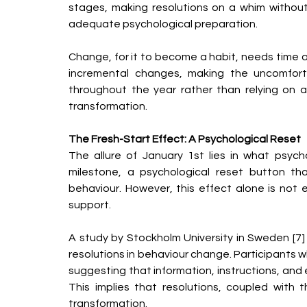
stages, making resolutions on a whim without
adequate psychological preparation.
Change, for it to become a habit, needs time a
incremental changes, making the uncomfortab
throughout the year rather than relying on a
transformation.
The Fresh-Start Effect: A Psychological Reset
The allure of January 1st lies in what psycholo
milestone, a psychological reset button th
behaviour. However, this effect alone is not 
support.
A study by Stockholm University in Sweden [7] 
resolutions in behaviour change. Participants 
suggesting that information, instructions, and e
This implies that resolutions, coupled with 
transformation.