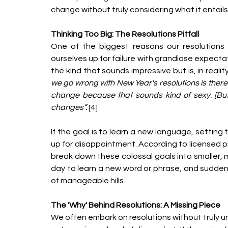
change without truly considering what it entails
Thinking Too Big: The Resolutions Pitfall
One of the biggest reasons our resolutions 
ourselves up for failure with grandiose expecta
the kind that sounds impressive but is, in reality
we go wrong with New Year's resolutions is there'
change because that sounds kind of sexy. [But
changes”. 
[4]
If the goal is to learn a new language, setting 
up for disappointment. According to licensed pro
break down these colossal goals into smaller, m
day to learn a new word or phrase, and sudden
of manageable hills.
The 'Why' Behind Resolutions: A Missing Piece
We often embark on resolutions without truly un