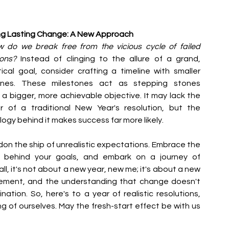
ng Lasting Change: A New Approach
 do we break free from the vicious cycle of failed 
ions?
 Instead of clinging to the allure of a grand, 
ical goal, consider crafting a timeline with smaller 
ones. These milestones act as stepping stones 
a bigger, more achievable objective. It may lack the 
r of a traditional New Year's resolution, but the 
ogy behind it makes success far more likely.
on the ship of unrealistic expectations. Embrace the 
' behind your goals, and embark on a journey of 
ll, it's not about a new year, new me; it's about a new 
ement, and the understanding that change doesn't 
ation. So, here's to a year of realistic resolutions, 
 of ourselves. May the fresh-start effect be with us 