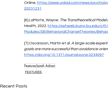
Online, 
https://www.unilad.com/news/psycholog
20231231
[6] LaMorte, Wayne. 
The Transtheoretical Model 
Health, 2022. 
https://sphweb.bumc.bu.edu/otlt
Modules/SB/BehavioralChangeTheories/Behavi
[7] Oscarsson, Martin et al. 
A large-scale experi
goals are more successful than avoidance-orien
https://doi.org/10.1371/journal.pone.0234097
Features
Izzah Adnan
FEATURES
Recent Posts