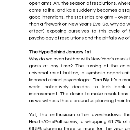
open arms. Ah, the season of resolutions, wher
come to life, and kale suddenly becomes a staple
good intentions, the statistics are grim – over 
than a firework on New Year's Eve. So, why do w
effect’, exposing ourselves to this cycle o
psychology of resolutions and the pitfalls we o
The Hype Behind January 1st
Why do we even bother with New Year's resolut
goals at any time? The turning of the cale
universal reset button, a symbolic opportunity
licensed clinical psychologist Terri Bly. It's a 
world collectively decides to look back a
improvement. The desire to make resolutions
as we witness those around us planning their t
Yet, the enthusiasm often overshadows the 
Health/OnePoll survey, a whopping 61.7% of r
66.5% planning three or more for the year a