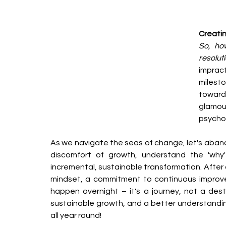
Creati
So, how
resolut
impract
milest
toward 
glamou
psychol
As we navigate the seas of change, let's aband
discomfort of growth, understand the 'why
incremental, sustainable transformation. After a
mindset, a commitment to continuous improv
happen overnight – it's a journey, not a destin
sustainable growth, and a better understanding
all year round!