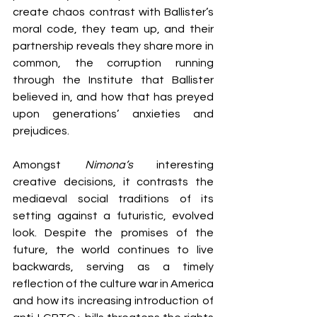
create chaos contrast with Ballister’s 
moral code, they team up, and their 
partnership reveals they share more in 
common, the corruption running 
through the Institute that Ballister 
believed in, and how that has preyed 
upon generations’ anxieties and 
prejudices.
Amongst 
Nimona’s 
interesting 
creative decisions, it contrasts the 
mediaeval social traditions of its 
setting against a futuristic, evolved 
look. Despite the promises of the 
future, the world continues to live 
backwards, serving as a timely 
reflection of the culture war in America 
and how its increasing introduction of 