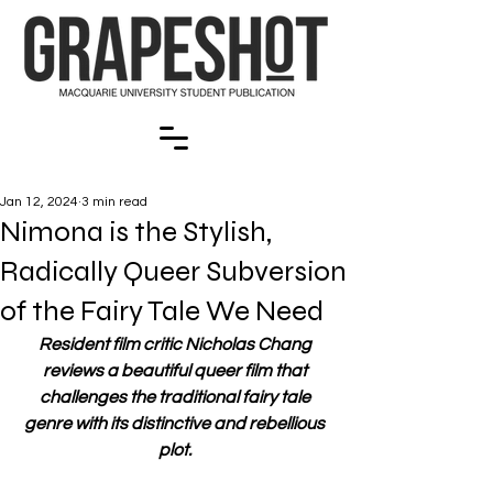
Jan 12, 2024
3 min read
Nimona is the Stylish,
Radically Queer Subversion
of the Fairy Tale We Need
Resident film critic Nicholas Chang 
reviews a beautiful queer film that 
challenges the traditional fairy tale 
genre with its distinctive and rebellious 
plot. 