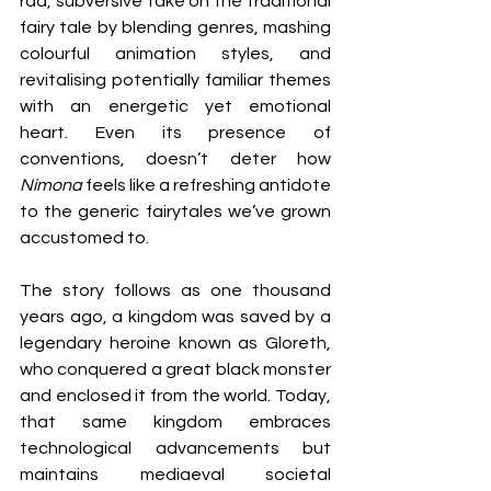
rad, subversive take on the traditional 
fairy tale by blending genres, mashing 
colourful animation styles, and 
revitalising potentially familiar themes 
with an energetic yet emotional 
heart. Even its presence of 
conventions, doesn’t deter how 
Nimona
 feels like a refreshing antidote 
to the generic fairytales we’ve grown 
accustomed to.
The story follows as one thousand 
years ago, a kingdom was saved by a 
legendary heroine known as Gloreth, 
who conquered a great black monster 
and enclosed it from the world. Today, 
that same kingdom embraces 
technological advancements but 
maintains mediaeval societal 