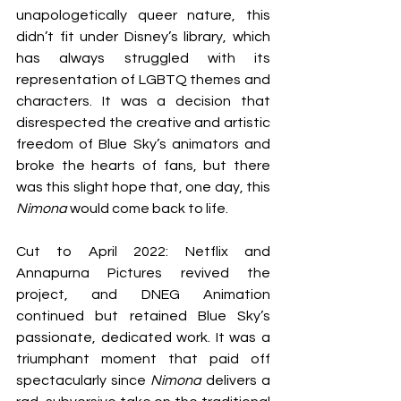
unapologetically queer nature, this 
didn’t fit under Disney’s library, which 
has always struggled with its 
representation of LGBTQ themes and 
characters. It was a decision that 
disrespected the creative and artistic 
freedom of Blue Sky’s animators and 
broke the hearts of fans, but there 
was this slight hope that, one day, this 
Nimona 
would come back to life.
Cut to April 2022: Netflix and 
Annapurna Pictures revived the 
project, and DNEG Animation 
continued but retained Blue Sky’s 
passionate, dedicated work. It was a 
triumphant moment that paid off 
spectacularly since 
Nimona 
delivers a 