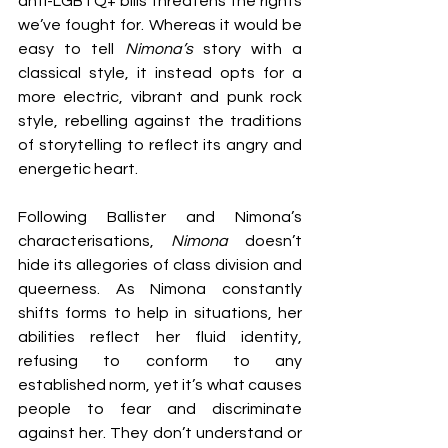
anti-LGBTQ+ bills threatens the rights 
we’ve fought for. Whereas it would be 
easy to tell 
Nimona’s 
story with a 
classical style, it instead opts for a 
more electric, vibrant and punk rock 
style, rebelling against the traditions 
of storytelling to reflect its angry and 
energetic heart.
Following Ballister and Nimona’s 
characterisations, 
Nimona 
doesn’t 
hide its allegories of class division and 
queerness. As Nimona constantly 
shifts forms to help in situations, her 
abilities reflect her fluid identity, 
refusing to conform to any 
established norm, yet it’s what causes 
people to fear and discriminate 
against her. They don’t understand or 