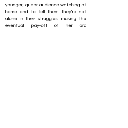
younger, queer audience watching at 
home and to tell them they’re not 
alone in their struggles, making the 
eventual pay-off of her arc 
emotionally rewarding.
As narratively satisfying as 
Nimona 
is, 
it’s also visually stunning. By utilising 
fluid, colourful 2D designs and smooth 
character models, its animation 
simultaneously feels old-school yet 
innovative. It’s fitting in how it fully 
renders its world and its intricate 
details and backgrounds, and its 
combination of styles works without 
ever feeling messy, making 
Nimona 
a 
visual delight to watch.