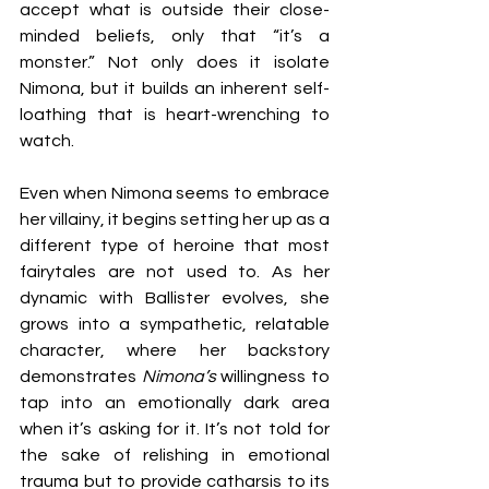
accept what is outside their close-
minded beliefs, only that “it’s a 
monster.” Not only does it isolate 
Nimona, but it builds an inherent self-
loathing that is heart-wrenching to 
watch.
Even when Nimona seems to embrace 
her villainy, it begins setting her up as a 
different type of heroine that most 
fairytales are not used to. As her 
dynamic with Ballister evolves, she 
grows into a sympathetic, relatable 
character, where her backstory 
demonstrates 
Nimona’s 
willingness to 
tap into an emotionally dark area 
when it’s asking for it. It’s not told for 
the sake of relishing in emotional 
trauma but to provide catharsis to its 