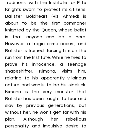
traditions, with the Institute for Elite 
Knights sworn to protect its citizens. 
Ballister Boldheart (Riz Ahmed) is 
about to be the first commoner 
knighted by the Queen, whose belief 
is that anyone can be a hero. 
However, a tragic crime occurs, and 
Ballister is framed, forcing him on the 
run from the Institute. While he tries to 
prove his innocence, a teenage 
shapeshifter, Nimona, visits him, 
relating to his apparently villainous 
nature and wants to be his sidekick. 
Nimona is the very monster that 
Ballister has been taught to fear and 
slay by previous generations, but 
without her, he won’t get far with his 
plan. Although her rebellious 
personality and impulsive desire to 