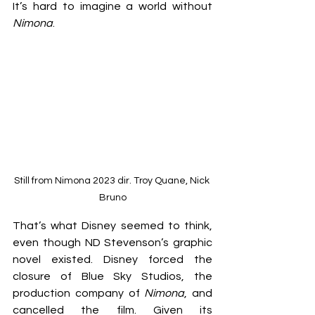
It’s hard to imagine a world without 
Nimona
.
Still from Nimona 2023 dir. Troy Quane, Nick 
Bruno
That’s what Disney seemed to think, 
even though ND Stevenson’s graphic 
novel existed. Disney forced the 
closure of Blue Sky Studios, the 
production company of 
Nimona
, and 
cancelled the film. Given its 