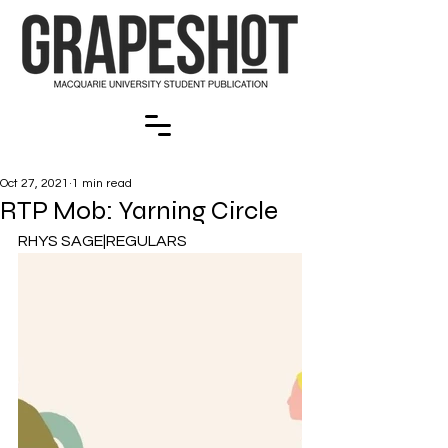
Oct 27, 2021
1 min read
RTP Mob: Yarning Circle
RHYS SAGE|REGULARS