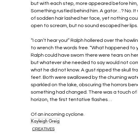
but with each step, more appeared before him, unt
Something rustled behind him. A gator…? No. It w
of sodden hair lashed her face, yet nothing co
open to scream, but no sound escaped her lips.
“I can’t hear you!” Ralph hollered over the howlin
to wrench the words free. “What happened to you
Ralph could have sworn there were tears on her
but whatever she needed to say would not come 
what he did not know. A gust ripped the skull fr
feet. Both were swallowed by the churning waters
sparkled on the lake, obscuring the horrors bene
something had changed. There was a touch of hum
horizon, the first tentative flashes… 
Of an incoming cyclone. 
Kayleigh Greig
CREATIVES