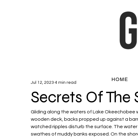
HOME
Jul 12, 2023
4 min read
Secrets Of The 
Gliding along the waters of Lake Okeechobee w
wooden deck, backs propped up against a barrel,
watched ripples disturb the surface. The water
swathes of muddy banks exposed. On the shore