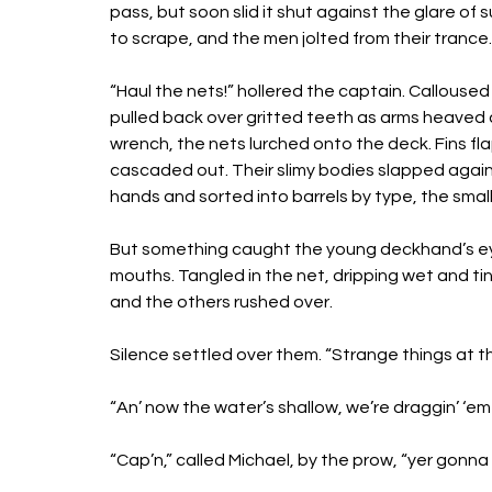
pass, but soon slid it shut against the glare of
to scrape, and the men jolted from their trance.
“Haul the nets!” hollered the captain. Callous
pulled back over gritted teeth as arms heaved a
wrench, the nets lurched onto the deck. Fins fl
cascaded out. Their slimy bodies slapped agai
hands and sorted into barrels by type, the smal
But something caught the young deckhand’s ey
mouths. Tangled in the net, dripping wet and ti
and the others rushed over. 
Silence settled over them. “Strange things at 
“An’ now the water’s shallow, we’re draggin’ ‘em a
“Cap’n,” called Michael, by the prow, “yer gonna