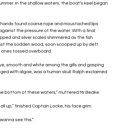
 summer. In the shallow waters, the boat’s keel began 
 
ed hands found coarse rope and moustached lips 
gainst the pressure of the water. With a final 
apped and silver scales shimmered as the fish 
nst the sodden wood, soon scooped up by deft 
l ones tossed overboard. 
e, smooth and white among the gills and gasping 
nged with algae, was a human skull. Ralph exclaimed 
the bottom of these waters,” muttered Mr Beake. 
ll up,” finished Captain Locke, his face grim. 
 wanna see this.” 