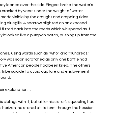
hey leaned over the side. Fingers broke the water’s 
es cracked by years under the weight of water. 
 made visible by the drought and dropping tides. 
g bluegills. A sparrow alighted on an exposed 
 flitted back into the reeds which whispered as if 
y it looked like a pumpkin patch, pushing up from the 
ones, using words such as “who” and “hundreds.” 
eory was soon scratched as only one battle had 
ative American people had been killed. The others 
tribe suicide to avoid capture and enslavement 
round. 
heir explanation… 
 siblings with it, but after his sister’s squealing had 
e horizon, he stared at its form through the hessian 