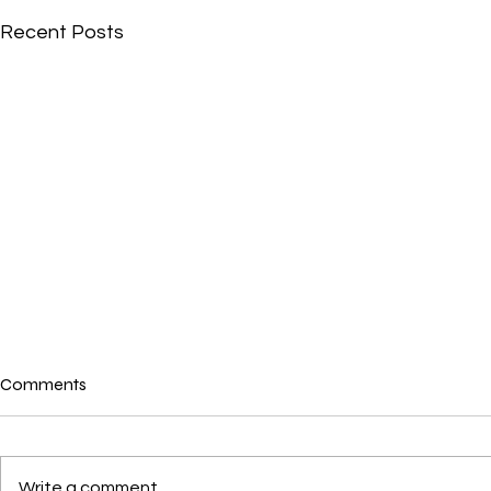
Recent Posts
Comments
Where is love?
Write a comment...