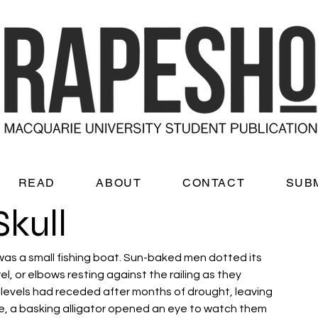
READ
ABOUT
CONTACT
SUB
Skull
as a small fishing boat. Sun-baked men dotted its 
 or elbows resting against the railing as they 
 levels had receded after months of drought, leaving 
, a basking alligator opened an eye to watch them 