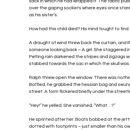
sack in which he had wrapped it. The fabric pul
over the gaping sockets where eyes once stared. 
as his sister’s. 
How had this child died? His mind fought to find
A draught of wind threw back the curtain, and Ral
someone looking back – A girl. She staggered in t
Pelting rain darkened the stripes and zigzags wh
stabbed towards the sac in which the skull was 
Ralph threw open the window. There was nothing 
Baffled, he grabbed the hessian bag and swung 
street. A form flickered briefly under the stree
“Hey!” he yelled. She vanished. “What…?” 
He sprinted after her. Boats bobbed at the jetty
dotted with footprints – just smaller than his o