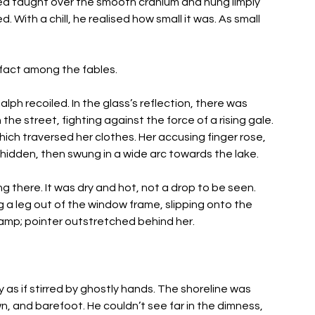
led taught over the smooth cranium and hung limply 
With a chill, he realised how small it was. As small 
 fact among the fables. 
ph recoiled. In the glass’s reflection, there was 
he street, fighting against the force of a rising gale. 
ich traversed her clothes. Her accusing finger rose, 
hidden, then swung in a wide arc towards the lake. 
there. It was dry and hot, not a drop to be seen. 
a leg out of the window frame, slipping onto the 
tlamp; pointer outstretched behind her. 
 as if stirred by ghostly hands. The shoreline was 
wn, and barefoot. He couldn’t see far in the dimness, 