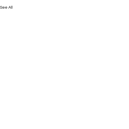
See All