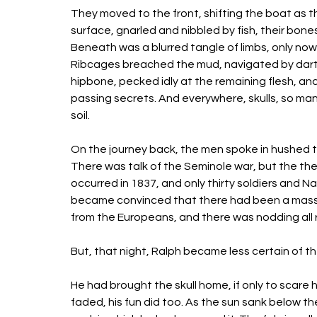
They moved to the front, shifting the boat as t
surface, gnarled and nibbled by fish, their bon
Beneath was a blurred tangle of limbs, only now
Ribcages breached the mud, navigated by dartin
hipbone, pecked idly at the remaining flesh, and
passing secrets. And everywhere, skulls, so man
soil. 
On the journey back, the men spoke in hushed t
There was talk of the Seminole war, but the th
occurred in 1837, and only thirty soldiers and N
became convinced that there had been a mass 
from the Europeans, and there was nodding all 
But, that night, Ralph became less certain of t
He had brought the skull home, if only to scare his
faded, his fun did too. As the sun sank below th