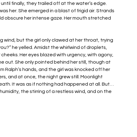
il finally, they trailed off at the water’s edge. 
as her. She emerged in a blast of frigid air. Strands 
uld obscure her intense gaze. Her mouth stretched 
 
g wind, but the girl only clawed at her throat, trying 
?” he yelled. Amidst the whirlwind of droplets, 
 cheeks. Her eyes blazed with urgency, with agony, 
out. She only pointed behind her still, though at 
om Ralph’s hands, and the girl was knocked off her 
, and at once, the night grew still. Moonlight 
ath. It was as if nothing had happened at all. But… 
idity, the stirring of a restless wind, and on the 