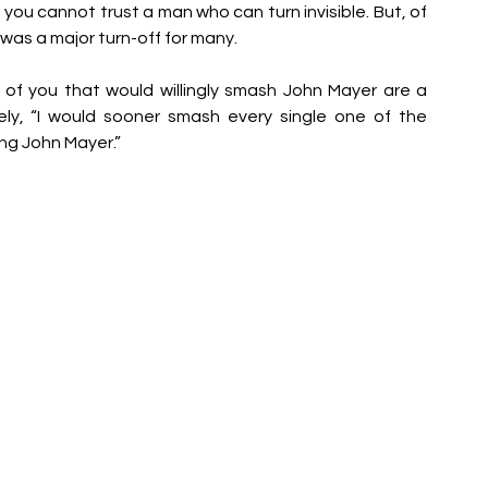
ou cannot trust a man who can turn invisible. But, of 
 was a major turn-off for many. 
 of you that would willingly smash John Mayer are a 
cely, “I would sooner smash every single one of the 
ng John Mayer.”