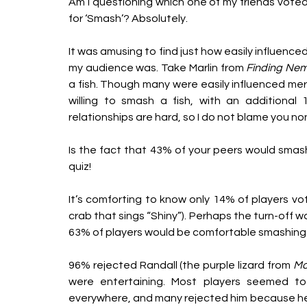
Am I questioning which one of my friends voted
for ‘Smash’? Absolutely.
It was amusing to find just how easily influenced
my audience was. Take Marlin from 
Finding Ne
a fish. Though many were easily influenced mere
willing to smash a fish, with an additional
relationships are hard, so I do not blame you n
Is the fact that 43% of your peers would smash a 
quiz! 
It’s comforting to know only 14% of players 
crab that sings “Shiny”). Perhaps the turn-off 
63% of players would be comfortable smashing hi
96% rejected Randall (the purple lizard from 
Mo
were entertaining. Most players seemed to
everywhere, and many rejected him because he