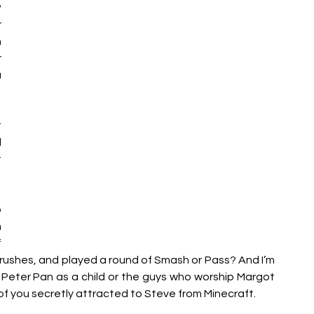
 
 
 
 
 
 
 
 
 
 
 
rushes, and played a round of Smash or Pass? And I’m 
 Peter Pan as a child or the guys who worship Margot 
 of you secretly attracted to Steve from Minecraft. 