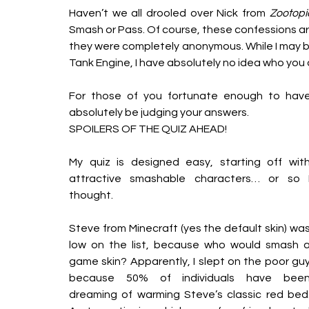
Haven’t we all drooled over Nick from 
Zootopi
Smash or Pass. Of course, these confessions are i
they were completely anonymous. While I may b
Tank Engine, I have absolutely no idea who you a
For those of you fortunate enough to have 
absolutely be judging your answers.
SPOILERS OF THE QUIZ AHEAD!
My quiz is designed easy, starting off with
attractive smashable characters… or so I
thought. 
Steve from Minecraft (yes the default skin) was
low on the list, because who would smash a
game skin? Apparently, I slept on the poor guy
because 50% of individuals have been
dreaming of warming Steve’s classic red bed.