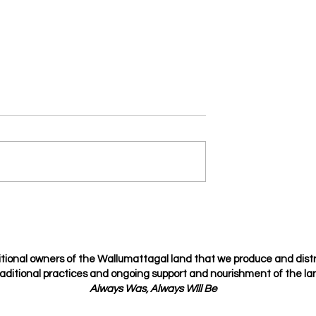
fidential
Spice Up Your Relationship
with the Love Languages
tional owners of the Wallumattagal
land that we produce and dist
raditional
practices
and ongoing support and nourishment of the lan
Always Was, Always Will Be