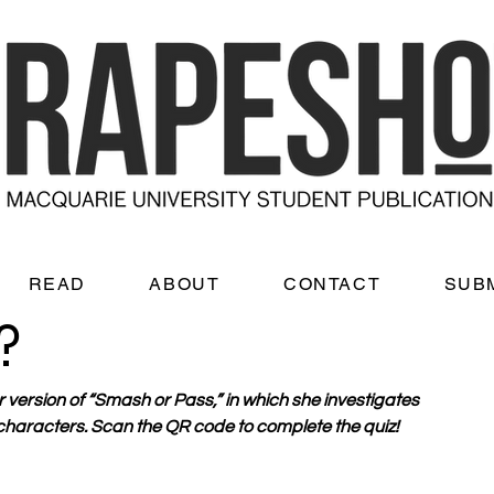
READ
ABOUT
CONTACT
SUB
?
r version of “Smash or Pass,” in which she investigates 
 characters. Scan the QR code to complete the quiz!