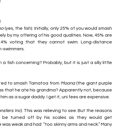
 
 
mo
 (yes, the fish). Initially, only 25% of you would smash 
ly by my offering of his good qualities. Now, 45% are 
 14% voting that they cannot swim. Long-distance 
on-swimmers. 
fish concerning? Probably, but it is just a silly little 
voted to smash Tamatoa from 
Moana 
(the giant purple 
was that he ate his grandma? Apparently not, because 
m as a sugar daddy. I get it, uni fees are expensive. 
nsters Inc
). This was relieving to see. But the reasons 
 be turned off by his scales as they would get 
 was weak and had  “too skinny
 arms and neck.” Many 