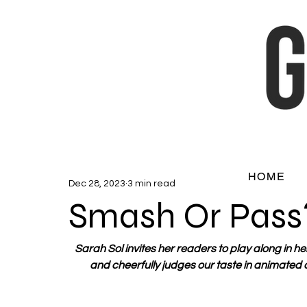
HOME
Dec 28, 2023
3 min read
Smash Or Pass
Sarah Sol invites her readers to play along in he
and cheerfully judges our taste in animated