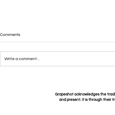
Comments
Write a comment...
Crushes, Con
Love through the eyes of a
hopeless romantic
Grapeshot acknowledges the tradi
and present. It is through their t