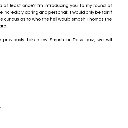
a 
at least once? I’m introducing you to my round of 
ncredibly daring and personal; it would only be fair if 
e curious as to who the hell would smash Thomas the 
re.  
previously taken my Smash or Pass quiz, we will 
 
 
 
 
 
 
 