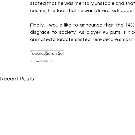
stated that he was mentally unstable and that y
course, the fact that he was a literal kidnapper
Finally, I would like to announce that the 14%
disgrace to society. As player 
#6
 puts it ni
animated characters listed here before smashi
Features
Sarah Sol
FEATURES
Recent Posts