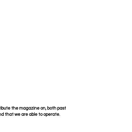
ribute the magazine on, both past
d that we are able to operate.