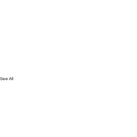
See All