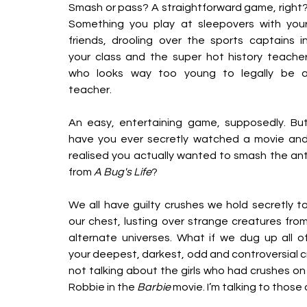
Smash or pass? A straightforward game, right?
Something you play at sleepovers with your
friends, drooling over the sports captains in
your class and the super hot history teacher
who looks way too young to legally be a
teacher.
An easy, entertaining game, supposedly. But
have you ever secretly watched a movie and
realised you actually wanted to smash the ant
from
 A Bug's Life
? 
We all have guilty crushes we hold secretly to
our chest, lusting over strange creatures from
alternate universes. What if we dug up all of
your deepest, darkest, odd and controversial c
not talking about the girls who had crushes on
Robbie in the 
Barbie 
movie. I’m talking to those