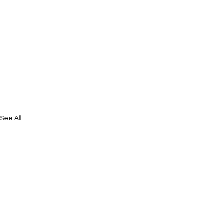
See All