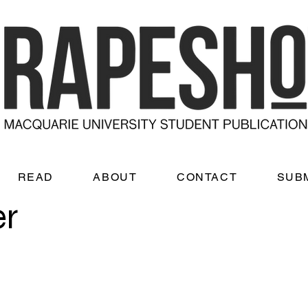
READ
ABOUT
CONTACT
SUB
er