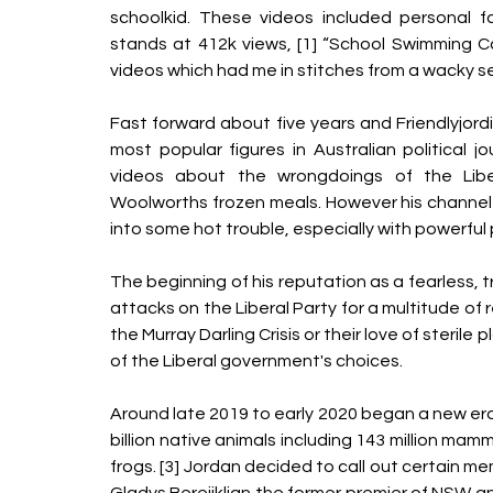
schoolkid. These videos included personal fa
stands at 412k views, [1] “School Swimming Ca
videos which had me in stitches from a wacky se
Fast forward about five years and Friendlyjord
most popular figures in Australian political jou
videos about the wrongdoings of the Libe
Woolworths frozen meals. However his channel 
into some hot trouble, especially with powerful p
The beginning of his reputation as a fearless, t
attacks on the Liberal Party for a multitude of r
the Murray Darling Crisis or their love of sterile
of the Liberal government's choices.
Around late 2019 to early 2020 began a new era f
billion native animals including 143 million mammals
frogs. [3] Jordan decided to call out certain memb
Gladys Berejiklian the former premier of NSW a