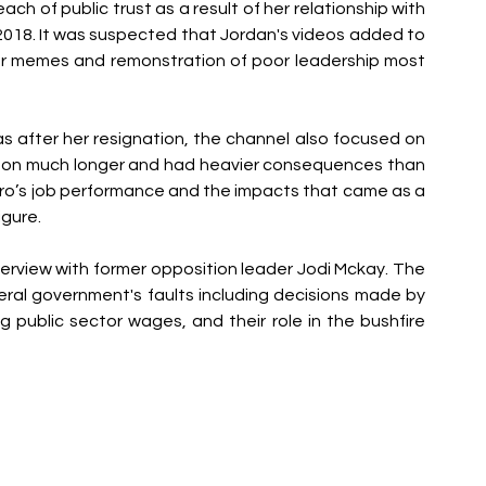
ach of public trust as a result of her relationship with 
18. It was suspected that Jordan's videos added to 
ler memes and remonstration of poor leadership most 
s after her resignation, the channel also focused on 
ed on much longer and had heavier consequences than 
ilaro’s job performance and the impacts that came as a 
igure.
nterview with former opposition leader Jodi Mckay. The 
eral government's faults including decisions made by 
ng public sector wages, and their role in the bushfire 