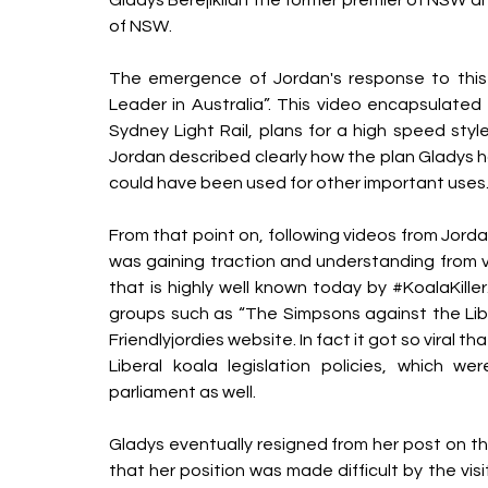
of NSW.
The emergence of Jordan's response to this i
Leader in Australia”. This video encapsulated 
Sydney Light Rail, plans for a high speed style 
Jordan described clearly how the plan Gladys had
could have been used for other important uses. 
From that point on, following videos from Jorda
was gaining traction and understanding from 
that is highly well known today by 
#KoalaKiller
groups such as “The Simpsons against the Libera
Friendlyjordies website. In fact it got so viral t
Liberal koala legislation policies, which 
parliament as well.
Gladys eventually resigned from her post on th
that her position was made difficult by the vi