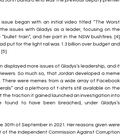
ssue began with an initial video titled “The Worst 
the issues with Gladys as a leader, focusing on the 
“bullet train”, and her part in the NSW bushfires. [4] 
 put for the light rail was 1.3 billion over budget and 
[5]
n displayed more issues of Gladys’s leadership, and it 
viewers. So much so, that Jordan developed a meme 
. There were memes from a wide array of Facebook 
ls” and a plethora of t-shirts still available on the 
hat the traction it gained launched an investigation into 
were found to have been breached, under Gladys’s 
e 30th of September in 2021. Her reasons given were 
sit of the Independent Commission Against Corruption 