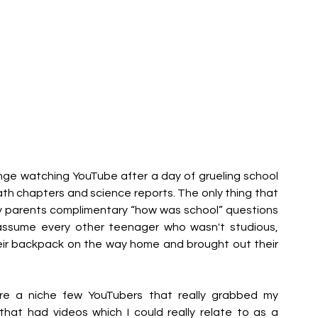
ge watching YouTube after a day of grueling school 
h chapters and science reports. The only thing that 
 parents complimentary “how was school” questions 
 assume every other teenager who wasn't studious, 
ir backpack on the way home and brought out their 
re a niche few YouTubers that really grabbed my 
that had videos which I could really relate to as a 