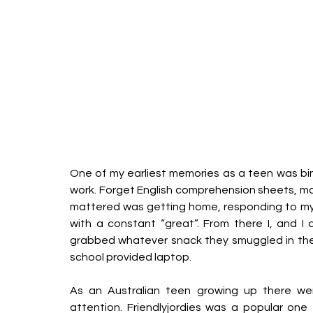
One of my earliest memories as a teen was bin
work. Forget English comprehension sheets, mat
mattered was getting home, responding to my
with a constant “great”. From there I, and I
grabbed whatever snack they smuggled in the
school provided laptop.
As an Australian teen growing up there we
attention. Friendlyjordies was a popular one 