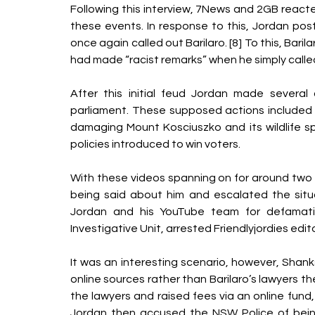
Following this interview, 7News and 2GB reacted 
these events. In response to this, Jordan pos
once again called out Barilaro. [8] To this, Bari
had made “racist remarks” when he simply called
After this initial feud Jordan made several o
parliament. These supposed actions included wa
damaging Mount Kosciuszko and its wildlife spe
policies introduced to win voters. 
With these videos spanning on for around two 
being said about him and escalated the situa
Jordan and his YouTube team for defamatio
Investigative Unit, arrested Friendlyjordies edito
It was an interesting scenario, however, Shan
online sources rather than Barilaro’s lawyers 
the lawyers and raised fees via an online fund
Jordan then accused the NSW Police of being 