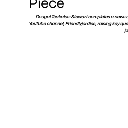
Piece
Dougal Tsakalos-Stewart completes a news ca
YouTube channel, Friendlyjordies, raising key que
jo