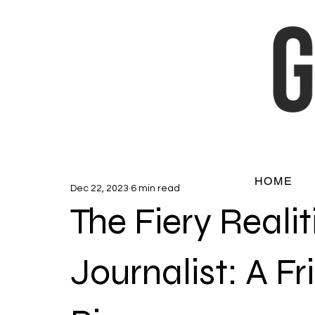
HOME
Dec 22, 2023
6 min read
The Fiery Realit
Journalist: A Fr