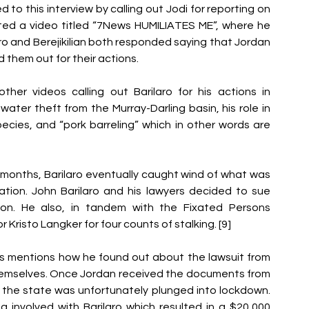
to this interview by calling out Jodi for reporting on 
ted a video titled “7News HUMILIATES ME”, where he 
laro and Berejikilian both responded saying that Jordan 
 them out for their actions.
ther videos calling out Barilaro for his actions in 
ter theft from the Murray-Darling basin, his role in 
cies, and “pork barreling” which in other words are 
months, Barilaro eventually caught wind of what was 
tion. John Barilaro and his lawyers decided to sue 
n. He also, in tandem with the Fixated Persons 
r Kristo Langker for four counts of stalking. [9]
ks mentions how he found out about the lawsuit from 
themselves. Once Jordan received the documents from 
, the state was unfortunately plunged into lockdown. 
involved with Barilaro which resulted in a $20,000 