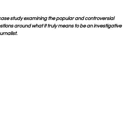
se study examining the popular and controversial 
stions around what it truly means to be an investigative 
urnalist. 