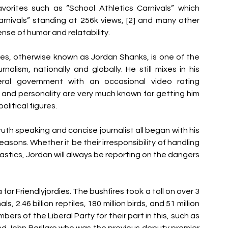
vorites such as “School Athletics Carnivals” which 
rnivals” standing at 256k views, [2] and many other 
nse of humor and relatability.
ies, otherwise known as Jordan Shanks, is one of the 
rnalism, nationally and globally. He still mixes in his 
ral government with an occasional video rating 
and personality are very much known for getting him 
olitical figures.
ruth speaking and concise journalist all began with his 
easons. Whether it be their irresponsibility of handling 
 plastics, Jordan will always be reporting on the dangers 
or Friendlyjordies. The bushfires took a toll on over 3 
, 2.46 billion reptiles, 180 million birds, and 51 million 
ers of the Liberal Party for their part in this, such as 
nd John Barilaro who was the previous deputy premier 