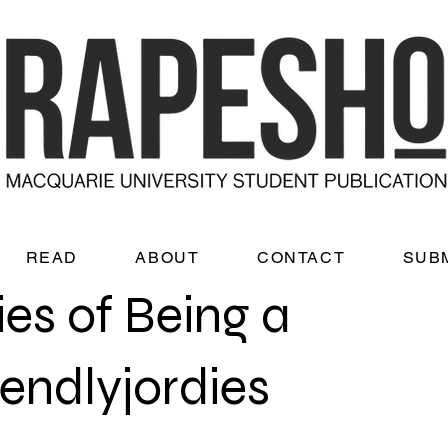
READ
ABOUT
CONTACT
SUB
ies of Being a
iendlyjordies