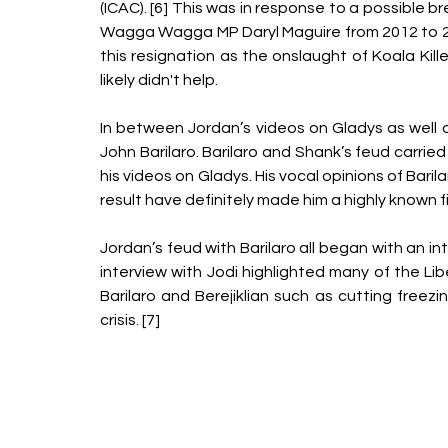
(ICAC). [6] This was in response to a possible bre
Wagga Wagga MP Daryl Maguire from 2012 to 20
this resignation as the onslaught of Koala Kil
likely didn't help.
In between Jordan’s videos on Gladys as well a
John Barilaro. Barilaro and Shank’s feud carri
his videos on Gladys. His vocal opinions of Bar
result have definitely made him a highly known f
Jordan’s feud with Barilaro all began with an i
interview with Jodi highlighted many of the Lib
Barilaro and Berejiklian such as cutting freezi
crisis. [7] 