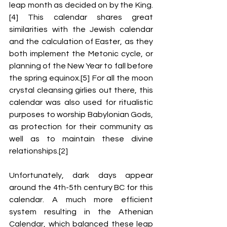
leap month as decided on by the King.
[4] This calendar shares great 
similarities with the Jewish calendar 
and the calculation of Easter, as they 
both implement the Metonic cycle, 
or 
planning of the New Year to fall before 
the spring equinox.[5] 
For all the moon 
crystal cleansing girlies out there, this 
calendar was also used for ritualistic 
purposes to worship Babylonian Gods, 
as protection for their community as 
well as to maintain these divine 
relationships.[2]
Unfortunately, dark days appear 
around the 4
th
-5
th
 century BC for this 
calendar. A much more efficient 
system resulting in the Athenian 
Calendar, which balanced these leap 