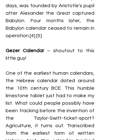
days, was founded by Aristotle’s pupil 
after Alexander the Great captured 
Babylon. Four months later, the 
Babylon calendar ceased to remain in 
operation.[4] [5] 
Gezer Calendar 
– shoutout to this 
little guy! 
One of the earliest human calendars, 
the Hebrew calendar dated around 
the 10
th
 century BCE. This humble 
limestone tablet just had to make my 
list. What could people possibly have 
been tracking before the invention of 
the Taylor-Swift-ticket-sport? 
Agriculture, it turns out. Tra
nscribed 
from the earliest form of written 