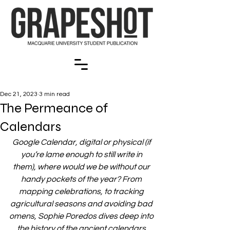
Dec 21, 2023
3 min read
The Permeance of
Calendars
Google Calendar, digital or physical (if 
you’re lame enough to still write in 
them), where would we be without our 
handy pockets of the year? From 
mapping celebrations, to tracking 
agricultural seasons and avoiding bad 
omens, Sophie Poredos dives deep into 
the history of the ancient calendars 