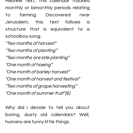
Hebrew text, this calendar tracked 
monthly or bimonthly periods relating 
to farming. Discovered near 
Jerusalem, this text follows a 
structure that is equivalent to a 
schoolboy song;
"Two months of harvest”
"Two months of planting”
"Two months are late planting”
"One month of hoeing”
"One month of barley-harvest”
"One month of harvest and festival”
"Two months of grape harvesting”
"One month of summer fruit”[6]
Why did I decide to tell you about 
boring, dusty old calendars? Well, 
humans are funny little things.