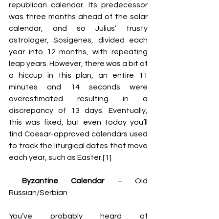
republican calendar. Its predecessor 
was three months ahead of the solar 
calendar, and so Julius’ trusty 
astrologer, 
Sosigenes, 
divided each 
year into 12 months, with repeating 
leap years. However, there was a bit of 
a hiccup in this plan, an entire 11 
minutes and 14 seconds were 
overestimated resulting in a 
discrepancy of 13 days. Eventually, 
this was fixed, but even today you’ll 
find Caesar-approved calendars used 
to track the liturgical dates that move 
each year, such as Easter.[1]
 Byzantine Calendar
 – Old 
Russian/Serbian 
You’ve probably heard of 