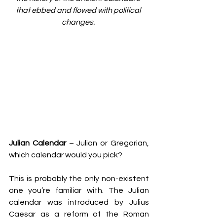
that ebbed and flowed with political 
changes. 
Julian Calendar
 – Julian or Gregorian, 
which calendar would you pick? 
This is probably the only non-existent 
one you’re familiar with. The Julian 
calendar was introduced by Julius 
Caesar as a reform of the Roman 