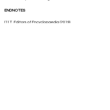
ENDNOTES
[1] T. Editors of Encyclopaedia (2019), 
‘Julian calendar’, 
Britannica
, accessed 
13
th
 April 2023,  
https://www.britannica.com/science/J
ulian-calendar
[2] Da Riva, R. (2019), ‘What Sorts of 
Rituals Really Went on Inside Late 
Babylonian Temples?’, 
asor
, accessed 
14
th
 April 2023, 
https://www.asor.org/anetoday/2019/
07/What-Rituals-Inside-Late-
Babylonian-Temples/
[3] ‘Byzantine Creation Era Calendar’, 