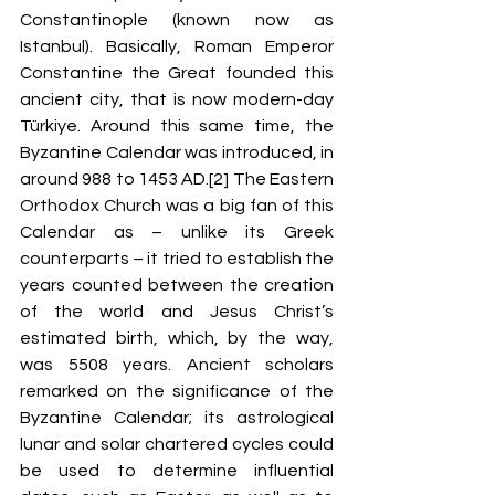
Constantinople (known now as 
Istanbul). Basically, Roman Emperor 
Constantine the Great founded this 
ancient city, that is now 
modern-day 
Türkiye. Around this same time, the 
Byzantine Calendar was introduced, in 
around 988 to 1453 AD.[2] The Eastern 
Orthodox Church was a big fan
 of this 
Calendar as – unlike its Greek 
counterparts – it tried to establish the 
years counted between the creation 
of the world and Jesus Christ’s 
estimated birth, which, by the way, 
was 
5508 years. Ancient scholars 
remarked on the significance of the 
Byzantine Calendar; its astrological 
lunar and solar chartered cycles could 
be used to determine influential 