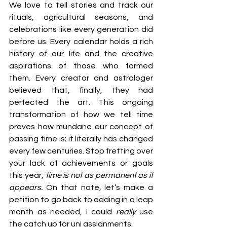
We love to tell stories and track our 
rituals, agricultural seasons, and 
celebrations like every generation did 
before us. Every calendar holds a rich 
history of our life and the creative 
aspirations of those who formed 
them. Every creator and astrologer 
believed that, finally, they had 
perfected the art. This ongoing 
transformation of how we tell time 
proves how mundane our concept of 
passing time is; it literally has changed 
every few centuries. Stop fretting over 
your lack of achievements or goals 
this year, 
time is not as permanent as it 
appears.
 On that note, let’s make a 
petition to go back to adding in a leap 
month as needed, I could 
really 
use 
the catch up for uni assignments. 