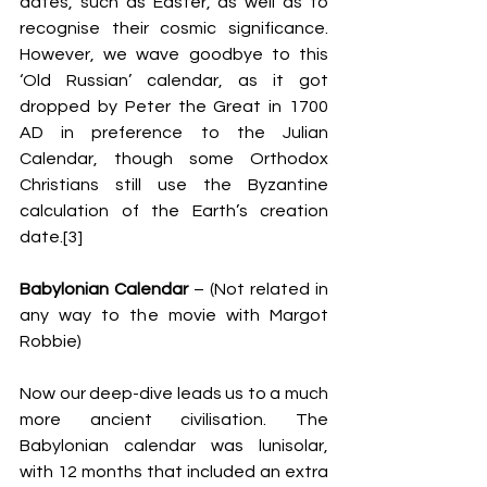
dates, such as Easter, as well as to 
recognise their cosmic significance. 
However, we wave goodbye to this 
‘Old Russian’ calendar, as it got 
dropped by Peter the Great in 1700 
AD in preference to the Julian 
Calendar, though some Orthodox 
Christians still use the Byzantine 
calculation of the Earth’s creation 
date.[3]
Babylonian Calendar
 – (Not related in 
any way to the movie with Margot 
Robbie)
Now our deep-dive leads us to a much 
more ancient civilisation. The 
Babylonian calendar was lunisolar, 
with 12 months that included an extra 