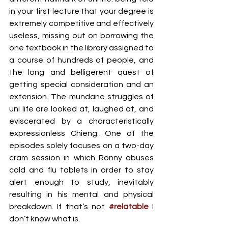
in your first lecture that your degree is 
extremely competitive and effectively 
useless, missing out on borrowing the 
one textbook in the library assigned to 
a course of hundreds of people, and 
the long and belligerent quest of 
getting special consideration and an 
extension. The mundane struggles of 
uni life are looked at, laughed at, and 
eviscerated by a characteristically 
expressionless Chieng. One of the 
episodes solely focuses on a two-day 
cram session in which Ronny abuses 
cold and flu tablets in order to stay 
alert enough to study, inevitably 
resulting in his mental and physical 
breakdown. If that’s not 
#relatable
 I 
don’t know what is. 