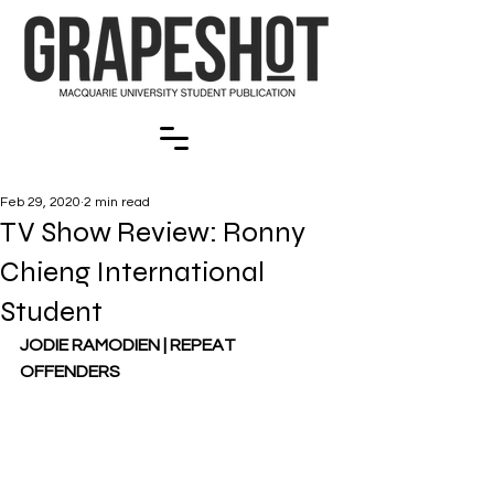
Feb 29, 2020
2 min read
TV Show Review: Ronny
Chieng International
Student
JODIE RAMODIEN | REPEAT 
OFFENDERS