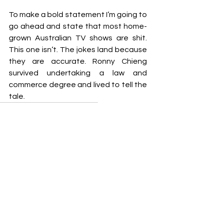
To make a bold statement I’m going to 
go ahead and state that most home-
grown Australian TV shows are shit. 
This one isn’t. The jokes land because 
they are accurate. Ronny Chieng 
survived undertaking a law and 
commerce degree and lived to tell the 
tale.
Jodie Ramodien
TV Show Review
REPEAT OFFENDERS
See All
Recent Posts