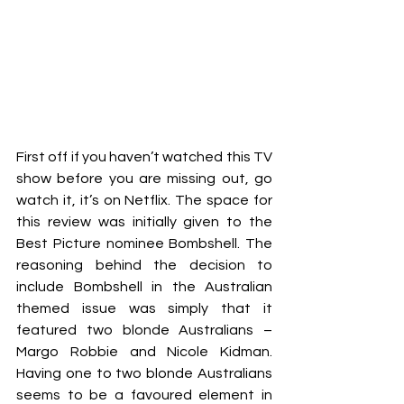
First off if you haven’t watched this TV 
show before you are missing out, go 
watch it, it’s on Netflix. The space for 
this review was initially given to the 
Best Picture nominee Bombshell. The 
reasoning behind the decision to 
include Bombshell in the Australian 
themed issue was simply that it 
featured two blonde Australians – 
Margo Robbie and Nicole Kidman. 
Having one to two blonde Australians 
seems to be a favoured element in 