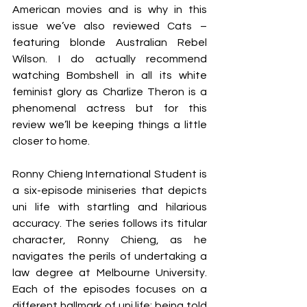
American movies and is why in this 
issue we’ve also reviewed Cats – 
featuring blonde Australian Rebel 
Wilson. I do actually recommend 
watching Bombshell in all its white 
feminist glory as Charlize Theron is a 
phenomenal actress but for this 
review we’ll be keeping things a little 
closer to home. 
Ronny Chieng International Student is 
a six-episode miniseries that depicts 
uni life with startling and hilarious 
accuracy. The series follows its titular 
character, Ronny Chieng, as he 
navigates the perils of undertaking a 
law degree at Melbourne University. 
Each of the episodes focuses on a 
different hallmark of uni life: being told 