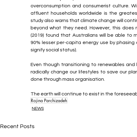
overconsumption and consumerist culture. Wi
affluent households worldwide is the greates
study also warns that climate change will conti
beyond what they need. However, this does not
(2019) found that Australians will be able to 
90% lesser per-capita energy use by phasing 
signify social status).
Even though transitioning to renewables and b
radically change our lifestyles to save our pla
done through mass organisation.
The earth will continue to exist in the foreseeabl
Rojina Parchizadeh
NEWS
Recent Posts