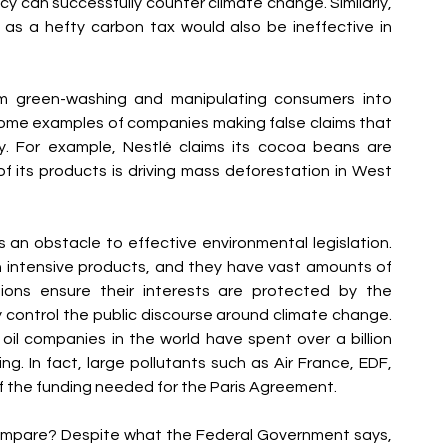
y can successfully counter climate change. Similarly, 
s a hefty carbon tax would also be ineffective in 
m green-washing and manipulating consumers into 
some examples of companies making false claims that 
ly. For example, Nestlé claims its cocoa beans are 
 its products is driving mass deforestation in West 
s an obstacle to effective environmental legislation. 
 intensive products, and they have vast amounts of 
ions ensure their interests are protected by the 
 control the public discourse around climate change. 
il companies in the world have spent over a billion 
. In fact, large pollutants such as Air France, EDF, 
f the funding needed for the Paris Agreement.
mpare? Despite what the Federal Government says, 