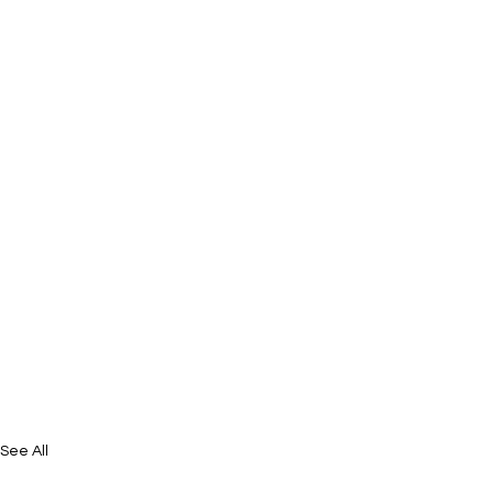
See All