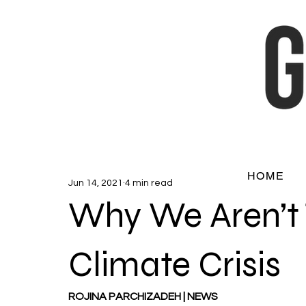
HOME
Jun 14, 2021
4 min read
Why We Aren’t 
Climate Crisis
ROJINA PARCHIZADEH | NEWS