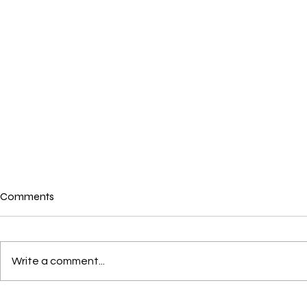
Comments
Write a comment...
War in Iran and its
Australians