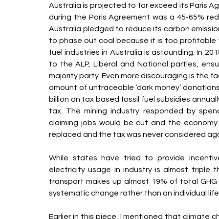
Australia is projected to far exceed its Paris
during the Paris Agreement was a 45-65% redu
Australia pledged to reduce its carbon emissio
to phase out coal because it is too profitable f
fuel industries in Australia is astounding. In 2
to the ALP, Liberal and National parties, ensu
majority party. Even more discouraging is the fa
amount of untraceable ‘dark money’ donation
billion on tax based fossil fuel subsidies annual
tax. The mining industry responded by spendi
claiming jobs would be cut and the economy
replaced and the tax was never considered aga
While states have tried to provide incentive 
electricity usage in industry is almost triple t
transport makes up almost 19% of total GHG e
systematic change rather than an individual lif
Earlier in this piece, I mentioned that climate 