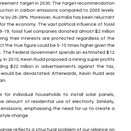
 Agreement target in 2030. The target recommendation 
ction in carbon emissions compared to 2005 levels. 
ns by 26-28%. Moreover, Australia has been reluctant 
or the economy. The vast political influence of fossil 
018-19, fossil fuel companies donated almost $2 million 
ring their interests are protected regardless of the 
ct the true figure could be 5-10 times higher given the 
s. The Federal Government spends an estimated $12 
ly. In 2010, Kevin Rudd proposed a mining super profits 
ng $22 million in advertisements against the tax, 
 would be devastated. Afterwards, Kevin Rudd was 
in.
for individual households to install solar panels, 
he amount of residential use of electricity. Similarly, 
missions, emphasising the need for us to create a 
estyle change.
change reflects a structural problem of our reliance on 