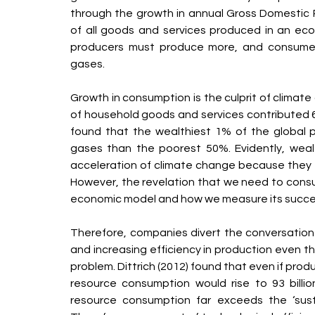
through the growth in annual Gross Domestic 
of all goods and services produced in an eco
producers must produce more, and consume
gases.
Growth in consumption is the culprit of climat
of household goods and services contributed 6
found that the wealthiest 1% of the global 
gases than the poorest 50%. Evidently, weal
acceleration of climate change because they 
However, the revelation that we need to consu
economic model and how we measure its succe
Therefore, companies divert the conversation 
and increasing efficiency in production even t
problem. Dittrich (2012) found that even if prod
resource consumption would rise to 93 billi
resource consumption far exceeds the ‘sustai