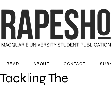
READ
ABOUT
CONTACT
SUB
Tackling The