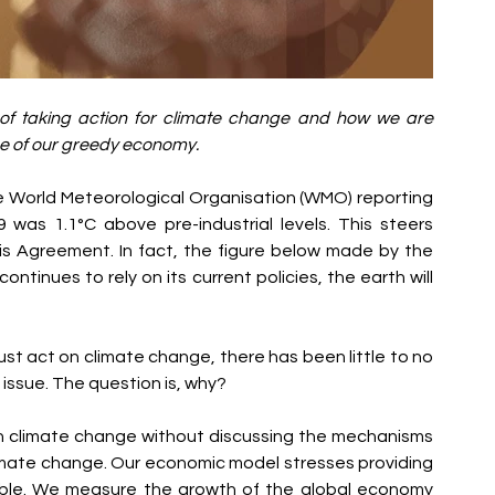
of taking action for climate change and how we are 
use of our greedy economy. 
he World Meteorological Organisation (WMO) reporting 
was 1.1°C above pre-industrial levels. This steers 
is Agreement. In fact, the figure below made by the 
ntinues to rely on its current policies, the earth will 
t act on climate change, there has been little to no 
 issue. The question is, why?
 on climate change without discussing the mechanisms 
mate change. Our economic model stresses providing 
ble. We measure the growth of the global economy 