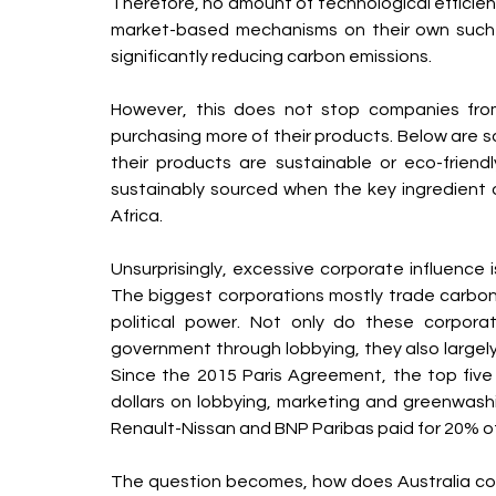
Therefore, no amount of technological efficienc
market-based mechanisms on their own such a
significantly reducing carbon emissions.
However, this does not stop companies fro
purchasing more of their products. Below are 
their products are sustainable or eco-friend
sustainably sourced when the key ingredient of
Africa.
Unsurprisingly, excessive corporate influence i
The biggest corporations mostly trade carbon
political power. Not only do these corporat
government through lobbying, they also largely
Since the 2015 Paris Agreement, the top five o
dollars on lobbying, marketing and greenwashing
Renault-Nissan and BNP Paribas paid for 20% o
The question becomes, how does Australia co