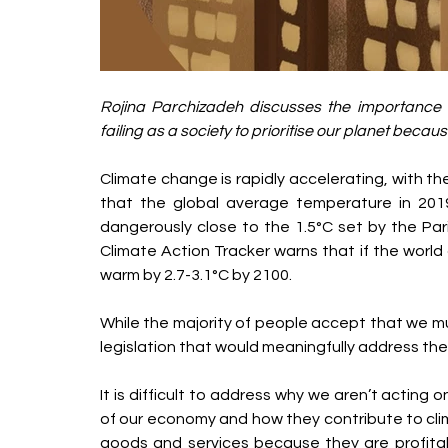
Rojina Parchizadeh discusses the importance 
failing as a society to prioritise our planet beca
Climate change is rapidly accelerating, with t
that the global average temperature in 2019 
dangerously close to the 1.5°C set by the Par
Climate Action Tracker warns that if the world co
warm by 2.7-3.1°C by 2100.
While the majority of people accept that we mus
legislation that would meaningfully address the
It is difficult to address why we aren’t acting
of our economy and how they contribute to cli
goods and services because they are profita