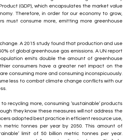
Product (GDP), which encapsulates the market value 
nomy. Therefore, in order for our economy to grow, 
rs must consume more, emitting more greenhouse 
e change. A 2015 study found that production and use 
0% of global greenhouse gas emissions. A UN report 
population emits double the amount of greenhouse 
thier consumers have a greater net impact on the 
are consuming more and consuming inconspicuously. 
me less to combat climate change conflicts with our 
ss.
to recycling more, consuming ‘sustainable’ products 
hough they know these measures will not address the 
ucers adopted best practice in efficient resource use, 
on metric tonnes per year by 2050. This amount of 
nable’ limit of 50 billion metric tonnes per year. 