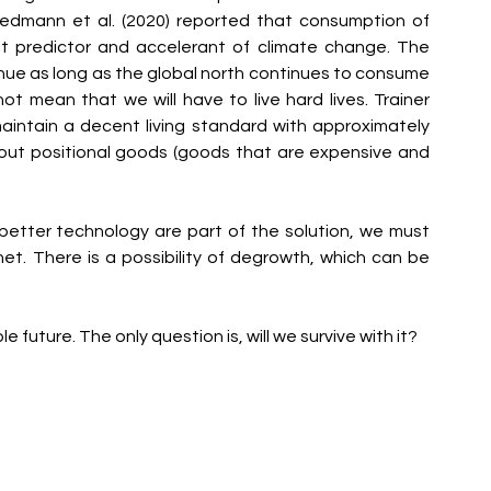
edmann et al. (2020) reported that consumption of 
t predictor and accelerant of climate change. The 
nue as long as the global north continues to consume 
 mean that we will have to live hard lives. Trainer 
maintain a decent living standard with approximately 
out positional goods (goods that are expensive and 
etter technology are part of the solution, we must 
net. There is a possibility of degrowth, which can be 
e future. The only question is, will we survive with it?