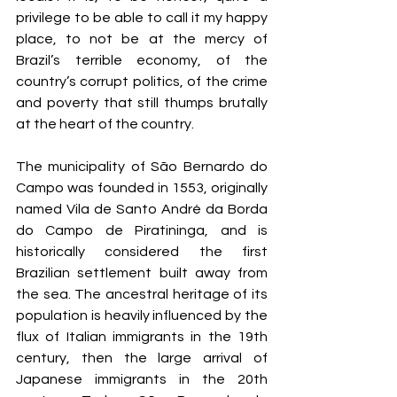
privilege to be able to call it my happy 
place, to not be at the mercy of 
Brazil’s terrible economy, of the 
country’s corrupt politics, of the crime 
and poverty that still thumps brutally 
at the heart of the country. 
The municipality of São Bernardo do 
Campo was founded in 1553, originally 
named Vila de Santo André da Borda 
do Campo de Piratininga, and is 
historically considered the first 
Brazilian settlement built away from 
the sea. The ancestral heritage of its 
population is heavily influenced by the 
flux of Italian immigrants in the 19th 
century, then the large arrival of 
Japanese immigrants in the 20th 