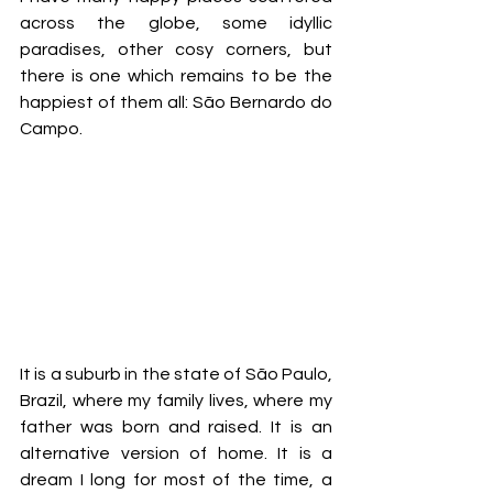
across the globe, some idyllic 
paradises, other cosy corners, but 
there is one which remains to be the 
happiest of them all: São Bernardo do 
Campo.  
It is a suburb in the state of São Paulo, 
Brazil, where my family lives, where my 
father was born and raised. It is an 
alternative version of home. It is a 
dream I long for most of the time, a 