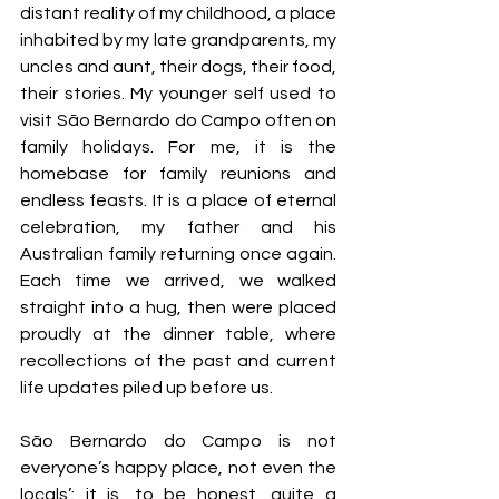
distant reality of my childhood, a place 
inhabited by my late grandparents, my 
uncles and aunt, their dogs, their food, 
their stories. My younger self used to 
visit São Bernardo do Campo often on 
family holidays. For me, it is the 
homebase for family reunions and 
endless feasts. It is a place of eternal 
celebration, my father and his 
Australian family returning once again. 
Each time we arrived, we walked 
straight into a hug, then were placed 
proudly at the dinner table, where 
recollections of the past and current 
life updates piled up before us. 
São Bernardo do Campo is not 
everyone’s happy place, not even the 
locals’: it is, to be honest, quite a 