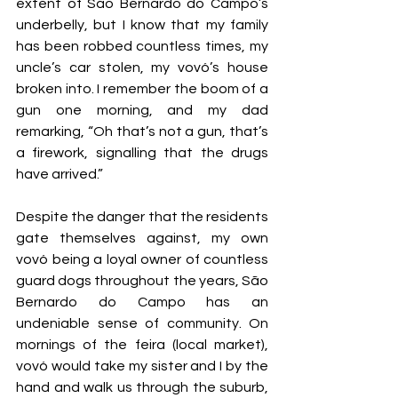
extent of São Bernardo do Campo’s 
underbelly, but I know that my family 
has been robbed countless times, my 
uncle’s car stolen, my vovó’s house 
broken into. I remember the boom of a 
gun one morning, and my dad 
remarking, “Oh that’s not a gun, that’s 
a firework, signalling that the drugs 
have arrived.” 
Despite the danger that the residents 
gate themselves against, my own 
vovó being a loyal owner of countless 
guard dogs throughout the years, São 
Bernardo do Campo has an 
undeniable sense of community. On 
mornings of the feira (local market), 
vovó would take my sister and I by the 
hand and walk us through the suburb, 