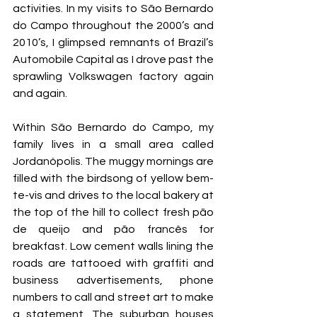
activities. In my visits to São Bernardo 
do Campo throughout the 2000’s and 
2010’s, I glimpsed remnants of Brazil’s 
Automobile Capital as I drove past the 
sprawling Volkswagen factory again 
and again.
Within São Bernardo do Campo, my 
family lives in a small area called 
Jordanópolis. The muggy mornings are 
filled with the birdsong of yellow bem-
te-vis and drives to the local bakery at 
the top of the hill to collect fresh pão 
de queijo and pão francês for 
breakfast. Low cement walls lining the 
roads are tattooed with graffiti and 
business advertisements, phone 
numbers to call and street art to make 
a statement. The suburban houses 