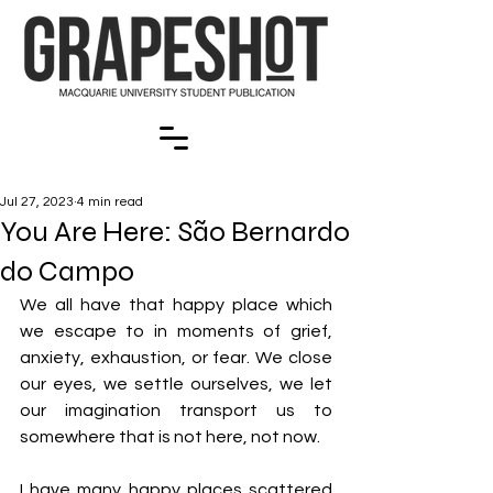
Jul 27, 2023
4 min read
You Are Here: São Bernardo
do Campo
We all have that happy place which 
we escape to in moments of grief, 
anxiety, exhaustion, or fear. We close 
our eyes, we settle ourselves, we let 
our imagination transport us to 
somewhere that is not here, not now. 
I have many happy places scattered 