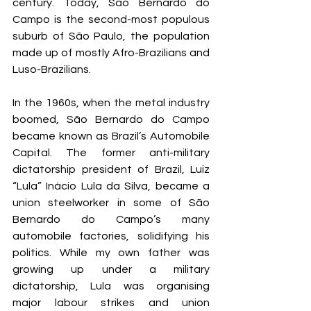
century. Today, São Bernardo do 
Campo is the second-most populous 
suburb of São Paulo, the population 
made up of mostly Afro-Brazilians and 
Luso-Brazilians. 
In the 1960s, when the metal industry 
boomed, São Bernardo do Campo 
became known as Brazil’s Automobile 
Capital. The former anti-military 
dictatorship president of Brazil, Luiz 
“Lula” Inácio Lula da Silva, became a 
union steelworker in some of São 
Bernardo do Campo’s many 
automobile factories, solidifying his 
politics. While my own father was 
growing up under a military 
dictatorship, Lula was organising 
major labour strikes and union 