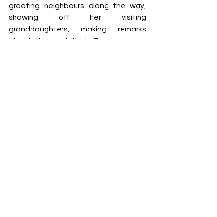
greeting neighbours along the way, 
showing off her visiting 
granddaughters, making remarks 
about this and that. Everyone was 
friendly, everyone knows who’s who. 
The markets themselves were always 
a treat to experience: long rows of 
stalls selling towers of bright, ripe fruit, 
their sweet smell perfuming the sticky 
air. We ambled slowly down the stalls 
as vovó bought bags of spices and 
vegetables, my sister and I sweating 
through our clothes. Vendors sold 
bundles of counterfeit Havaianas and 
handmade crockery. At the end of the 
winding road of produce was a shady 
area where we drank bottles of sugar 
cane juice and ate cheese pasteis as 