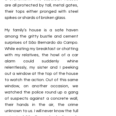
are all protected by tall, metal gates, 
their tops either pronged with steel 
spikes or shards of broken glass. 
My family’s house is a safe haven 
among the gritty bustle and cement 
surprises of São Bernardo do Campo. 
While eating my breakfast or chatting 
with my relatives, the howl of a car 
alarm could suddenly whine 
relentlessly, my sister and I peeking 
out a window at the top of the house 
to watch the action. Out of this same 
window, on another occasion, we 
watched the police round up a gang 
of suspects against a concrete wall, 
their hands in the air, the crime 
unknown to us. I will never know the full 