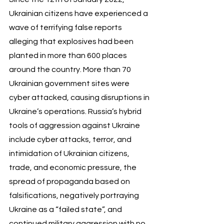
Ukrainian citizens have experienced a 
wave of terrifying false reports 
alleging that explosives had been 
planted in more than 600 places 
around the country. More than 70 
Ukrainian government sites were 
cyber attacked, causing disruptions in 
Ukraine’s operations. Russia’s hybrid 
tools of aggression against Ukraine 
include cyber attacks, terror, and 
intimidation of Ukrainian citizens, 
trade, and economic pressure, the 
spread of propaganda based on 
falsifications, negatively portraying 
Ukraine as a “failed state”, and 
continued military aggression with no 