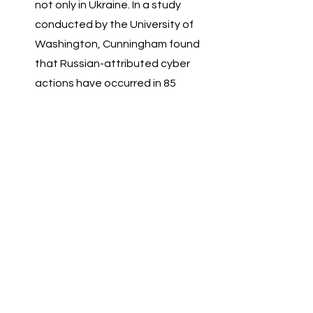
not only in Ukraine. In a study 
conducted by the University of 
Washington, Cunningham found 
that Russian-attributed cyber 
actions have occurred in 85 
countries spanning a total of 6 
continents. 
Ukraine has a huge agricultural 
industry which can meet the food 
needs of millions. Should this war 
continue, imported foods will be 
delayed, petrol prices will rise and 
there will be a shortage of various 
grains which will increase the 
price of food commodities. 
Already share markets around 