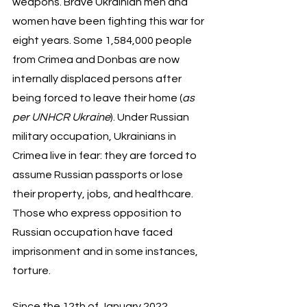
weapons. Brave Ukrainian men and 
women have been fighting this war for 
eight years. Some 1,584,000 people 
from Crimea and Donbas are now 
internally displaced persons after 
being forced to leave their home (
as 
per UNHCR Ukraine
). Under Russian 
military occupation, Ukrainians in 
Crimea live in fear: they are forced to 
assume Russian passports or lose 
their property, jobs, and healthcare. 
Those who express opposition to 
Russian occupation have faced 
imprisonment and in some instances, 
torture. 
Since the 12th of January 2022, 