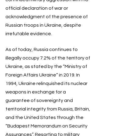
official declaration of war or 
acknowledgment of the presence of 
Russian troops in Ukraine, despite 
irrefutable evidence. 
As of today, Russia continues to 
illegally occupy 7.2% of the territory of 
Ukraine, as stated by the “Ministry of 
Foreign Affairs Ukraine” in 2019. In 
1994, Ukraine relinquished its nuclear 
weapons in exchange for a 
guarantee of sovereignty and 
territorial integrity from Russia, Britain, 
and the United States through the 
“Budapest Memorandum on Security 
Assurances”. Resorting to military 