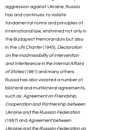
aggression against Ukraine, Russia 
has and continues to violate 
fundamental norms and principles of 
international law, enshrined not only in 
the Budapest Memorandum but also 
in the 
UN Charter
 (1945), 
Declaration 
on the Inadmissibility of Intervention 
and Interference in the Internal Affairs 
of States 
(1981) and many others.  
Russia has also violated a number of 
bilateral and multilateral agreements, 
such as: 
Agreement on Friendship, 
Cooperation and Partnership between 
Ukraine and the Russian Federation
(1997) and 
Agreement between 
Ukraine and the Russian Federation on 