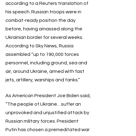
according to a Reuters translation of 
his speech. Russian troops were in 
combat-ready position the day 
before, having amassed along the 
Ukrainian border for several weeks. 
According to Sky News, Russia 
assembled “up to 190,000 forces 
personnel, including ground, sea and 
air, around Ukraine, armed with fast 
jets, artillery, warships and tanks.” 
As American President Joe Biden said, 
“The people of Ukraine…suffer an 
unprovoked and unjustified attack by 
Russian military forces. President 
Putin has chosen a premeditated war 