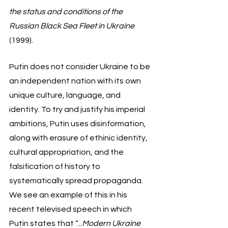
the status and conditions of the 
Russian Black Sea Fleet in Ukraine
(1999). 
Putin does not consider Ukraine to be 
an independent nation with its own 
unique culture, language, and 
identity. To try and justify his imperial 
ambitions, Putin uses disinformation, 
along with erasure of ethinic identity, 
cultural appropriation, and the 
falsification of history to 
systematically spread propaganda. 
We see an example of this in his 
recent televised speech in which 
Putin states that “...
Modern Ukraine 