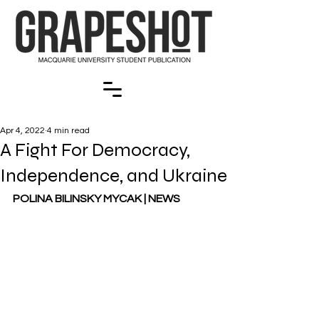
Apr 4, 2022
4 min read
A Fight For Democracy,
Independence, and Ukraine
POLINA BILINSKY MYCAK | NEWS