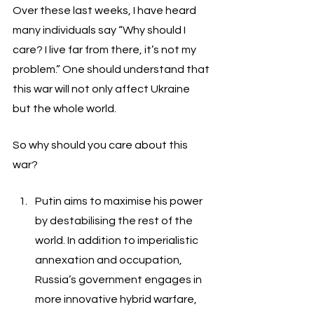
Over these last weeks, I have heard 
many individuals say “Why should I 
care? I live far from there, it’s not my 
problem.” One should understand that 
this war will not only affect Ukraine 
but the whole world. 
So why should you care about this 
war? 
Putin aims to maximise his power 
by destabilising the rest of the 
world. In addition to imperialistic 
annexation and occupation, 
Russia’s government engages in 
more innovative hybrid warfare, 