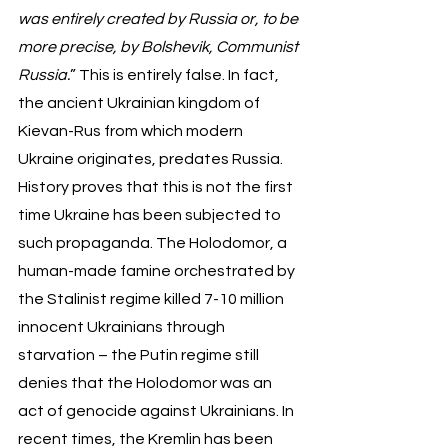
was entirely created by Russia or, to be 
more precise, by Bolshevik, Communist 
Russia.
” This is entirely false. In fact, 
the ancient Ukrainian kingdom of 
Kievan-Rus from which modern 
Ukraine originates, predates Russia. 
History proves that this is not the first 
time Ukraine has been subjected to 
such propaganda. The Holodomor, a 
human-made famine orchestrated by 
the Stalinist regime killed 7-10 million 
innocent Ukrainians through 
starvation – the Putin regime still 
denies that the Holodomor was an 
act of genocide against Ukrainians. In 
recent times, the Kremlin has been 