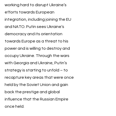
working hard to disrupt Ukraine’s 
efforts towards European 
integration, including joining the EU 
and NATO. Putin sees Ukraine’s 
democracy and its orientation 
towards Europe as a threat to his 
power and is willing to destroy and 
occupy Ukraine. Through the wars 
with Georgia and Ukraine, Putin’s 
strategy is starting to unfold – to 
recapture key areas that were once 
held by the Soviet Union and gain 
back the prestige and global 
influence that the Russian Empire 
once held.