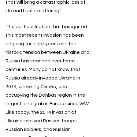
that will bring a catastrophic loss of 
life and human suffering.”
The political friction that has ignited 
this most recent invasion has been 
ongoing for eight years and the 
historic tension between Ukraine and 
Russia has spanned over three 
centuries. Many do not know that 
Russia already invaded Ukraine in 
2014, annexing Crimea, and 
occupying the Donbas region in the 
largest land grab in Europe since WWII. 
Like today, the 2014 invasion of 
Ukraine involved Russian troops, 
Russian soldiers, and Russian 