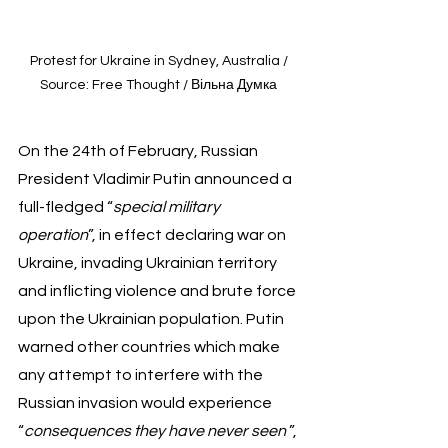
Protest for Ukraine in Sydney, Australia / 
Source: Free Thought / Вільна Думка 
On the 24th of February, Russian 
President Vladimir Putin announced a 
full-fledged “
special military 
operation
”, in effect declaring war on 
Ukraine, invading Ukrainian territory 
and inflicting violence and brute force 
upon the Ukrainian population. Putin 
warned other countries which make 
any attempt to interfere with the 
Russian invasion would experience 
“
consequences they have never seen 
”, 