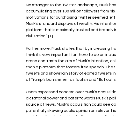
No stranger to the Twitter landscape, Musk has
accumulating over 100 million followers from hi
motivations for purchasing Twitter seemed left 
Musk’s standard displays of wealth. His intention
platform that is maximally trusted and broadly i
civilization”. [1] 
Furthermore, Musk states that by increasing trust 
think it’s very important for there to be an incl
arena contrasts the aim of Musk’s intention, as 
than a platform that fosters free speech. The f
tweets and showing history of edited tweets in 
of Trump’s banishment as foolish and “flat out stu
Users expressed concern over Musk’s acquisitio
dictatorial power and cater towards Musk’s poli
source of news, Musk’s acquisition could see opp
potentially skewing public opinion on relevant 