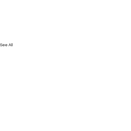
See All