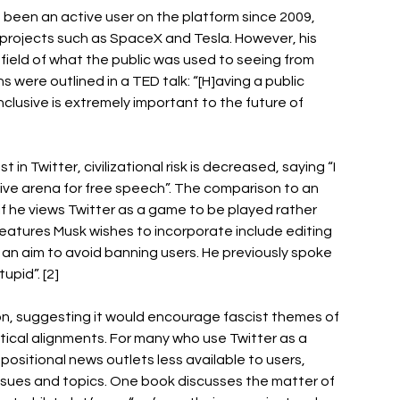
 been an active user on the platform since 2009, 
s projects such as SpaceX and Tesla. However, his 
field of what the public was used to seeing from 
s were outlined in a TED talk: “[H]aving a public 
nclusive is extremely important to the future of 
in Twitter, civilizational risk is decreased, saying “I 
usive arena for free speech”. The comparison to an 
if he views Twitter as a game to be played rather 
eatures Musk wishes to incorporate include editing 
an aim to avoid banning users. He previously spoke 
pid”. [2] 
n, suggesting it would encourage fascist themes of 
tical alignments. For many who use Twitter as a 
ositional news outlets less available to users, 
issues and topics. One book discusses the matter of 