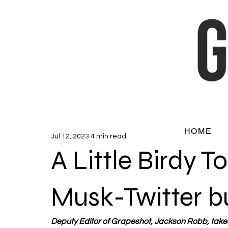
HOME
Jul 12, 2023
4 min read
A Little Birdy T
Musk-Twitter b
Deputy Editor of Grapeshot, Jackson Robb, takes 