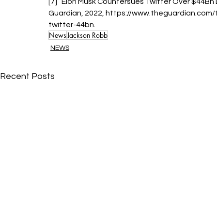
[7] “Elon Musk Countersues Twitter Over $44Bn 
Guardian, 2022, https://www.theguardian.com
twitter-44bn.
News
Jackson Robb
NEWS
Recent Posts