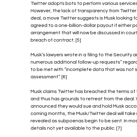
Twitter adopts bots to perform various services 
However, the lack of transparency from Twitter 
deal, a move Twitter suggests is Musk looking f
agreed to a one-billion-dollar payout if either 
arrangement that will now be discussed in court a
breach of contract. [5] 
Musk’s lawyers wrote in a filing to the Securit
numerous additional follow-up requests” regardi
to be met with “incomplete data that was not s
assessment”. [6] 
Musk claims Twitter has breached the terms of t
and thus has grounds to retreat from the deal. W
announced they would sue and hold Musk account
coming months, the Musk/Twitter deal will take n
revealed as subpoenas begin to be sent. In mos
details not yet available to the public. [7] 