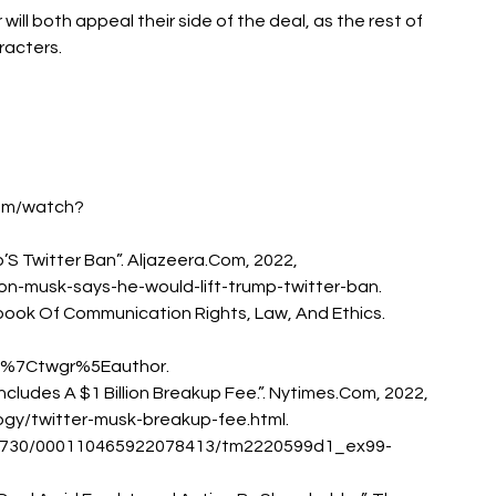
will both appeal their side of the deal, as the rest of 
racters. 
com/watch?
p’S Twitter Ban”. Aljazeera.Com, 2022, 
n-musk-says-he-would-lift-trump-twitter-ban. 
dbook Of Communication Rights, Law, And Ethics. 
%7Ctwgr%5Eauthor. 
 Includes A $1 Billion Breakup Fee.”. Nytimes.Com, 2022, 
gy/twitter-musk-breakup-fee.html. 
94730/000110465922078413/tm2220599d1_ex99-