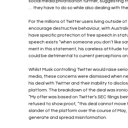
social media privatisation further, suggesting t
… they have to do so while also dealing with the 
For the millions of Twitter users living outside o
encourage destructive behaviour, with Australi
have specific protection of free speech in stat
speech exists “when someone you don’t like says
merit in this statement, his careless attitude to
could be detrimental to current perceptions on
Whilst Musk controlling Twitter would raise seri
media, these concerns were dismissed when n
his deal with Twitter and their inability to dis
platform. The breakdown of the deal was ironica
“My offer was based on Twitter’s SEC filings b
refused to show proof, “this deal cannot move fo
slander of the platform over the course of May, 
generate and spread misinformation. 