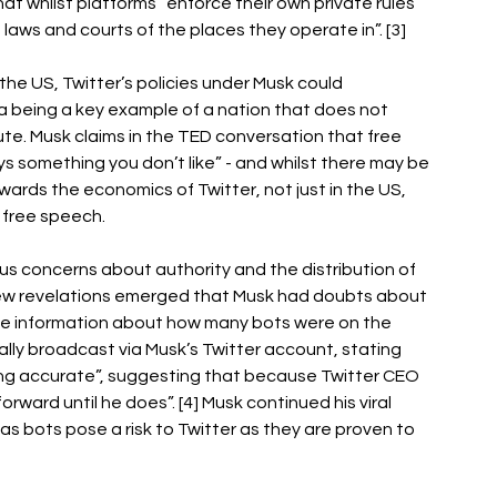
hat whilst platforms “enforce their own private rules 
laws and courts of the places they operate in”. [3] 
f the US, Twitter’s policies under Musk could 
a being a key example of a nation that does not 
ute. Musk claims in the TED conversation that free 
 something you don’t like” - and whilst there may be 
wards the economics of Twitter, not just in the US, 
 free speech. 
ous concerns about authority and the distribution of 
ew revelations emerged that Musk had doubts about 
close information about how many bots were on the 
lly broadcast via Musk’s Twitter account, stating 
eing accurate”, suggesting that because Twitter CEO 
rward until he does”. [4] Musk continued his viral 
as bots pose a risk to Twitter as they are proven to 