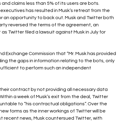
and claims less than 5% of its users are bots. 
executives has resulted in Musk’s retreat from the 
or an opportunity to back out. Musk and Twitter both 
party reversed the terms of the agreement, an 
s Twitter filed a lawsuit against Musk in July for 
y and Exchange Commission that “Mr. Musk has provided 
ng the gaps in information relating to the bots, only 
ufficient to perform such an independent 
heir contract by not providing all necessary data 
ithin a week of Musk’s exit from the deal, Twitter 
able to “his contractual obligations”. Over the 
ew forms as the inner workings of Twitter will be 
t recent news, Musk countersued Twitter, with 