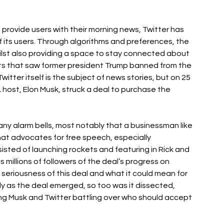
 provide users with their morning news, Twitter has 
 its users. Through algorithms and preferences, the 
hilst also providing a space to stay connected about 
s that saw former president Trump banned from the 
witter itself is the subject of news stories, but on 25 
L host, Elon Musk, struck a deal to purchase the 
ny alarm bells, most notably that a businessman like 
hat advocates for free speech, especially 
sisted of launching rockets and featuring in Rick and 
millions of followers of the deal’s progress on 
seriousness of this deal and what it could mean for 
ly as the deal emerged, so too was it dissected, 
ng Musk and Twitter battling over who should accept 