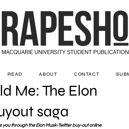
READ
ABOUT
CONTACT
SUB
old Me: The Elon
uyout saga
you through the Elon Musk-Twitter buy-out online 