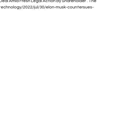
Deal Amid Fresh Legal Action By Shareholder”. The 
/technology/2022/jul/30/elon-musk-countersues-