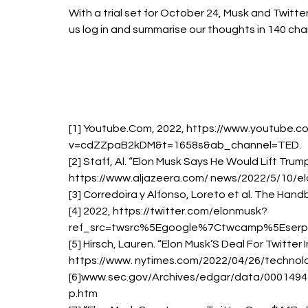
With a trial set for October 24, Musk and Twitter 
us log in and summarise our thoughts in 140 cha
[1] Youtube.Com, 2022, https://www.youtube.
v=cdZZpaB2kDM&t=1658s&ab_channel=TED. 
[2] Staff, Al. “Elon Musk Says He Would Lift Trum
https://www.aljazeera.com/ news/2022/5/10/elo
[3] Corredoira y Alfonso, Loreto et al. The Han
[4] 2022, https://twitter.com/elonmusk?
ref_src=twsrc%5Egoogle%7Ctwcamp%5Eserp
[5] Hirsch, Lauren. “Elon Musk’S Deal For Twitter
https://www. nytimes.com/2022/04/26/technolo
[6]www.sec.gov/Archives/edgar/data/00014
p.htm 