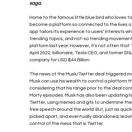
saga.
Home to the famous little blue bird who loves to
become a platform so connected to the lives of
app tailors its experience to users’ interests w
trending topics, and not-so trending movement
platform last year. However, it’s not often that T
April 2022, billionaire, Tesla CEO, and former SN
company for USD $44 Billion. 
The news of the Musk/Twitter deal triggered ma
Musk can use his wealth to control a platform t
considering that his range prior to the deal con
Morty episodes. Musk has also been updating his 
Twitter, using memes and gifs to undermine the 
free speech around the world. But, just as quick
picked apart, and eventually abandoned, leavi
control of the mess that is Twitter. 