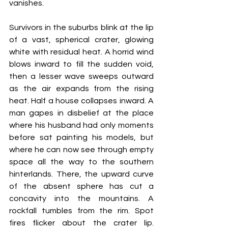
vanishes. 
Survivors in the suburbs blink at the lip 
of a vast, spherical crater, glowing 
white with residual heat. A horrid wind 
blows inward to fill the sudden void, 
then a lesser wave sweeps outward 
as the air expands from the rising 
heat. Half a house collapses inward. A 
man gapes in disbelief at the place 
where his husband had only moments 
before sat painting his models, but 
where he can now see through empty 
space all the way to the southern 
hinterlands. There, the upward curve 
of the absent sphere has cut a 
concavity into the mountains. A 
rockfall tumbles from the rim. Spot 
fires flicker about the crater lip. 