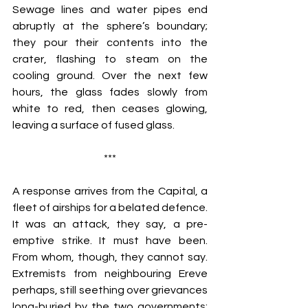
Sewage lines and water pipes end 
abruptly at the sphere’s boundary; 
they pour their contents into the 
crater, flashing to steam on the 
cooling ground. Over the next few 
hours, the glass fades slowly from 
white to red, then ceases glowing, 
leaving a surface of fused glass.
***
A response arrives from the Capital, a 
fleet of airships for a belated defence. 
It was an attack, they say, a pre-
emptive strike. It must have been. 
From whom, though, they cannot say. 
Extremists from neighbouring Ereve 
perhaps, still seething over grievances 
long-buried by the two governments; 