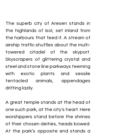
The superb city of Aresen stands in 
the highlands of Isol, set inland from 
the harbours that feed it. A stream of 
airship traffic shuffles about the multi-
towered citadel of the skyport. 
Skyscrapers of glittering crystal and 
steel and stone line parkways teeming 
with exotic plants and sessile 
tentacled animals, appendages 
drifting lazily.
A great temple stands at the head of 
one such park, at the city’s heart. Here 
worshippers stand before the shrines 
of their chosen deities, heads bowed. 
At the park’s opposite end stands a 