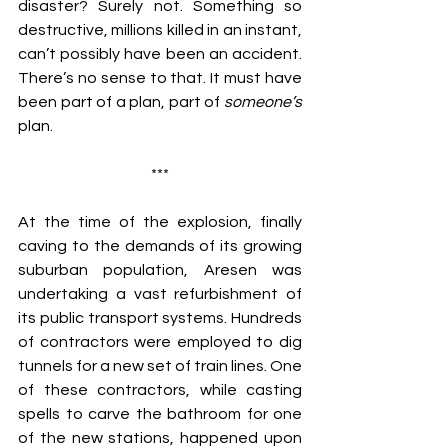
disaster? Surely not. Something so 
destructive, millions killed in an instant, 
can’t possibly have been an accident. 
There’s no sense to that. It must have 
been part of a plan, part of 
someone’s 
plan.
***
At the time of the explosion, finally 
caving to the demands of its growing 
suburban population, Aresen was 
undertaking a vast refurbishment of 
its public transport systems. Hundreds 
of contractors were employed to dig 
tunnels for a new set of train lines. One 
of these contractors, while casting 
spells to carve the bathroom for one 
of the new stations, happened upon 