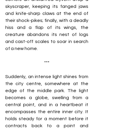
skyscraper, keeping its fanged jaws 
and knife-sharp claws at the end of 
their shock-pikes; finally, with a deadly 
hiss and a flap of its wings, the 
creature abandons its nest of logs 
and cast-off scales to soar in search 
of a new home.
***
Suddenly, an intense light shines from 
the city centre, somewhere at the 
edge of the middle park. The light 
becomes a globe, swelling from a 
central point, and in a heartbeat it 
encompasses the entire inner city. It 
holds steady for a moment before it 
contracts back to a point and 