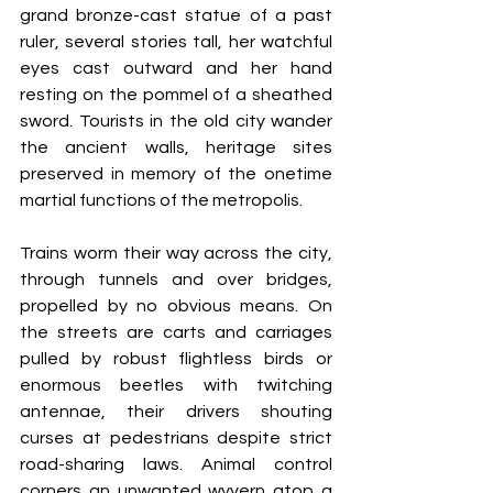
grand bronze-cast statue of a past 
ruler, several stories tall, her watchful 
eyes cast outward and her hand 
resting on the pommel of a sheathed 
sword. Tourists in the old city wander 
the ancient walls, heritage sites 
preserved in memory of the onetime 
martial functions of the metropolis.
Trains worm their way across the city, 
through tunnels and over bridges, 
propelled by no obvious means. On 
the streets are carts and carriages 
pulled by robust flightless birds or 
enormous beetles with twitching 
antennae, their drivers shouting 
curses at pedestrians despite strict 
road-sharing laws. Animal control 
corners an unwanted wyvern atop a 