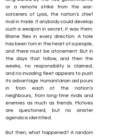
or a remote strike from the war-
sorcerers of Lysis, the nation’s chief 
rival in trade. If anybody could develop 
such a weapon in secret, it was them. 
Blame flies in every direction. A hole 
has been torn in the heart of a people, 
and there must be atonement. But in 
the days that follow, and then the 
weeks, no responsibility is claimed, 
and no invading fleet appears to push 
its advantage. Humanitarian aid pours 
in from each of the nation’s 
neighbours, from long-time rivals and 
enemies as much as friends. Motives 
are questioned, but no sinister 
agenda is identified.
But then, what happened? A random 