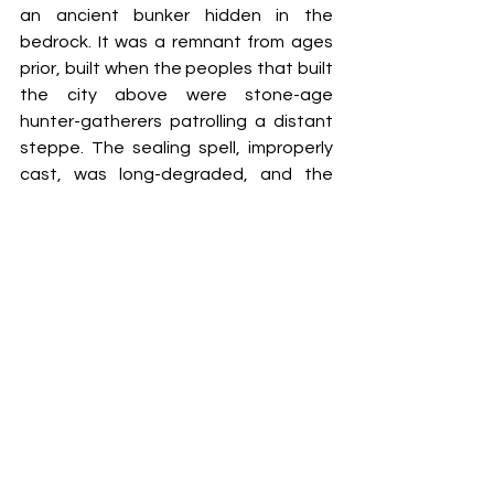
an ancient bunker hidden in the 
bedrock. It was a remnant fr
om ages 
prior
, built when the peoples that built 
the city above were stone-age 
hunter-gatherers patrolling a distant 
steppe. The sealing spell, improperly 
cast, was long-degraded, and the 
bunker door – once the rubble was 
cleared with a telekinetic blast — 
swung open at the worker’s touch. 
Stacked to the ceiling, cast in long 
shadows by his mage-light, were 
artefacts he couldn’t recognise as 
weapons; vials of liquid bubbling lazily, 
diadems tipped with gleaming gems, 
sets of armour shaped for bodies with 
more limbs than he had. He never knew 
what the white sphere was, propped 