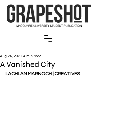
Aug 24, 2021
4 min read
A Vanished City
LACHLAN MARNOCH | CREATIVES