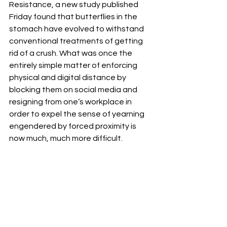
Resistance, a new study published 
Friday found that butterflies in the 
stomach have evolved to withstand 
conventional treatments of getting 
rid of a crush. What was once the 
entirely simple matter of enforcing 
physical and digital distance by 
blocking them on social media and 
resigning from one’s workplace in 
order to expel the sense of yearning 
engendered by forced proximity is 
now much, much more difficult. 