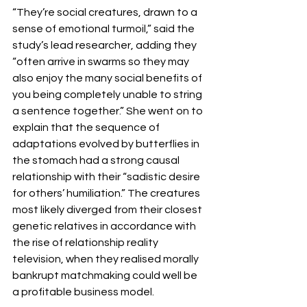
“They’re social creatures, drawn to a 
sense of emotional turmoil,” said the 
study’s lead researcher, adding they 
“often arrive in swarms so they may 
also enjoy the many social benefits of 
you being completely unable to string 
a sentence together.” She went on to 
explain that the sequence of 
adaptations evolved by butterflies in 
the stomach had a strong causal 
relationship with their “sadistic desire 
for others’ humiliation.” The creatures 
most likely diverged from their closest 
genetic relatives in accordance with 
the rise of relationship reality 
television, when they realised morally 
bankrupt matchmaking could well be 
a profitable business model.