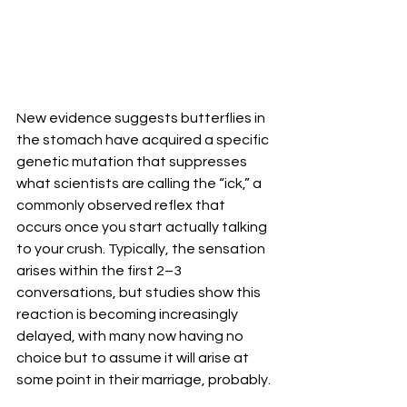
New evidence suggests butterflies in 
the stomach have acquired a specific 
genetic mutation that suppresses 
what scientists are calling the “ick,” a 
commonly observed reflex that 
occurs once you start actually talking 
to your crush. Typically, the sensation 
arises within the first 2–3 
conversations, but studies show this 
reaction is becoming increasingly 
delayed, with many now having no 
choice but to assume it will arise at 
some point in their marriage, probably. 