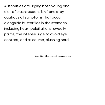
Authorities are urging both young and 
old to “crush responsibly,” and stay 
cautious of symptoms that occur 
alongside butterflies in the stomach, 
including heart palpitations, sweaty 
palms, the intense urge to avoid eye 
contact, and of course, blushing hard. 
by Bethany Sharman
Variegated
Bethany Sharman
VARIEGATED
See All
Recent Posts