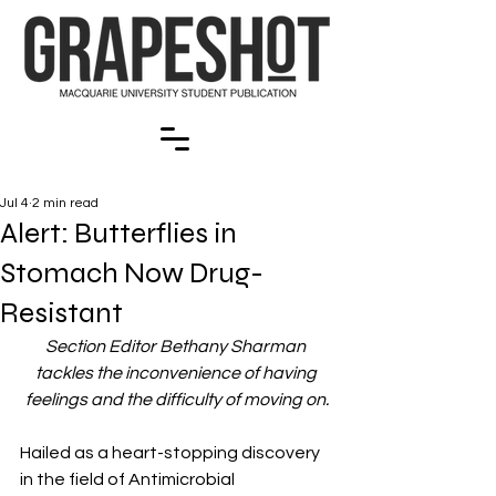
Jul 4
2 min read
Alert: Butterflies in
Stomach Now Drug-
Resistant
Section Editor Bethany Sharman 
tackles the inconvenience of having 
feelings and the difficulty of moving on.
Hailed as a heart-stopping discovery 
in the field of Antimicrobial 