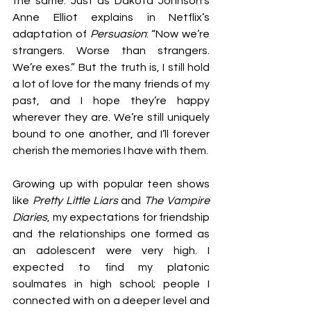
the same. Just as Dakota Johnson’s 
Anne Elliot explains in Netflix’s 
adaptation of 
Persuasion
: “Now we’re 
strangers. Worse than strangers. 
We’re exes.” But the truth is, I still hold 
a lot of love for the many friends of my 
past, and I hope they’re happy 
wherever they are. We’re still uniquely 
bound to one another, and I’ll forever 
cherish the memories I have with them.
Growing up with popular teen shows 
like 
Pretty Little Liars
 and 
The Vampire 
Diaries
, my expectations for friendship 
and the relationships one formed as 
an adolescent were very high. I 
expected to find my platonic 
soulmates in high school; people I 
connected with on a deeper level and 