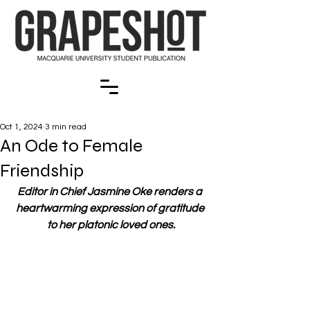
Oct 1, 2024
3 min read
An Ode to Female
Friendship
Editor in Chief Jasmine Oke renders a 
heartwarming expression of gratitude 
to her platonic loved ones.