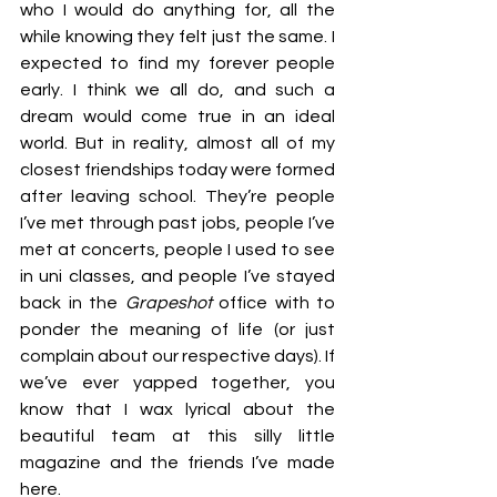
who I would do anything for, all the 
while knowing they felt just the same. I 
expected to find my forever people 
early. I think we all do, and such a 
dream would come true in an ideal 
world. But in reality, almost all of my 
closest friendships today were formed 
after leaving school. They’re people 
I’ve met through past jobs, people I’ve 
met at concerts, people I used to see 
in uni classes, and people I’ve stayed 
back in the 
Grapeshot
 office with to 
ponder the meaning of life (or just 
complain about our respective days). If 
we’ve ever yapped together, you 
know that I wax lyrical about the 
beautiful team at this silly little 
magazine and the friends I’ve made 
here.