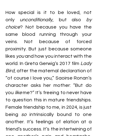
How special is it to be loved, not 
only 
unconditionally
, but also 
by 
choice
? Not because you have the 
same blood running through your 
veins. Not because of forced 
proximity. But just because someone 
likes 
you
 and how you interact with the 
world. In Greta Gerwig’s 2017 film 
Lady 
Bird
, after the maternal declaration of 
“of course I love
you,” Saoirse Ronan’s 
character asks her mother: “But do 
you 
like
 me?” It’s freeing to never have 
to question this in mature friendships. 
Female friendship to me, in 2024, is just 
being 
so
 intrinsically bound to one 
another. It’s feelings of elation at a 
friend’s success. It’s the intertwining of 