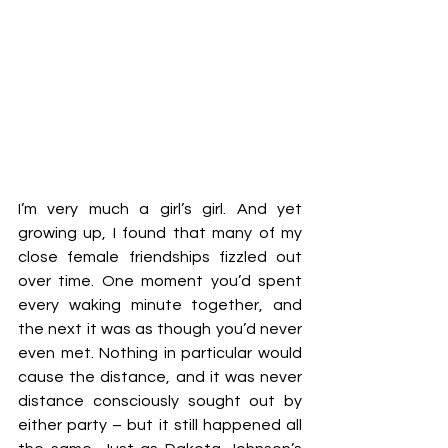
I’m very much a girl’s girl. And yet 
growing up, I found that many of my 
close female friendships fizzled out 
over time. One moment you’d spent 
every waking minute together, and 
the next it was as though you’d never 
even met. Nothing in particular would 
cause the distance, and it was never 
distance consciously sought out by 
either party – but it still happened all 