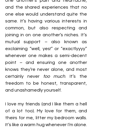
one another’s pain and heartache, 
and the shared experiences that no 
one else would understand quite the 
same. It’s having various interests in 
common, but also respecting and 
joining in on one another’s niches. It’s 
mutual support – also known as 
exclaiming “well, yes!” or “exactlyyyy” 
whenever one makes a semi-decent 
point – and ensuring one another 
knows they’re never alone, and most 
certainly never 
too
much
. It’s the 
freedom to be honest, transparent, 
and unashamedly yourself.
I love my friends (and I like them a hell 
of a lot too). My love for them, and 
theirs for me, litter my bedroom walls. 
It’s like a warm hug whenever I’m alone. 