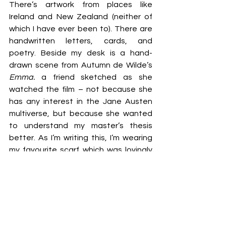
There’s artwork from places like 
Ireland and New Zealand (neither of 
which I have ever been to). There are 
handwritten letters, cards, and 
poetry. Beside my desk is a hand-
drawn scene from Autumn de Wilde’s 
Emma.
 a friend sketched as she 
watched the film – not because she 
has any interest in the Jane Austen 
multiverse, but because she wanted 
to understand my master’s thesis 
better. As I’m writing this, I’m wearing 
my favourite scarf which was lovingly 
crocheted for me as a birthday gift. 
Yeah, female friendship is freaking 
beautiful!
I don’t just 
hope
 that our bond stays 
this strong, I 
know
 with everything in 