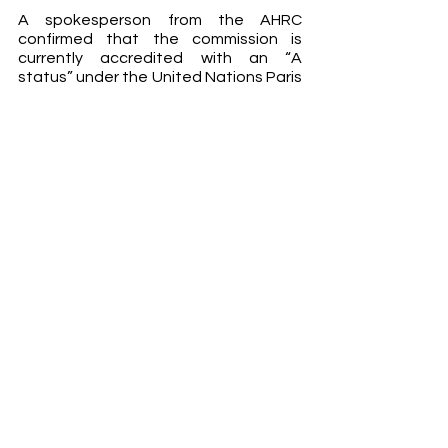
A spokesperson from the AHRC 
confirmed that the commission is 
currently accredited with an “A 
status” under the United Nations Paris 
principles, and that the accreditation 
would be reviewed next year. This is a 
significant indicator of Australia’s 
reputation on the international scale, 
and many are wondering if Finlay could 
ultimately defame that.
Tame argued that Finlay’s 
appointment proved the Morrison 
government’s “inability to understand 
these issues – its inability to address 
the fundamental issue of women’s 
safety.” The Attorney-General hit 
back in a statement to the ABC, 
saying that “to suggest that Ms Finlay 
will be anything but a fierce advocate 
for women is completely unfounded.” 