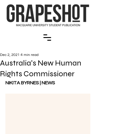
Dec 2, 2021
4 min read
Australia’s New Human
Rights Commissioner
NIKITA BYRNES | NEWS