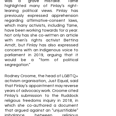
was a “grave mistake.” Tame 
highlighted many of Finlay’s right-
leaning political views. Finlay has 
previously expressed apprehension 
regarding affirmative-consent laws, 
which many activists, including Tame, 
have been working towards for a year. 
Not only has she co-written an article 
with men’s rights activist Bettina 
Arndt, but Finlay has also expressed 
concerns with an Indigenous voice to 
parliament in 2019, arguing that it 
would be a “form of political 
segregation.” 
Rodney Croome, the head of LGBTQ+ 
activism organisation, Just Equal, said 
that Finlay’s appointment may reverse 
years of advocacy work. Croome cited 
Finlay’s submission to the Ruddock 
religious freedoms inquiry in 2018, in 
which she co-authored a document 
that argued against an “unjustifiable” 
imbalance between religious 