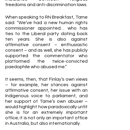
freedoms and anti-discrimination laws.
When speaking to RN Breakfast, Tame 
said: “We’ve had a new human rights 
commissioner appointed… who has 
ties to the Liberal party dating back 
ten years. She is also against 
affirmative consent – enthusiastic 
consent – and as well, she has publicly 
supported the commentator who 
platformed the twice-convicted 
paedophile who abused me.”
It seems, then, that Finlay’s own views 
– for example, her stances against 
affirmative consent, her issue with an 
Indigenous voice to parliament, and 
her support of Tame’s own abuser – 
would highlight how paradoxically unfit 
she is for an extremely important 
office; it is not only an important office 
in Australia, but also internationally.