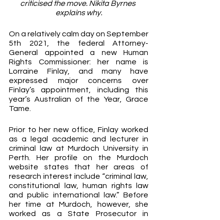
criticised the move. Nikita Byrnes 
explains why.
On a relatively calm day on September 
5th 2021, the federal Attorney-
General appointed a new Human 
Rights Commissioner: her name is 
Lorraine Finlay, and many have 
expressed major concerns over 
Finlay’s appointment, including this 
year’s Australian of the Year, Grace 
Tame.
Prior to her new office, Finlay worked 
as a legal academic and lecturer in 
criminal law at Murdoch University in 
Perth. Her profile on the Murdoch 
website states that her areas of 
research interest include “criminal law, 
constitutional law, human rights law 
and public international law.” Before 
her time at Murdoch, however, she 
worked as a State Prosecutor in 