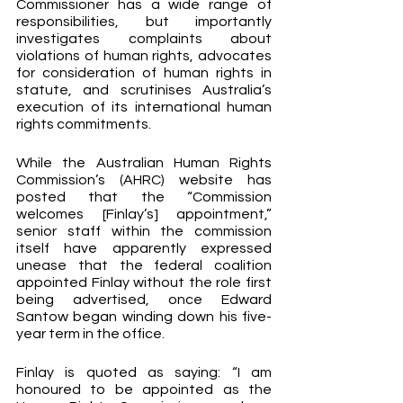
Commissioner has a wide range of 
responsibilities, but importantly 
investigates complaints about 
violations of human rights, advocates 
for consideration of human rights in 
statute, and scrutinises Australia’s 
execution of its international human 
rights commitments.
While the Australian Human Rights 
Commission’s (AHRC) website has 
posted that the “Commission 
welcomes [Finlay’s] appointment,” 
senior staff within the commission 
itself have apparently expressed 
unease that the federal coalition 
appointed Finlay without the role first 
being advertised, once Edward 
Santow began winding down his five-
year term in the office.
Finlay is quoted as saying: “I am 
honoured to be appointed as the 