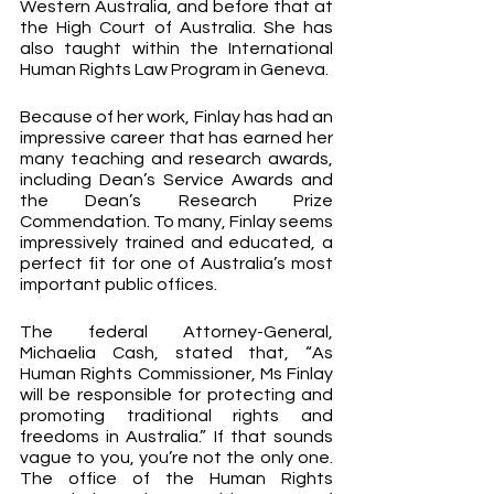
Western Australia, and before that at 
the High Court of Australia. She has 
also taught within the International 
Human Rights Law Program in Geneva. 
Because of her work, Finlay has had an 
impressive career that has earned her 
many teaching and research awards, 
including Dean’s Service Awards and 
the Dean’s Research Prize 
Commendation. To many, Finlay seems 
impressively trained and educated, a 
perfect fit for one of Australia’s most 
important public offices.
The federal Attorney-General, 
Michaelia Cash, stated that, “As 
Human Rights Commissioner, Ms Finlay 
will be responsible for protecting and 
promoting traditional rights and 
freedoms in Australia.” If that sounds 
vague to you, you’re not the only one. 
The office of the Human Rights 