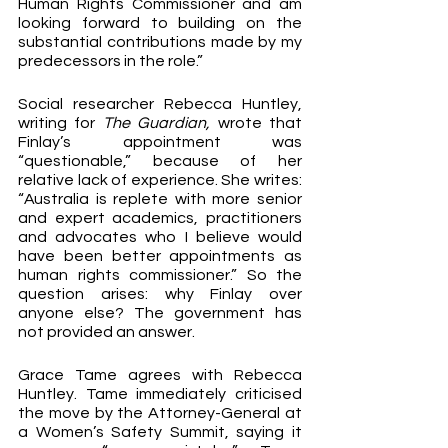
Human Rights Commissioner and am 
looking forward to building on the 
substantial contributions made by my 
predecessors in the role.”
Social researcher Rebecca Huntley, 
writing for 
The Guardian, 
wrote that 
Finlay’s appointment was 
“questionable,” because of her 
relative lack of experience. She writes: 
“Australia is replete with more senior 
and expert academics, practitioners 
and advocates who I believe would 
have been better appointments as 
human rights commissioner.” So the 
question arises: why Finlay over 
anyone else? The government has 
not provided an answer.
Grace Tame agrees with Rebecca 
Huntley. Tame immediately criticised 
the move by the Attorney-General at 
a Women’s Safety Summit, saying it 