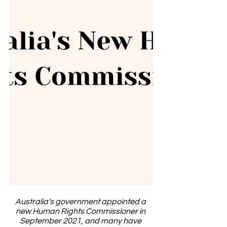
Australia’s government appointed a 
new Human Rights Commissioner in 
September 2021, and many have 