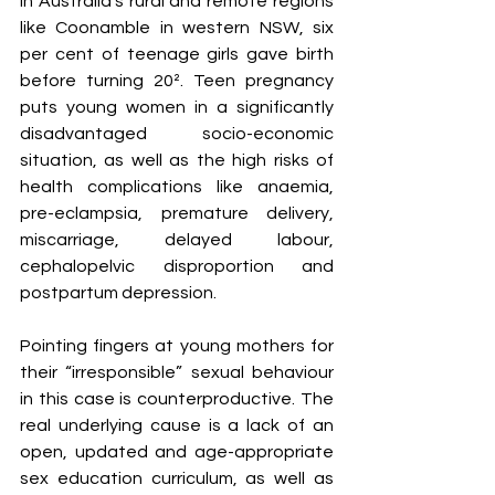
in Australia’s rural and remote regions 
like Coonamble in western NSW, six 
per cent of teenage girls gave birth 
before turning 20². Teen pregnancy 
puts young women in a significantly 
disadvantaged socio-economic 
situation, as well as the high risks of 
health complications like anaemia, 
pre-eclampsia, premature delivery, 
miscarriage, delayed labour, 
cephalopelvic disproportion and 
postpartum depression. 
Pointing fingers at young mothers for 
their “irresponsible” sexual behaviour 
in this case is counterproductive. The 
real underlying cause is a lack of an 
open, updated and age-appropriate 
sex education curriculum, as well as 