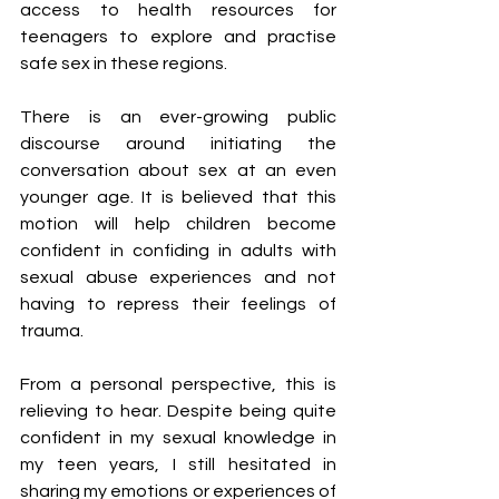
access to health resources for 
teenagers to explore and practise 
safe sex in these regions. 
There is an ever-growing public 
discourse around initiating the 
conversation about sex at an even 
younger age. It is believed that this 
motion will help children become 
confident in confiding in adults with 
sexual abuse experiences and not 
having to repress their feelings of 
trauma. 
From a personal perspective, this is 
relieving to hear. Despite being quite 
confident in my sexual knowledge in 
my teen years, I still hesitated in 
sharing my emotions or experiences of 