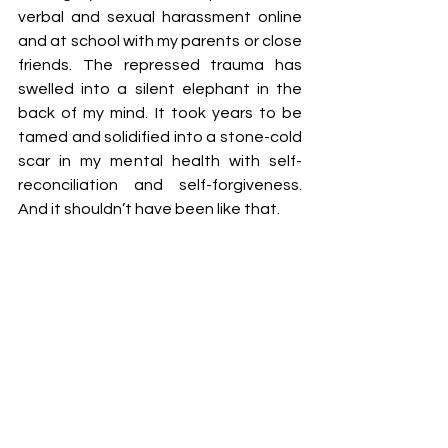
verbal and sexual harassment online 
and at school with my parents or close 
friends. The repressed trauma has 
swelled into a silent elephant in the 
back of my mind. It took years to be 
tamed and solidified into a stone-cold 
scar in my mental health with self-
reconciliation and self-forgiveness. 
And it shouldn’t have been like that. 
At the end of the day, curiosity and 
sex are normal human experiences 
that we all go through, regardless of 
age, gender, sexual orientation, 
culture, ethnicity and whatnot. The 
more normalised these conversations 
are across all spaces and 
environments, the more we will be able 