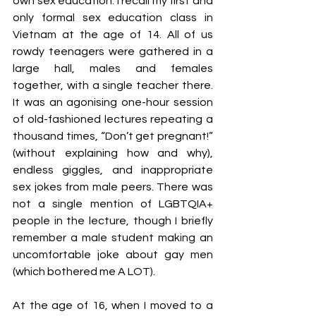
own sex education. I recall my first and 
only formal sex education class in 
Vietnam at the age of 14. All of us 
rowdy teenagers were gathered in a 
large hall, males and females 
together, with a single teacher there. 
It was an agonising one-hour session 
of old-fashioned lectures repeating a 
thousand times, “Don’t get pregnant!” 
(without explaining how and why), 
endless giggles, and inappropriate 
sex jokes from male peers. There was 
not a single mention of LGBTQIA+ 
people in the lecture, though I briefly 
remember a male student making an 
uncomfortable joke about gay men 
(which bothered me A LOT). 
At the age of 16, when I moved to a 