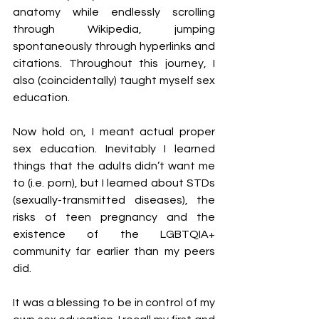
anatomy while endlessly scrolling 
through Wikipedia, jumping 
spontaneously through hyperlinks and 
citations. Throughout this journey, I 
also (coincidentally) taught myself sex 
education.
Now hold on, I meant actual proper 
sex education. Inevitably I learned 
things that the adults didn’t want me 
to (i.e. porn), but I learned about STDs 
(sexually-transmitted diseases), the 
risks of teen pregnancy and the 
existence of the LGBTQIA+ 
community far earlier than my peers 
did. 
It was a blessing to be in control of my 