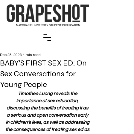
Dec 28, 2023
4 min read
BABY'S FIRST SEX ED: On
Sex Conversations for
Young People
Timothee Luong reveals the 
importance of sex education, 
discussing the benefits of treating it as 
a serious and open conversation early 
in children’s lives, as well as addressing 
the consequences of treating sex ed as 