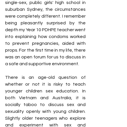
single-sex, public girls' high school in 
suburban Sydney, the circumstances 
were completely different. I remember 
being pleasantly surprised by the 
depth my Year 10 PDHPE teacher went 
into explaining how condoms worked 
to prevent pregnancies, aided with 
props. For the first time in my life, there 
was an open forum for us to discuss in 
a safe and supportive environment.
There is an age-old question of 
whether or not it is risky to teach 
younger children sex education. In 
both Vietnam and Australia, it is 
socially taboo to discuss sex and 
sexuality openly with young children. 
Slightly older teenagers who explore 
and experiment with sex and 