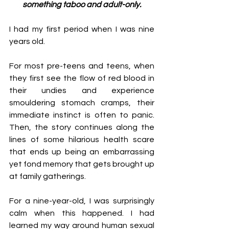
something taboo and adult-only.
I had my first period when I was nine 
years old.
For most pre-teens and teens, when 
they first see the flow of red blood in 
their undies and experience 
smouldering stomach cramps, their 
immediate instinct is often to panic. 
Then, the story continues along the 
lines of some hilarious health scare 
that ends up being an embarrassing 
yet fond memory that gets brought up 
at family gatherings.
For a nine-year-old, I was surprisingly 
calm when this happened. I had 
learned my way around human sexual 