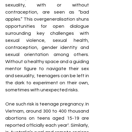
sexuality, with or without 
contraception, are seen as “bad 
apples.” This overgeneralisation shuns 
opportunities for open dialogue 
surrounding key challenges with 
sexual violence, sexual health, 
contraception, gender identity and 
sexual orientation among others. 
Without a healthy space and a guiding 
mentor figure to navigate their sex 
and sexuality, teenagers can be left in 
the dark to experiment on their own, 
sometimes with unexpected risks. 
One such risk is teenage pregnancy. In 
Vietnam, around 300 to 400 thousand 
abortions on teens aged 15-19 are 
reported officially each year¹. Similarly, 