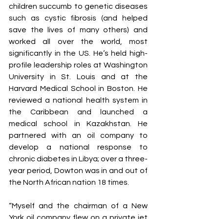
children succumb to genetic diseases 
such as cystic fibrosis (and helped 
save the lives of many others) and 
worked all over the world, most 
significantly in the US. He’s held high-
profile leadership roles at Washington 
University in St. Louis and at the 
Harvard Medical School in Boston. He 
reviewed a national health system in 
the Caribbean and launched a 
medical school in Kazakhstan. He 
partnered with an oil company to 
develop a national response to 
chronic diabetes in Libya; over a three-
year period, Dowton was in and out of 
the North African nation 18 times.
“Myself and the chairman of a New 
York oil company flew on a private jet 