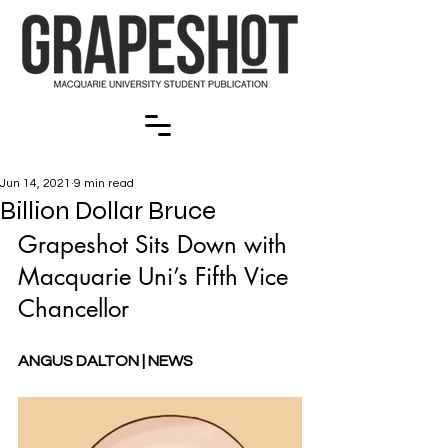
Jun 14, 2021
9 min read
Billion Dollar Bruce
Grapeshot Sits Down with 
Macquarie Uni’s Fifth Vice 
Chancellor
ANGUS DALTON | NEWS