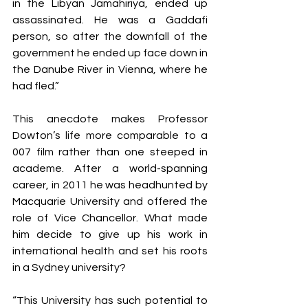
in the Libyan Jamahiriya, ended up 
assassinated. He was a Gaddafi 
person, so after the downfall of the 
government he ended up face down in 
the Danube River in Vienna, where he 
had fled.”
This anecdote makes Professor 
Dowton’s life more comparable to a 
007 film rather than one steeped in 
academe. After a world-spanning 
career, in 2011 he was headhunted by 
Macquarie University and offered the 
role of Vice Chancellor. What made 
him decide to give up his work in 
international health and set his roots 
in a Sydney university?
“This University has such potential to 