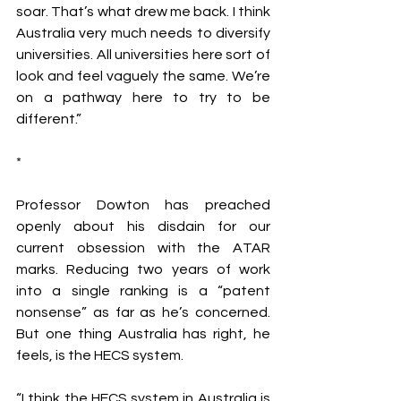
soar. That’s what drew me back. I think 
Australia very much needs to diversify 
universities. All universities here sort of 
look and feel vaguely the same. We’re 
on a pathway here to try to be 
different.”
*
Professor Dowton has preached 
openly about his disdain for our 
current obsession with the ATAR 
marks. Reducing two years of work 
into a single ranking is a “patent 
nonsense” as far as he’s concerned. 
But one thing Australia has right, he 
feels, is the HECS system.
“I think the HECS system in Australia is 