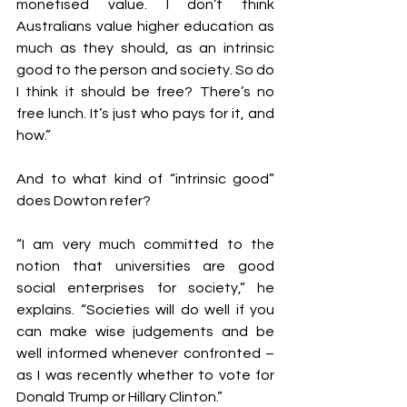
monetised value. I don’t think 
Australians value higher education as 
much as they should, as an intrinsic 
good to the person and society. So do 
I think it should be free? There’s no 
free lunch. It’s just who pays for it, and 
how.”
And to what kind of “intrinsic good” 
does Dowton refer?
“I am very much committed to the 
notion that universities are good 
social enterprises for society,” he 
explains. “Societies will do well if you 
can make wise judgements and be 
well informed whenever confronted – 
as I was recently whether to vote for 
Donald Trump or Hillary Clinton.”