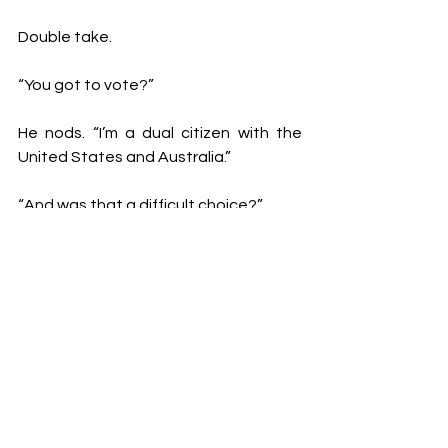
Double take.
“You got to vote?”
He nods. “I’m a dual citizen with the 
United States and Australia.”
“And was that a difficult choice?”
“It was not a difficult choice at all,” he 
assures. “I have no hesitation in saying 
yes I did vote; it was quite an arduous 
process to get my ballot. I voted in a 
blue state, and I have no responsibility 
for what happened.”
Despite an obvious engagement with 
modern-day politics, Dowton wasn’t 