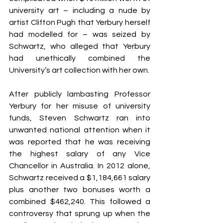
university art – including a nude by 
artist Clifton Pugh that Yerbury herself 
had modelled for – was seized by 
Schwartz, who alleged that Yerbury 
had unethically combined the 
University’s art collection with her own.
After publicly lambasting Professor 
Yerbury for her misuse of university 
funds, Steven Schwartz ran into 
unwanted national attention when it 
was reported that he was receiving 
the highest salary of any Vice 
Chancellor in Australia. In 2012 alone, 
Schwartz received a $1,184,661 salary 
plus another two bonuses worth a 
combined $462,240. This followed a 
controversy that sprung up when the 