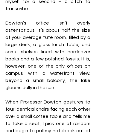
myself for a second – a bitch to 
transcribe.
Dowton’s office isn’t overly 
ostentatious. It’s about half the size 
of your average tute room, filled by a 
large desk, a glass lunch table, and 
some shelves lined with hardcover 
books and a few polished fossils. It is, 
however, one of the only offices on 
campus with a waterfront view; 
beyond a small balcony, the lake 
gleams dully in the sun.
When Professor Dowton gestures to 
four identical chairs facing each other 
over a small coffee table and tells me 
to take a seat, I pick one at random 
and begin to pull my notebook out of 