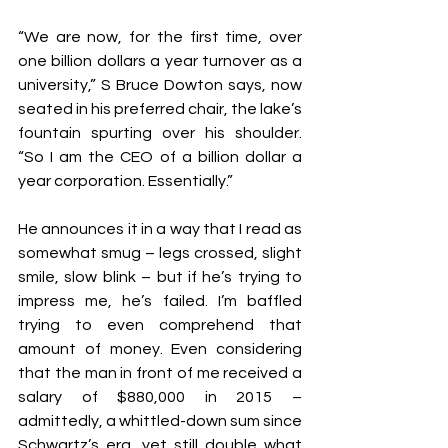
“We are now, for the first time, over 
one billion dollars a year turnover as a 
university,” S Bruce Dowton says, now 
seated in his preferred chair, the lake’s 
fountain spurting over his shoulder. 
“So I am the CEO of a billion dollar a 
year corporation. Essentially.”
He announces it in a way that I read as 
somewhat smug – legs crossed, slight 
smile, slow blink – but if he’s trying to 
impress me, he’s failed. I’m baffled 
trying to even comprehend that 
amount of money. Even considering 
that the man in front of me received a 
salary of $880,000 in 2015 – 
admittedly, a whittled-down sum since 
Schwartz’s era, yet still double what 