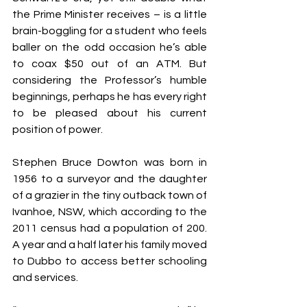
the Prime Minister receives – is a little 
brain-boggling for a student who feels 
baller on the odd occasion he’s able 
to coax $50 out of an ATM. But 
considering the Professor’s humble 
beginnings, perhaps he has every right 
to be pleased about his current 
position of power.
Stephen Bruce Dowton was born in 
1956 to a surveyor and the daughter 
of a grazier in the tiny outback town of 
Ivanhoe, NSW, which according to the 
2011 census had a population of 200. 
A year and a half later his family moved 
to Dubbo to access better schooling 
and services.