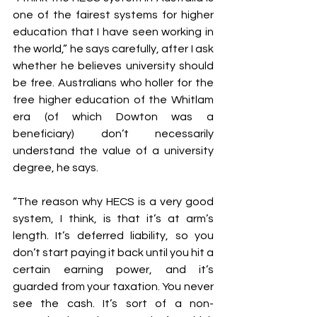
one of the fairest systems for higher 
education that I have seen working in 
the world,” he says carefully, after I ask 
whether he believes university should 
be free. Australians who holler for the 
free higher education of the Whitlam 
era (of which Dowton was a 
beneficiary) don’t necessarily 
understand the value of a university 
degree, he says.
“The reason why HECS is a very good 
system, I think, is that it’s at arm’s 
length. It’s deferred liability, so you 
don’t start paying it back until you hit a 
certain earning power, and it’s 
guarded from your taxation. You never 
see the cash. It’s sort of a non-