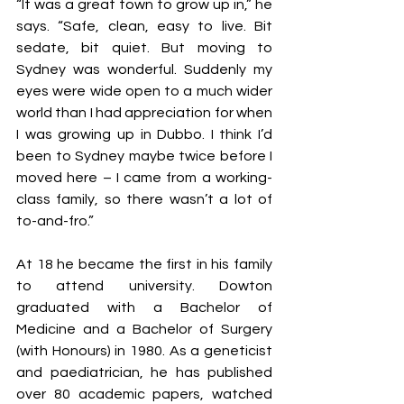
“It was a great town to grow up in,” he 
says. “Safe, clean, easy to live. Bit 
sedate, bit quiet. But moving to 
Sydney was wonderful. Suddenly my 
eyes were wide open to a much wider 
world than I had appreciation for when 
I was growing up in Dubbo. I think I’d 
been to Sydney maybe twice before I 
moved here – I came from a working-
class family, so there wasn’t a lot of 
to-and-fro.”
At 18 he became the first in his family 
to attend university. Dowton 
graduated with a Bachelor of 
Medicine and a Bachelor of Surgery 
(with Honours) in 1980. As a geneticist 
and paediatrician, he has published 
over 80 academic papers, watched 