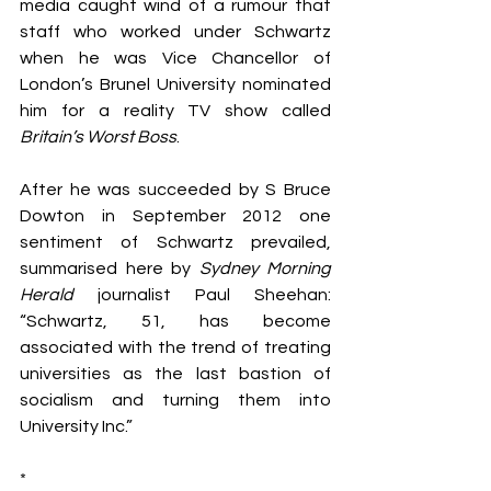
media caught wind of a rumour that 
staff who worked under Schwartz 
when he was Vice Chancellor of 
London’s Brunel University nominated 
him for a reality TV show called
Britain’s Worst Boss
.
After he was succeeded by S Bruce 
Dowton in September 2012 one 
sentiment of Schwartz prevailed, 
summarised here by 
Sydney Morning 
Herald
 journalist Paul Sheehan: 
“Schwartz, 51, has become 
associated with the trend of treating 
universities as the last bastion of 
socialism and turning them into 
University Inc.”
*