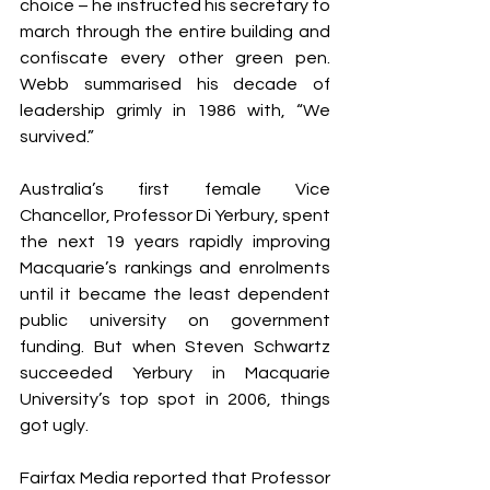
choice – he instructed his secretary to 
march through the entire building and 
confiscate every other green pen. 
Webb summarised his decade of 
leadership grimly in 1986 with, “We 
survived.”
Australia’s first female Vice 
Chancellor, Professor Di Yerbury, spent 
the next 19 years rapidly improving 
Macquarie’s rankings and enrolments 
until it became the least dependent 
public university on government 
funding. But when Steven Schwartz 
succeeded Yerbury in Macquarie 
University’s top spot in 2006, things 
got ugly.
Fairfax Media reported that Professor 