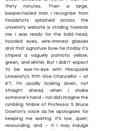
thirty minutes. Then a large, 
bespectacled man I recognise from 
headshots splashed across the 
university website is striding towards 
me. I was ready for the bald head, 
hooded eyes, wire-rimmed glasses 
and that signature bow-tie (today it’s 
striped a vaguely patriotic yellow, 
green, and white). But I didn’t expect 
to be eye-to-eye with Macquarie 
University’s fifth Vice Chancellor – at 
6’7, I’m usually looking down, not 
straight ahead, when I shake 
someone’s hand – nor did I imagine the 
rumbling timbre of Professor S Bruce 
Dowton’s voice as he apologises for 
keeping me waiting. It’s low, quiet, 
resounding, and – if I may indulge 