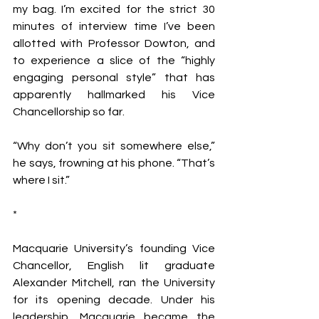
my bag. I’m excited for the strict 30 
minutes of interview time I’ve been 
allotted with Professor Dowton, and 
to experience a slice of the “highly 
engaging personal style” that has 
apparently hallmarked his Vice 
Chancellorship so far.
“Why don’t you sit somewhere else,” 
he says, frowning at his phone. “That’s 
where I sit.”
*
Macquarie University’s founding Vice 
Chancellor, English lit graduate 
Alexander Mitchell, ran the University 
for its opening decade. Under his 
leadership, Macquarie became the 