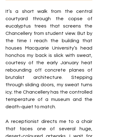
It’s a short walk from the central 
courtyard through the copse of 
eucalyptus trees that screens the 
Chancellery from student view. But by 
the time I reach the building that 
houses Macquarie University’s head 
honchos my back is slick with sweat, 
courtesy of the early January heat 
rebounding off concrete planes of 
brutalist architecture. Stepping 
through sliding doors, my sweat turns 
icy; the Chancellery has the controlled 
temperature of a museum and the 
death-quiet to match.
A receptionist directs me to a chair 
that faces one of several huge, 
desert-coloured artworks. I wait for 