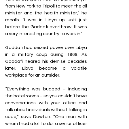
from New York to Tripoli to meet the oil 
minister and the health minister,” he 
recalls. “I was in Libya up until just 
before the Gaddafi overthrow. It was 
a very interesting country to work in.”
Gaddafi had seized power over Libya 
in a military coup during 1969. As 
Gaddafi neared his demise decades 
later, Libya became a volatile 
workplace for an outsider.
“Everything was bugged – including 
the hotel rooms – so you couldn’t have 
conversations with your office and 
talk about individuals without talking in 
code,” says Dowton. “One man with 
whom I had a lot to do, a senior officer 