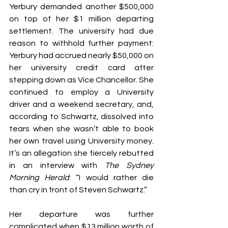
Yerbury demanded another $500,000 
on top of her $1 million departing 
settlement. The university had due 
reason to withhold further payment: 
Yerbury had accrued nearly $50,000 on 
her university credit card after 
stepping down as Vice Chancellor. She 
continued to employ a University 
driver and a weekend secretary, and, 
according to Schwartz, dissolved into 
tears when she wasn’t able to book 
her own travel using University money. 
It’s an allegation she fiercely rebutted 
in an interview with 
The Sydney 
Morning Herald
: “I would rather die 
than cry in front of Steven Schwartz.”
Her departure was further 
complicated when $13 million worth of 