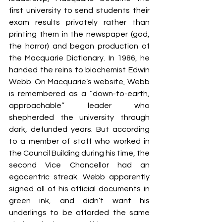
first university to send students their 
exam results privately rather than 
printing them in the newspaper (god, 
the horror) and began production of 
the Macquarie Dictionary. In 1986, he 
handed the reins to biochemist Edwin 
Webb. On Macquarie’s website, Webb 
is remembered as a “down-to-earth, 
approachable” leader who 
shepherded the university through 
dark, defunded years. But according 
to a member of staff who worked in 
the Council Building during his time, the 
second Vice Chancellor had an 
egocentric streak. Webb apparently 
signed all of his official documents in 
green ink, and didn’t want his 
underlings to be afforded the same 