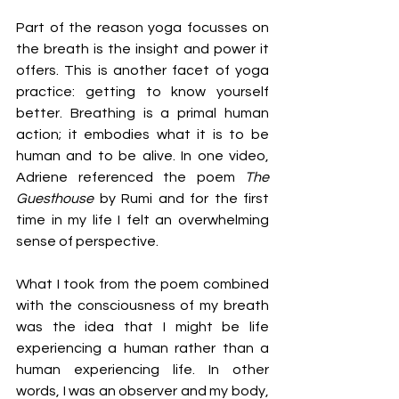
Part of the reason yoga focusses on 
the breath is the insight and power it 
offers. This is another facet of yoga 
practice: getting to know yourself 
better. Breathing is a primal human 
action; it embodies what it is to be 
human and to be alive. In one video, 
Adriene referenced the poem 
The 
Guesthouse
 by Rumi and for the first 
time in my life I felt an overwhelming 
sense of perspective.
What I took from the poem combined 
with the consciousness of my breath 
was the idea that I might be life 
experiencing a human rather than a 
human experiencing life. In other 
words, I was an observer and my body, 