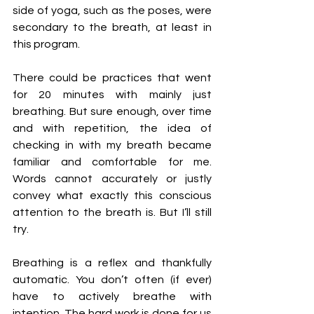
side of yoga, such as the poses, were 
secondary to the breath, at least in 
this program. 
There could be practices that went 
for 20 minutes with mainly just 
breathing. But sure enough, over time 
and with repetition, the idea of 
checking in with my breath became 
familiar and comfortable for me. 
Words cannot accurately or justly 
convey what exactly this conscious 
attention to the breath is. But I’ll still 
try. 
Breathing is a reflex and thankfully 
automatic. You don’t often (if ever) 
have to actively breathe with 
intention. The hard work is done for us 