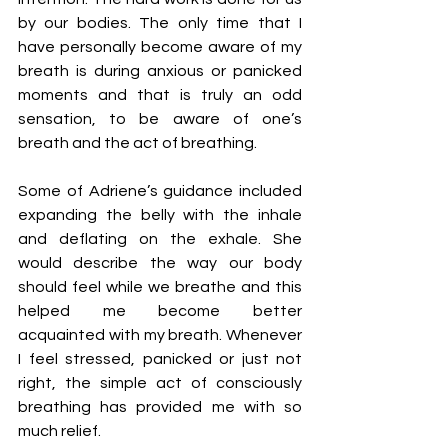
by our bodies. The only time that I 
have personally become aware of my 
breath is during anxious or panicked 
moments and that is truly an odd 
sensation, to be aware of one’s 
breath and the act of breathing. 
Some of Adriene’s guidance included 
expanding the belly with the inhale 
and deflating on the exhale. She 
would describe the way our body 
should feel while we breathe and this 
helped me become better 
acquainted with my breath. Whenever 
I feel stressed, panicked or just not 
right, the simple act of consciously 
breathing has provided me with so 
much relief. 