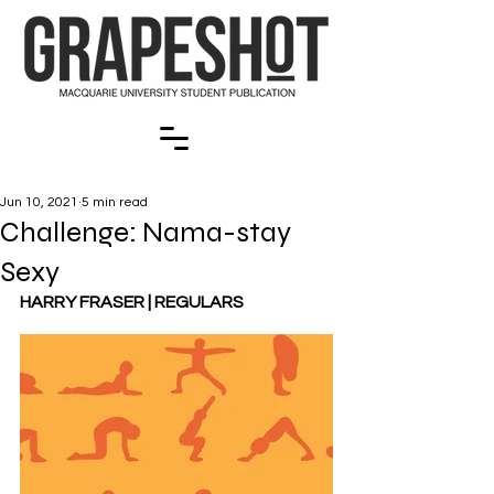
Jun 10, 2021
5 min read
Challenge: Nama-stay
Sexy
HARRY FRASER | REGULARS