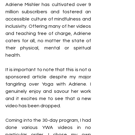
Adriene Mishler has cultivated over 9 
million subscribers and fostered an 
accessible culture of mindfulness and 
inclusivity. Offering many of her videos 
and teaching free of charge, Adriene 
caters for all, no matter the state of 
their physical, mental or spiritual 
health.
It is important to note that this is not a 
sponsored article despite my major 
fangirling over Yoga with Adriene. I 
genuinely enjoy and savour her work 
and it excites me to see that a new 
video has been dropped. 
Coming into the 30-day program, I had 
done various YWA videos in no 
particular order. I chose my own 