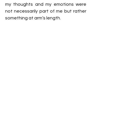
my thoughts and my emotions were 
not necessarily part of me but rather 
something at arm’s length. 
I cannot do justice to the sensation 
and scepticism is understandable. I am 
not describing some divine out of 
body experience here, but instead 
what I felt to be mindful. This is an 
enduring benefit of regular yoga 
practice, this inner peace and quieting 
of the mind and the heart. 
Another dynamic that I was very 
pleased to find in yoga was the 
holistic nature of YWA. In my 
experience some forms of physical 
exercise, particularly when the focus is 
on weight loss, good self-esteem and 