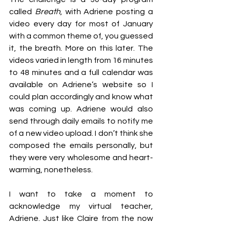
called 
Breath
, with Adriene posting a 
video every day for most of January 
with a common theme of, you guessed 
it, the breath. More on this later. The 
videos varied in length from 16 minutes 
to 48 minutes and a full calendar was 
available on Adriene’s website so I 
could plan accordingly and know what 
was coming up. Adriene would also 
send through daily emails to notify me 
of a new video upload. I don’t think she 
composed the emails personally, but 
they were very wholesome and heart-
warming, nonetheless. 
I want to take a moment to 
acknowledge my virtual teacher, 
Adriene. Just like Claire from the now 