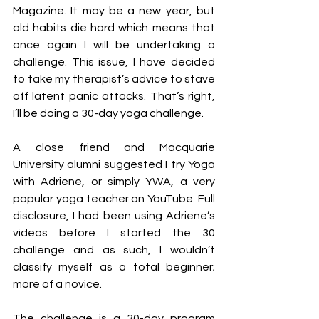
Magazine. It may be a new year, but 
old habits die hard which means that 
once again I will be undertaking a 
challenge. This issue, I have decided 
to take my therapist’s advice to stave 
off latent panic attacks. That’s right, 
I’ll be doing a 30-day yoga challenge. 
A close friend and Macquarie 
University alumni suggested I try Yoga 
with Adriene, or simply YWA, a very 
popular yoga teacher on YouTube. Full 
disclosure, I had been using Adriene’s 
videos before I started the 30 
challenge and as such, I wouldn’t 
classify myself as a total beginner; 
more of a novice. 
The challenge is a 30-day program 