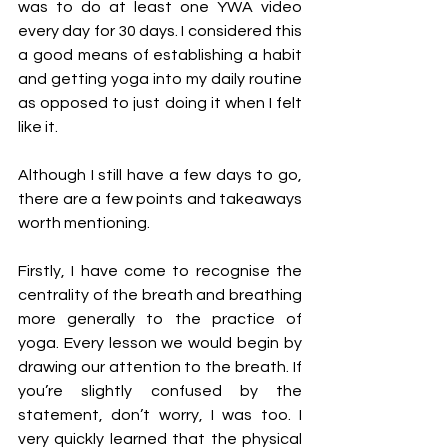
was to do at least one YWA video 
every day for 30 days. I considered this 
a good means of establishing a habit 
and getting yoga into my daily routine 
as opposed to just doing it when I felt 
like it. 
Although I still have a few days to go, 
there are a few points and takeaways 
worth mentioning. 
Firstly, I have come to recognise the 
centrality of the breath and breathing 
more generally to the practice of 
yoga. Every lesson we would begin by 
drawing our attention to the breath. If 
you’re slightly confused by the 
statement, don’t worry, I was too. I 
very quickly learned that the physical 