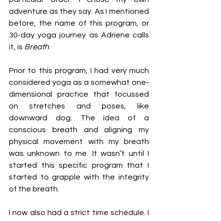
adventure as they say. As I mentioned 
before, the name of this program, or 
30-day yoga journey as Adriene calls 
it, is 
Breath
. 
Prior to this program, I had very much 
considered yoga as a somewhat one-
dimensional practice that focussed 
on stretches and poses, like 
downward dog. The idea of a 
conscious breath and aligning my 
physical movement with my breath 
was unknown to me. It wasn’t until I 
started this specific program that I 
started to grapple with the integrity 
of the breath.
I now also had a strict time schedule. I 