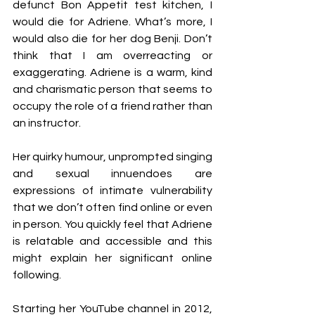
defunct Bon Appetit test kitchen, I 
would die for Adriene. What’s more, I 
would also die for her dog Benji. Don’t 
think that I am overreacting or 
exaggerating. Adriene is a warm, kind 
and charismatic person that seems to 
occupy the role of a friend rather than 
an instructor. 
Her quirky humour, unprompted singing 
and sexual innuendoes are 
expressions of intimate vulnerability 
that we don’t often find online or even 
in person. You quickly feel that Adriene 
is relatable and accessible and this 
might explain her significant online 
following. 
Starting her YouTube channel in 2012, 