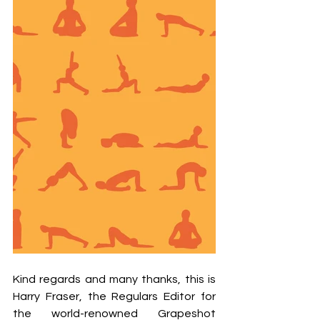
Kind regards and many thanks, this is 
Harry Fraser, the Regulars Editor for 
the world-renowned Grapeshot 