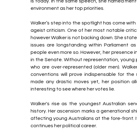
is today. In the same speech, she named menta
environment as her top priorities.
Walker’s step into the spotlight has come with
ageist criticism. One of her most notable criti
however Walker is not backing down. She stated t
issues are longstanding within Parliament a
people even more so. However, her presence in
in the Senate. Without representation, young
who are over-represented (older men). Walker’
conventions will prove indispensable for the 
made any drastic moves yet, her position all
interesting to see where her votes lie.
Walker's rise as the youngest Australian sena
history. Her ascension marks a generational shi
affecting young Australians at the fore-front. 
continues her political career. 