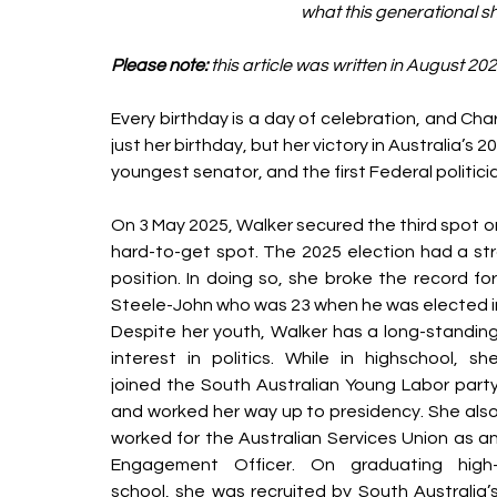
what this generational sh
Please note:
 this article was written in August 202
Every birthday is a day of celebration, and Cha
just her birthday, but her victory in Australia’s 2
youngest senator, and the first Federal politici
On 3 May 2025, Walker secured the third spot o
hard-to-get spot. The 2025 election had a str
position. In doing so, she broke the record f
Steele-John who was 23 when he was elected i
Despite her youth, Walker has a long-standing
interest in politics. While in highschool, she
joined the South Australian Young Labor party
and worked her way up to presidency. She also
worked for the Australian Services Union as an
Engagement Officer. On graduating high
school, she was recruited by South Australia’s