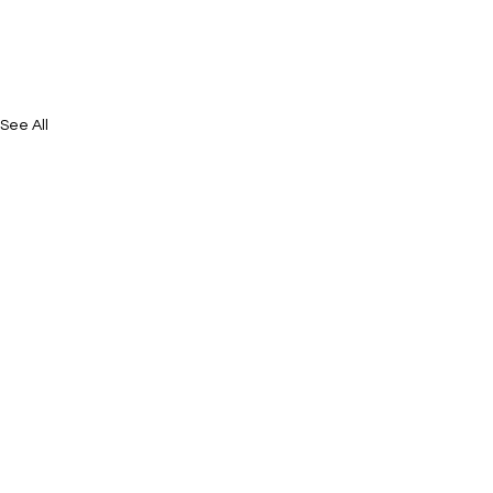
See All