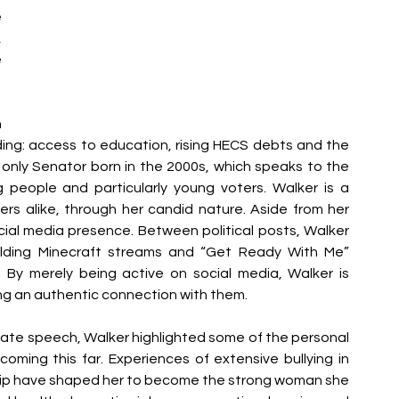
 
 
 
 
ding: access to education, rising HECS debts and the 
he only Senator born in the 2000s, which speaks to the 
 people and particularly young voters. Walker is a 
ers alike, through her candid nature. Aside from her 
cial media presence. Between political posts, Walker 
holding Minecraft streams and “Get Ready With Me” 
s. By merely being active on social media, Walker is 
ng an authentic connection with them. 
Senate speech, Walker highlighted some of the personal 
ming this far. Experiences of extensive bullying in 
hip have shaped her to become the strong woman she 