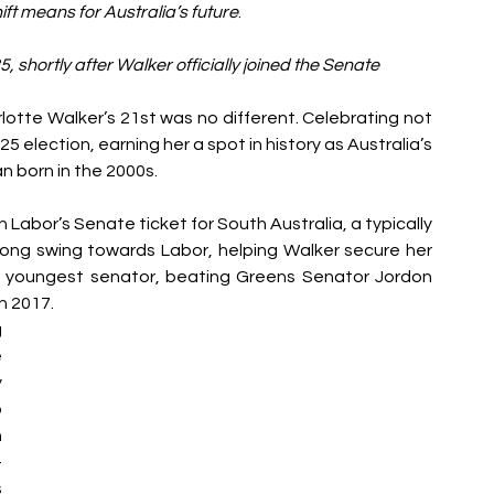
ift means for Australia’s future
. 
5, shortly after Walker officially joined the Senate
rlotte Walker’s 21st was no different. Celebrating not 
025 election, earning her a spot in history as Australia’s 
an born in the 2000s.
n Labor’s S
enate ticket for South Australia, a typically 
ong swing towards Labor, helping Walker secure her 
or youngest senator, beating Greens Senator Jordon 
n 2017.
 
 
 
 
 
-
 