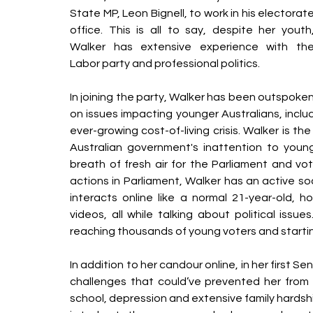
State MP, Leon Bignell, to work in his electorate
office. This is all to say, despite her youth,
Walker has extensive experience with the
Labor party and professional politics. 
In joining the party, Walker has been outspoken
on issues impacting younger Australians, inclu
ever-growing cost-of-living crisis. Walker is t
Australian government's inattention to young
breath of fresh air for the Parliament and vot
actions in Parliament, Walker has an active so
interacts online like a normal 21-year-old, 
videos, all while talking about political issue
reaching thousands of young voters and starti
In addition to her candour online, in her first 
challenges that could’ve prevented her from co
school, depression and extensive family hards