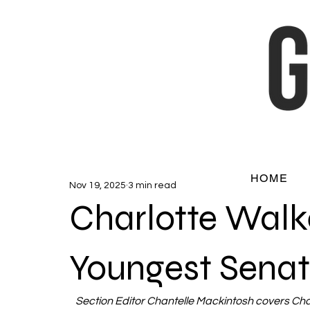
HOME
Nov 19, 2025
3 min read
Charlotte Walke
Youngest Senat
Section Editor Chantelle Mackintosh covers Charl