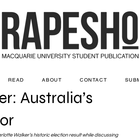
READ
ABOUT
CONTACT
SUB
r: Australia’s
or
otte Walker’s historic election result while discussing 