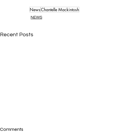
News
Chantelle Mackintosh
NEWS
Recent Posts
Comments