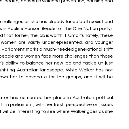
l health, domestic violence prevention, housing and 
 challenges as she has already faced both sexist and 
cs is Pauline Hanson (leader of the One Nation party), 
hat for her, the job is worth it. Unfortunately, these 
s women are vastly underrepresented, and younger 
 Parliament marks a much-needed generational shift 
 people and women face more challenges than those 
s ability to balance her new job and tackle un-just 
shifting Australian landscape. While Walker has not 
ows her to advocate for the groups, and it will be 
tor has cemented her place in Australian political 
ft in parliament, with her fresh perspective on issues 
It will be interesting to see where Walker goes as she 