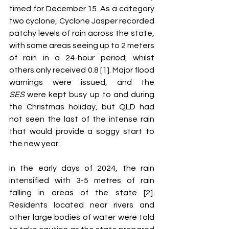
timed for December 15. As a category 
two cyclone, Cyclone Jasper recorded 
patchy levels of rain across the state, 
with some areas seeing up to 2 meters 
of rain in a 24-hour period, whilst 
others only received 0.8 [1]. Major flood 
warnings were issued, and the 
SES
 were kept busy up to and during 
the Christmas holiday, but QLD had 
not seen the last of the intense rain 
that would provide a soggy start to 
the new year. 
In the early days of 2024, the rain 
intensified with 3-5 metres of rain 
falling in areas of the state [2]. 
Residents located near rivers and 
other large bodies of water were told 