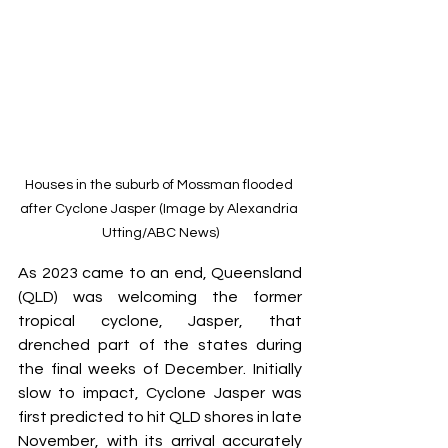
Houses in the suburb of Mossman flooded 
after Cyclone Jasper (Image by Alexandria 
Utting/ABC News)
As 2023 came to an end, Queensland 
(QLD) was welcoming the former 
tropical cyclone, Jasper, that 
drenched part of the states during 
the final weeks of December. Initially 
slow to impact, Cyclone Jasper was 
first predicted to hit QLD shores in late 
November, with its arrival accurately 