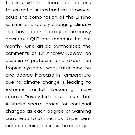
to assist with the cleanup and access 
to essential infrastructure. However, 
could the combination of the El Nino 
summer and rapidly changing climate 
also have a part to play in the heavy 
downpour QLD has faced in the last 
month? One article synthesised the 
comments of Dr Andrew Dowdy, an 
associate professor and expert on 
tropical cyclones, who states how the 
one degree increase in temperature 
due to climate change is leading to 
extreme rainfall becoming more 
intense. Dowdy further suggests that 
Australia should brace for continual 
changes as each degree of warming 
could lead to as much as 15 per cent 
increased rainfall across the country. 