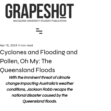
Apr 18, 2024
3 min read
Cyclones and Flooding and
Pollen, Oh My: The
Queensland Floods
With the imminent threat of climate 
change impacting Australia’s weather 
conditions, Jackson Robb recaps the 
national disaster caused by the 
Queensland floods. 