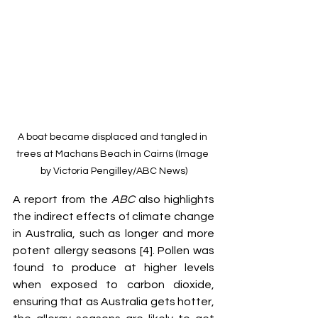
A boat became displaced and tangled in 
trees at Machans Beach in Cairns (Image 
by Victoria Pengilley/ABC News)
A report from the 
ABC
 also highlights 
the indirect effects of climate change 
in Australia, such as longer and more 
potent allergy seasons [4]. Pollen was 
found to produce at higher levels 
when exposed to carbon dioxide, 
ensuring that as Australia gets hotter, 