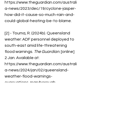
https://www.theguardian.com/australi
a-news/2023/dec/19/cyclone-jasper-
how-did-it-cause-so-much-rain-and-
could-global-heating-be-to-blame
.
[2] - Touma, R. (2024b). Queensland 
weather: ADF personnel deployed to 
south-east amid life-threatening 
flood warnings. 
The Guardian
. [online] 
2 Jan. Available at: 
https://www.theguardian.com/australi
a-news/2024/jan/02/queensland-
weather-flood-warnings-
evacuations-maryborough-
nsw#:~:text=Queensland-
.
[3] - Rigby, M. and Vujkovic, M. (2024). 
ADF deployed to Queensland as 
threat of rainfall and flash flooding 