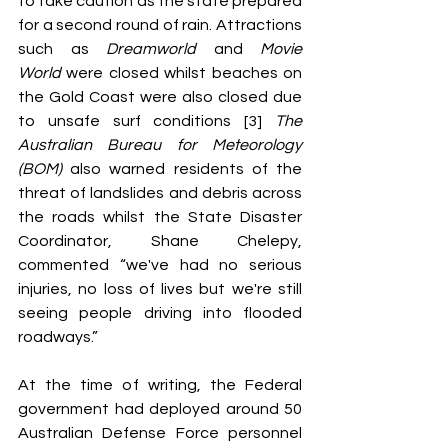
to take caution as the state prepared 
for a second round of rain. Attractions 
such as 
Dreamworld 
and 
Movie 
World
 were closed whilst beaches on 
the Gold Coast were also closed due 
to unsafe surf conditions [3] 
The 
Australian Bureau for Meteorology 
(BOM)
 also warned residents of the 
threat of landslides and debris across 
the roads whilst the State Disaster 
Coordinator, Shane Chelepy, 
commented “we've had no serious 
injuries, no loss of lives but we're still 
seeing people driving into flooded 
roadways.”
At the time of writing, the Federal 
government had deployed around 50 
Australian Defense Force personnel 