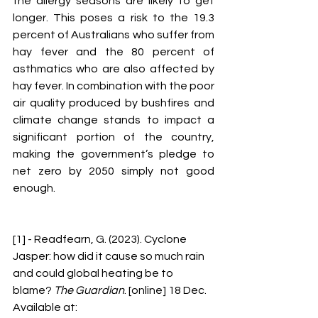
the allergy seasons are likely to get 
longer. This poses a risk to the 19.3 
percent of Australians who suffer from 
hay fever and the 80 percent of 
asthmatics who are also affected by 
hay fever. In combination with the poor 
air quality produced by bushfires and 
climate change stands to impact a 
significant portion of the country, 
making the government’s pledge to 
net zero by 2050 simply not good 
enough. 
[1] - Readfearn, G. (2023). Cyclone 
Jasper: how did it cause so much rain 
and could global heating be to 
blame? 
The Guardian
. [online] 18 Dec. 
Available at: 