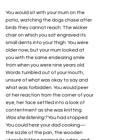
You would sit with your mum on the 
patio, watching the dogs chase after 
birds they cannot reach. The wicker 
chair on which you sat engraved its 
small dents into your thigh. You were 
older now, but your mum looked at 
you with the same endearing smile 
from when you were nine years old. 
Words tumbled out of your mouth, 
unsure of what was okay to say and 
what was forbidden. You would peer 
at her reaction from the corner of your 
eye, her face settled into a look of 
contentment as she was knitting. 
Was she listening? 
You had stopped. 
You could hear your dad cooking—
the sizzle of the pan, the wooden 
utensils hitting against its edge, and 