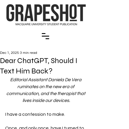
Dec 1, 2025
3 min read
Dear ChatGPT, Should I
Text Him Back?
Editorial Assistant Daniela De Vera 
ruminates on the new era of 
communication, and the therapist that 
lives inside our devices.
I have a confession to make.
Once, and only once, have I turned to 