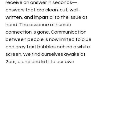
receive an answer in seconds—
answers that are clean-cut, well-
written, and impartial to the issue at 
hand. The essence of human 
connection is gone. Communication 
between people is now limited to blue 
and grey text bubbles behind a white 
screen. We find ourselves awake at 
2am, alone and left to our own 
technological devices when no one 
else is there to comfort us. Perhaps, 
and I regret to say, this is a new way of 
seeking comfort and advice. 
Although, I yearn for my blurred 
memories of conversations, warm 
nights dedicated to sharing secre
ts 
and the sleepless nights where 
confessions fall on deaf ears. These 
recollections are now ghosts of what 