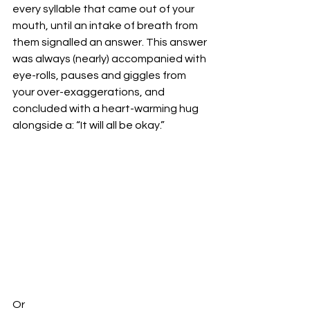
every syllable that came out of your 
mouth, until an intake of breath from 
them signalled an answer. This answer 
was always (nearly) accompanied with 
eye-rolls, pauses and giggles from 
your over-exaggerations, and 
concluded with a heart-warming hug 
alongside a: “It will all be okay.”
Or