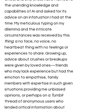
the unending knowledge and 
capabilities of AI and asked for its 
advice on an infatuation I had at the 
time. My meticulous typing on my 
dilemma and the intricate 
circumstances was received by this 
thing
; a no face, no voice, no 
heartbeat thing with no feelings or 
experiences to share. Growing up, 
advice about crushes or breakups 
were given by loved ones—friends 
who may lack experience but had the 
emotion to empathise, family 
members with expertise in such given 
situations providing me unbiased 
opinions, or perhaps on a 
Tumblr 
thread of anonymous users who 
lended critical information about 