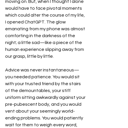
moving on. But, when I thought I alone 
would have to face pivotal moments 
which could alter the course of my life, 
I opened ChatGPT. The glow 
emanating from my phone was almost 
comforting in the darkness of the 
night; a little sad—like a piece of the 
human experience slipping away from 
our grasp, little by little.
Advice was never instantaneous—
you needed patience. You would sit 
with your trusted friend by the stairs 
of the demountables, your stiff 
uniform sitting awkwardly against your 
pre-pubescent body, and you would 
vent about your seemingly world-
ending problems. You would patiently 
wait for them to weigh every word, 