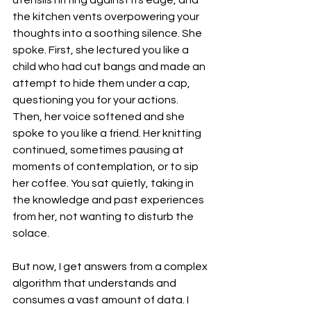
the kitchen vents overpowering your 
thoughts into a soothing silence. She 
spoke. First, she lectured you like a 
child who had cut bangs and made an 
attempt to hide them under a cap, 
questioning you for your actions. 
Then, her voice softened and she 
spoke to you like a friend. Her knitting 
continued, sometimes pausing at 
moments of contemplation, or to sip 
her coffee. You sat quietly, taking in 
the knowledge and past experiences 
from her, not wanting to disturb the 
solace.
But now, I get answers from a complex 
algorithm that understands and 
consumes a vast amount of data. I 