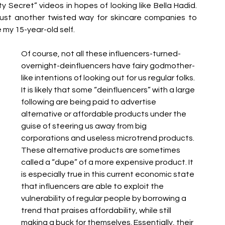
Secret” videos in hopes of looking like Bella Hadid. 
 just another twisted way for skincare companies to 
e my 15-year-old self. 
Of course, not all these influencers-turned-
overnight-deinfluencers have fairy godmother-
like intentions of looking out for us regular folks. 
It is likely that some “deinfluencers” with a large 
following are being paid to advertise 
alternative or affordable products under the 
guise of steering us away from big 
corporations and useless microtrend products. 
These alternative products are sometimes 
called a “dupe” of a more expensive product. It 
is especially true in this current economic state 
that influencers are able to exploit the 
vulnerability of regular people by borrowing a 
trend that praises affordability, while still 
making a buck for themselves. Essentially, their 