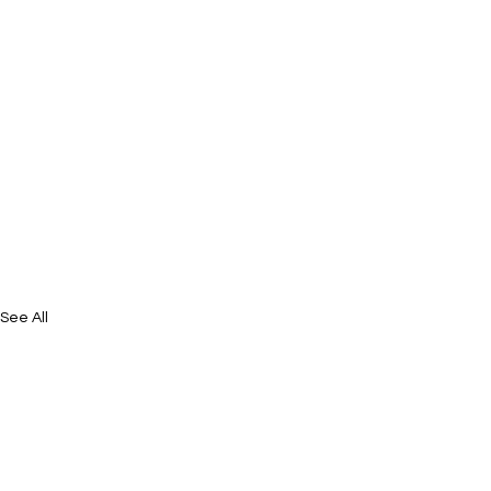
See All