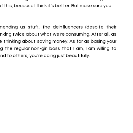
this, because I think it’s better. But make sure you 
ding us stuff, the deinfluencers (despite their 
inking twice about what we’re consuming. After all, as 
be thinking about saving money. As far as basing your 
 the regular non-girl boss that I am, I am willing to 
nd to others, you’re doing just beautifully.