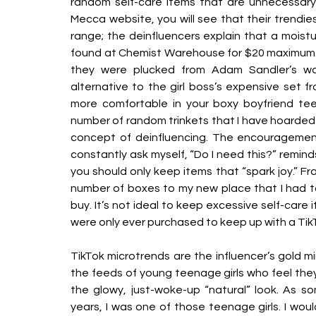
random self-care items that are unnecessary 
Mecca website, you will see that their trendies
range; the deinfluencers explain that a moistu
found at Chemist Warehouse for $20 maximum. Or
they were plucked from Adam Sandler’s war
alternative to the girl boss’s expensive set fr
more comfortable in your boxy boyfriend tee
number of random trinkets that I have hoarded 
concept of deinfluencing. The encouragement 
constantly ask myself, “Do I need this?” remin
you should only keep items that “spark joy.” Fra
number of boxes to my new place that I had to
buy. It’s not ideal to keep excessive self-care i
were only ever purchased to keep up with a Tik
TikTok microtrends are the influencer’s gold mi
the feeds of young teenage girls who feel th
the glowy, just-woke-up “natural” look. As s
years, I was one of those teenage girls. I wou