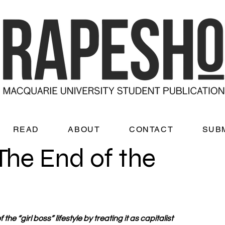
READ
ABOUT
CONTACT
SUB
The End of the
the “girl boss” lifestyle by treating it as capitalist 