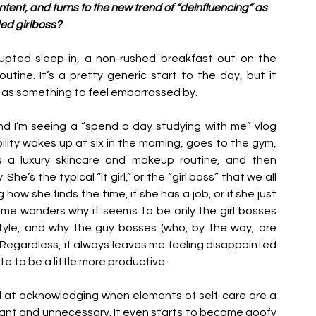
ent, and turns to the new trend of “deinfluencing” as 
ded girlboss? 
upted sleep-in, a non-rushed breakfast out on the 
ine. It’s a pretty generic start to the day, but it 
as something to feel embarrassed by. 
nd I’m seeing a “spend a day studying with me” vlog 
ty wakes up at six in the morning, goes to the gym, 
 a luxury skincare and makeup routine, and then 
e’s the typical “it girl,” or the “girl boss” that we all 
 how she finds the time, if she has a job, or if she just 
 me wonders why it seems to be only the girl bosses 
style, and why the guy bosses (who, by the way, are 
 Regardless, it always leaves me feeling disappointed 
e to be a little more productive. 
od at acknowledging when elements of self-care are a 
dant and unnecessary. It even starts to become goofy 