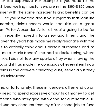
or too expensive. For example, if you head to the 
t, best-selling moisturisers are in the $60-$150 price 
riser with the same ingredients and benefits can be 
 if you’re worried about your pyjamas that look like 
drobe, deinfluencers would see this as a great 
om Peter Alexander. After all, you’re going to be far 
. I recently moved into a new apartment, and the 
over the years has made me really resonate with the 
to critically think about certain purchases and to 
ds me of Marie Kondo’s method of decluttering, where 
nkly, I did not feel any sparks of joy when moving the 
, and it has made me conscious of every item I now 
tems in the drawers collecting dust, especially if they 
Tok microtrend. 
ne; unfortunately, these influencers often end up on 
ey need to spend excessive amounts of money to get 
omeone who struggled with acne for a miserable 10 
ld use pay cheques from my after-school job to fund 