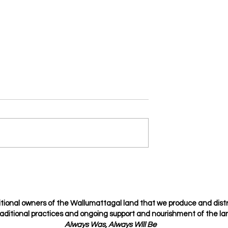
fidential
Spice Up Your Relationship
with the Love Languages
tional owners of the Wallumattagal
land that we produce and dist
raditional
practices
and ongoing support and nourishment of the lan
Always Was, Always Will Be