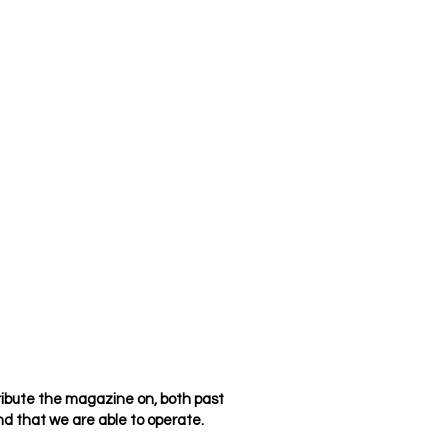
ribute the magazine on, both past
d that we are able to operate.