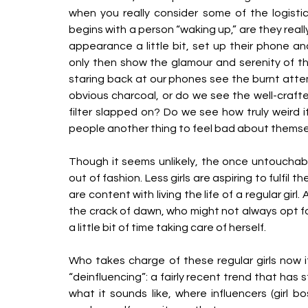
when you really consider some of the logisti
begins with a person “waking up,” are they really
appearance a little bit, set up their phone an
only then show the glamour and serenity of the
staring back at our phones see the burnt attem
obvious charcoal, or do we see the well-craf
filter slapped on? Do we see how truly weird it
people another thing to feel bad about themse
Though it seems unlikely, the once untouchable
out of fashion. Less girls are aspiring to fulfi
are content with living the life of a regular girl
the crack of dawn, who might not always opt f
a little bit of time taking care of herself. 
Who takes charge of these regular girls now if 
“deinfluencing”: a fairly recent trend that has s
what it sounds like, where influencers (girl b