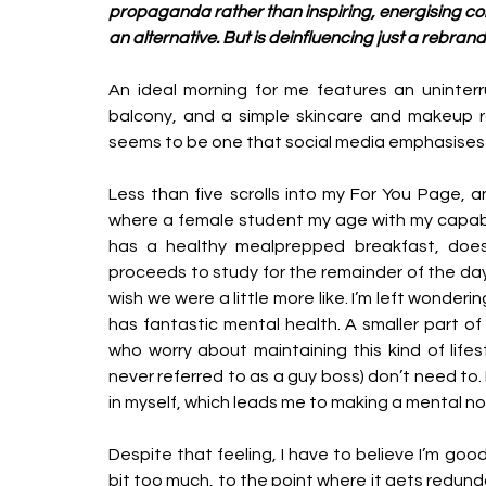
propaganda rather than inspiring, energising cont
an alternative. But is deinfluencing just a rebran
An ideal morning for me features an uninterr
balcony, and a simple skincare and makeup rout
seems to be one that social media emphasises 
Less than five scrolls into my For You Page, a
where a female student my age with my capabili
has a healthy mealprepped breakfast, does
proceeds to study for the remainder of the day. Sh
wish we were a little more like. I’m left wondering
has fantastic mental health. A smaller part of
who worry about maintaining this kind of life
never referred to as a guy boss) don’t need to.
in myself, which leads me to making a mental not
Despite that feeling, I have to believe I’m go
bit too much, to the point where it gets redun