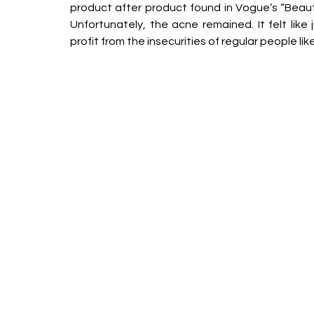
product after product found in Vogue’s “Beauty 
Unfortunately, the acne remained. It felt like
profit from the insecurities of regular people lik