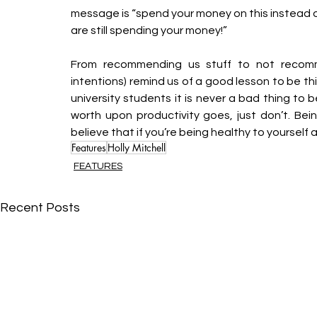
message is “spend your money on this instead of 
are still spending your money!” 
From recommending us stuff to not recommen
intentions) remind us of a good lesson to be th
university students it is never a bad thing to 
worth upon productivity goes, just don’t. Being
believe that if you’re being healthy to yourself a
Features
Holly Mitchell
FEATURES
Recent Posts