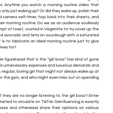
cs. Anytime you watch a morning routine video that 
 only just waking up? Or did they wake up, polish their 
d camera self-timer, hop back into their sheets, and 
ir morning routine. Do we as an audience soullessly 
pt of toast, coated in Vegemite to try cover up the 
ted avocado and feta on sourdough with a saturated 
 is to fabricate an ideal morning routine just to give 
lves for?
 figurehead that is the “girl boss” has kind of gone 
l their unnecessary expenses and luxurious demands and 
. A regular, boring girl that might not always wake up at 
or the gym, and who might even miss out on spending 
they are no longer listening to the girl boss? Enter 
tarted to circulate on TikTok. Deinfluencing is exactly 
osses and otherwise) share their opinions on various 