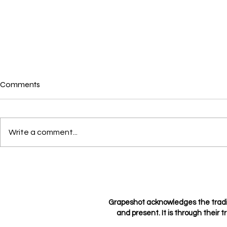
Comments
Write a comment...
Crushes, Con
Love through the eyes of a
hopeless romantic
Grapeshot acknowledges the tradi
and present. It is through their t