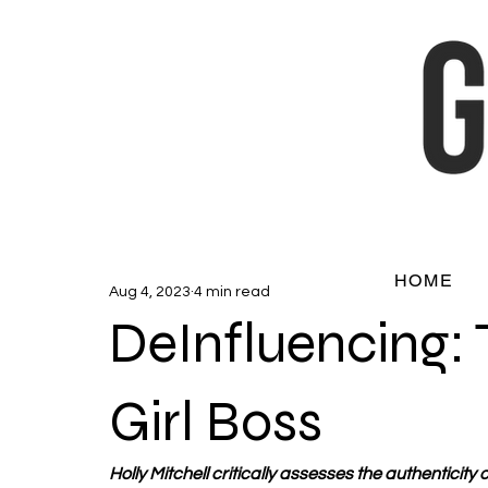
HOME
Aug 4, 2023
4 min read
DeInfluencing: 
Girl Boss
Holly Mitchell critically assesses the authenticity of 