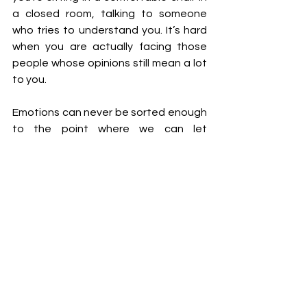
a closed room, talking to someone 
who tries to understand you. It’s hard 
when you are actually facing those 
people whose opinions still mean a lot 
to you. 
Emotions can never be sorted enough 
to the point where we can let 
someone’s negative opinion not 
phase us but accept and cherish their 
positive opinions. If you actively pursue 
their praise, you have to be prepared 
to accept their criticism. This need to 
break free from everyone’s 
expectations and push past people’s 
commentaries while still wanting to be 
accepted and celebrated in society is 
our generation’s antithetical 