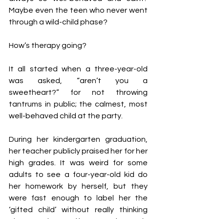
Maybe even the teen who never went 
through a wild-child phase?
How’s therapy going?
It all started when a three-year-old 
was asked, “aren’t you a 
sweetheart?” for not throwing 
tantrums in public; the calmest, most 
well-behaved child at the party.
During her kindergarten graduation, 
her teacher publicly praised her for her 
high grades. It was weird for some 
adults to see a four-year-old kid do 
her homework by herself, but they 
were fast enough to label her the 
‘gifted child’ without really thinking 