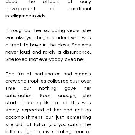
about the effects of early 
development of emotional 
intelligence in kids.
Throughout her schooling years, she 
was always a bright student who was 
a treat to have in the class. She was 
never loud and rarely a disturbance. 
She loved that everybody loved her.
The file of certificates and medals 
grew and trophies collected dust over 
time but nothing gave her 
satisfaction. Soon enough, she 
started feeling like all of this was 
simply expected of her and not an 
accomplishment but just something 
she did not fail at (did you catch the 
little nudge to my spiralling fear of 