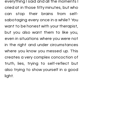
everything I said and all the moments I 
cried at in those fifty minutes, but who 
can stop their brains from self-
sabotaging every once in a while? You 
want to be honest with your therapist, 
but you also want them to like you, 
even in situations where you were not 
in the right and under circumstances 
where you know you messed up. This 
creates a very complex concoction of 
truth, lies, trying to self-reflect but 
also trying to show yourself in a good 
light.