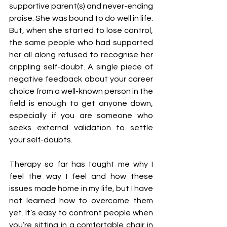
supportive parent(s) and never-ending 
praise. She was bound to do well in life. 
But, when she started to lose control, 
the same people who had supported 
her all along refused to recognise her 
crippling self-doubt. A single piece of 
negative feedback about your career 
choice from a well-known person in the 
field is enough to get anyone down, 
especially if you are someone who 
seeks external validation to settle 
your self-doubts.
Therapy so far has taught me why I 
feel the way I feel and how these 
issues made home in my life, but I have 
not learned how to overcome them 
yet. It’s easy to confront people when 
you’re sitting in a comfortable chair in 