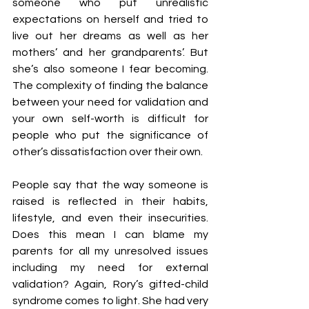
someone who put unrealistic 
expectations on herself and tried to 
live out her dreams as well as her 
mothers’ and her grandparents’. But 
she’s also someone I fear becoming. 
The complexity of finding the balance 
between your need for validation and 
your own self-worth is difficult for 
people who put the significance of 
other’s dissatisfaction over their own.
People say that the way someone is 
raised is reflected in their habits, 
lifestyle, and even their insecurities. 
Does this mean I can blame my 
parents for all my unresolved issues 
including my need for external 
validation? Again, Rory’s gifted-child 
syndrome comes to light. She had very 