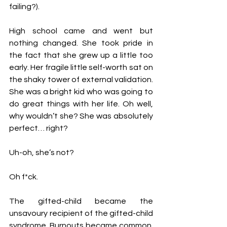
failing?).
High school came and went but 
nothing changed. She took pride in 
the fact that she grew up a little too 
early. Her fragile little self-worth sat on 
the shaky tower of external validation. 
She was a bright kid who was going to 
do great things with her life. Oh well, 
why wouldn’t she? She was absolutely 
perfect… right?
Uh-oh, she’s not?
Oh f*ck.
The gifted-child became the 
unsavoury recipient of the gifted-child 
syndrome. Burnouts became common. 