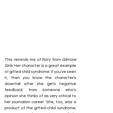
This reminds me of Rory from 
Gilmore 
Girls
. Her character is a great example 
of gifted child syndrome. If you’ve seen 
it, then you know the character's 
downfall after she gets negative 
feedback from someone who’s 
opinion she thinks of as very critical to 
her journalism career. She, too, was a 
product of the gifted-child syndrome; 