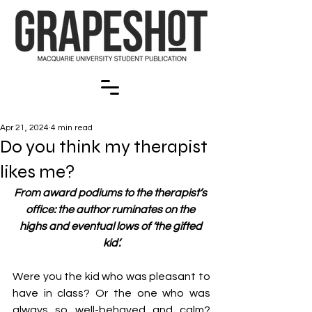
Apr 21, 2024
4 min read
Do you think my therapist
likes me?
From award podiums to the therapist’s 
office: the author ruminates on the 
highs and eventual lows of ‘the gifted 
kid’.
Were you the kid who was pleasant to 
have in class? Or the one who was 
always so well-behaved and calm? 