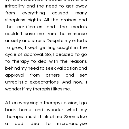
Irritability and the need to get away 
from everything caused many 
sleepless nights. All the praises and 
the certificates and the medals 
couldn’t save me from the immense 
anxiety and stress. Despite my efforts 
to grow, I kept getting caught in the 
cycle of approval. So, I decided to go 
to therapy to deal with the reasons 
behind my need to seek validation and 
approval from others and set 
unrealistic expectations. And now, I 
wonder if my therapist likes me.
After every single therapy session, I go 
back home and wonder what my 
therapist must think of me. Seems like 
a bad idea to micro-analyse 