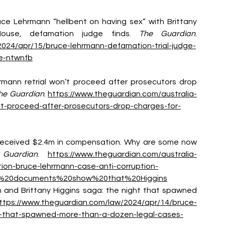
Bruce Lehrmann “hellbent on having sex” with Brittany 
ouse, defamation judge finds. 
The Guardian
. 
2024/apr/15/bruce-lehrmann-defamation-trial-judge-
se-ntwnfb
rmann retrial won’t proceed after prosecutors drop 
he Guardian
. 
https://www.theguardian.com/australia-
t-proceed-after-prosecutors-drop-charges-for-
ins received $2.4m in compensation. Why are some now 
Guardian
. 
https://www.theguardian.com/australia-
ion-bruce-lehrmann-case-anti-corruption-
The%20documents%20show%20that%20Higgins
nn and Brittany Higgins saga: the night that spawned 
ttps://www.theguardian.com/law/2024/apr/14/bruce-
ht-that-spawned-more-than-a-dozen-legal-cases-