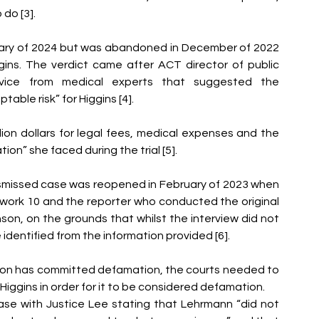
do [3]. 
uary of 2024 but was abandoned in December of 2022 
ins. The verdict came after ACT director of public 
vice from medical experts that suggested the 
able risk” for Higgins [4]. 
ion dollars for legal fees, medical expenses and the 
ion” she faced during the trial [5]. 
missed case was reopened in February of 2023 when 
ork 10 and the reporter who conducted the original 
inson, on the grounds that whilst the interview did not 
dentified from the information provided [6]. 
son has committed defamation, the courts needed to 
gins in order for it to be considered defamation. 
se with Justice Lee stating that Lehrmann “did not 