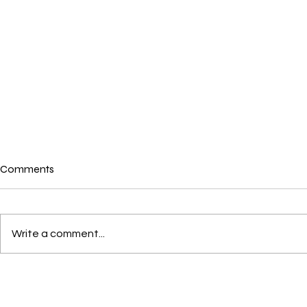
Comments
Write a comment...
War in Iran and its
Australians
Environmental Impact: Truth
From Home Du
About the Climate Emergency