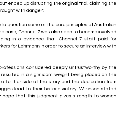
 ended up disrupting the original trial, claiming she 
raught with danger". 
o question some of the core principles of Australian 
 the case, Channel 7 was also seen to become involved 
ging into evidence that Channel 7 staff paid for 
s for Lehrmann in order to secure an interview with 
professions considered deeply untrustworthy by the 
, resulted in a significant weight being placed on the 
t to tell her side of the story and the dedication from 
gins lead to their historic victory. Wilkinson stated 
ely hope that this judgment gives strength to women 