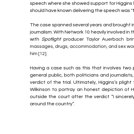
speech where she showed support for Higgins but
should have known delivering the speech was "f
The case spanned several years and brought int
journalism. With Network 10 heavily involved in
with 
Spotlight
 producer Taylor 
Auerbach brin
massages, drugs, accommodation, and sex worker
him [12].  
Having a case such as this that involves two 
general public, both politicians and journalists
verdict of the trial. Ultimately, Higgins’s pligh
Wilkinson to portray an honest depiction of Hig
outside the court after the verdict “I sincer
around the country”. 