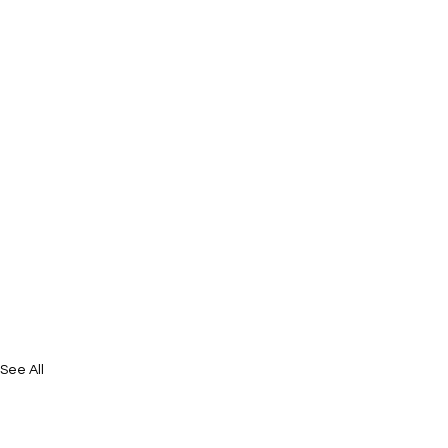
See All