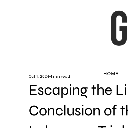
HOME
Oct 1, 2024
4 min read
Escaping the Li
Conclusion of t