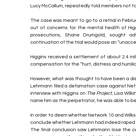
Lucy McCallum, repeatedly told members not to 
The case was meant to go to a retrial in Febr
out of concerns for the mental health of Higg
prosecutions, Shane Drumgold, sought ad
continuation of the trial would pose an “unaccept
Higgins received a settlement of about 2.4 mill
compensation for the “hurt, distress and humiliat
However, what was thought to have been a dis
Lehrmann filed a defamation case against Netw
interview with Higgins on 
The Project
, Lisa Wilk
name him as the perpetrator, he was able to be i
In order to deem whether Network 10 and Wilk
conclude whether Lehrmann had indeed raped Hig
The final conclusion saw Lehrmann lose the ca