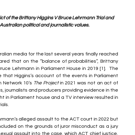
ct of the Brittany Higgins V Bruce Lehrmann Trial and 
ustralian political and journalistic values.
alian media for the last several years finally reached 
red that on the “balance of probabilities”, Brittany 
Bruce Lehrmann in Parliament House in 2019 [1].  The 
 that Higgins’s account of the events in Parliament 
n Network 10’s 
The Project 
in 2021 was not an act of 
s, journalists and producers providing evidence in the 
ight in Parliament house and a TV interview resulted in 
als. 
rmann’s alleged assault to the ACT court in 2022 but 
ncluded on the grounds of juror misconduct as a jury 
ual assault into the case, which ACT chief justice, 