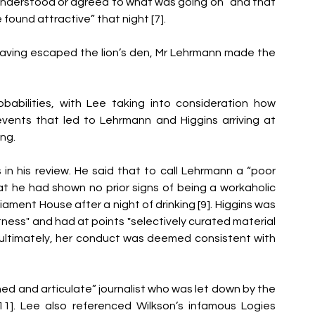
understood or agreed to what was going on” and that 
ound attractive” that night [7]. 
Having escaped the lion’s den, Mr Lehrmann made the 
abilities, with Lee taking into consideration how 
ents that led to Lehrmann and Higgins arriving at 
ng. 
in his review. He said that to call Lehrmann a “poor 
 he had shown no prior signs of being a workaholic 
iament House after a night of drinking [9]. Higgins was 
ess" and had at points "selectively curated material 
t ultimately, her conduct was deemed consistent with 
ed and articulate” journalist who was let down by the 
1]. Lee also referenced Wilkson’s infamous Logies 