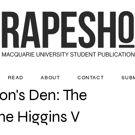
READ
ABOUT
CONTACT
SUB
on's Den: The
he Higgins V