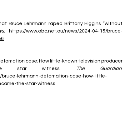
 that Bruce Lehrmann raped Brittany Higgins “without 
ws
. 
https://www.abc.net.au/news/2024-04-15/bruce-
56
 defamation case: How little-known television producer 
he star witness. 
The Guardian
. 
/bruce-lehrmann-defamation-case-how-little-
ecame-the-star-witness