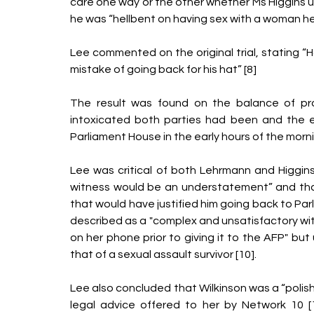
care one way or the other whether Ms Higgins 
he was “hellbent on having sex with a woman he f
Lee commented on the original trial, stating “
mistake of going back for his hat” [8]
The result was found on the balance of prob
intoxicated both parties had been and the ev
Parliament House in the early hours of the morni
Lee was critical of both Lehrmann and Higgins 
witness would be an understatement” and that
that would have justified him going back to Parl
described as a "complex and unsatisfactory witn
on her phone prior to giving it to the AFP" bu
that of a sexual assault survivor [10]. 
Lee also concluded that Wilkinson was a “polish
legal advice offered to her by Network 10 [1