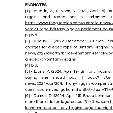
ENDNOTES
[1] - Meade, A., & Lyons, K. (2024, April 15). 
Higgins and raped her in Parliament H
https://www.theguardian.com/australia-news/
verdict-rape-brittany-higgins-parliament-hou
[2] Ibid.
[3] - Knaus, C. (2022, December 1). Bruce Leh
charges for alleged rape of Brittany Higgins. 
T
news/2022/dec/02/bruce-lehrmann-retrial-won
alleged-of-brittany-higgins
[4] Ibid.
[5] - Lyons, K. (2024, April 19). Brittany Higg
saying she should pay it back? 
The 
news/2024/apr/20/brittany-higgins-compensat
commission-investigation-ntwnfb#:~:text=
[6] - Dumas, D. (2024, April 15). Bruce Lehrma
more than a dozen legal cases. 
The Guardian
. 
h
lehrmann-and-brittany-higgins-saga-the-nig