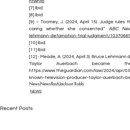
ntwnfb
[7] Ibid.
[8] Ibid.
[9] – Toomey, J. (2024, April 15). Judge rules
caring whether she consented.” 
ABC Ne
lehrmann-defamation-trial-judgment/1037066
[10] Ibid.
[11] Ibid.
[12] - Meade, A. (2024, April 3). Bruce Lehrmann
Taylor Auerbach became t
https://www.theguardian.com/law/2024/apr/03
known-television-producer-taylor-auerbach-b
News
Newsflash
Jackson Robb
NEWS
Recent Posts