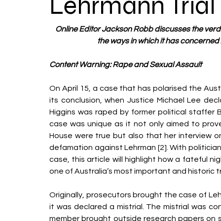
Lehrmann Trial
Online Editor Jackson Robb discusses the verdi
the ways in which it has concerned A
Content Warning: Rape and Sexual Assault 
On April 15, a case that has polarised the Austr
its conclusion, when Justice Michael Lee decla
Higgins was raped by former political staffer 
case was unique as it not only aimed to prove
House were true but also that her interview o
defamation against Lehrman [2]. With politician
case, this article will highlight how a fateful n
one of Australia’s most important and historic tri
Originally, prosecutors brought the case of Leh
it was declared a mistrial. The mistrial was co
member brought outside research papers on sex