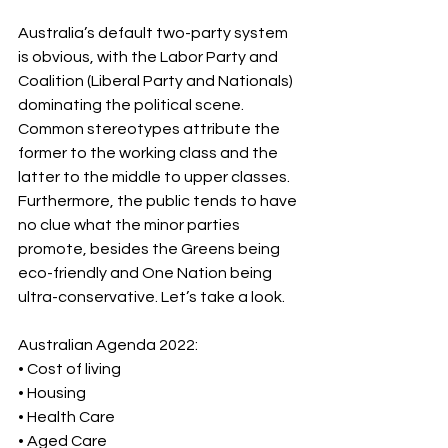
Australia’s default two-party system 
is obvious, with the Labor Party and 
Coalition (Liberal Party and Nationals) 
dominating the political scene. 
Common stereotypes attribute the 
former to the working class and the 
latter to the middle to upper classes. 
Furthermore, the public tends to have 
no clue what the minor parties 
promote, besides the Greens being 
eco-friendly and One Nation being 
ultra-conservative. Let’s take a look.
Australian Agenda 2022: 
• Cost of living 
• Housing 
• Health Care 
• Aged Care 