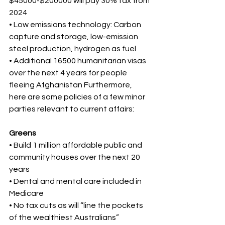
$45000-$200000 will pay 30% tax from 
2024 
• Low emissions technology: Carbon 
capture and storage, low-emission 
steel production, hydrogen as fuel 
• Additional 16500 humanitarian visas 
over the next 4 years for people 
fleeing Afghanistan Furthermore, 
here are some policies of a few minor 
parties relevant to current affairs: 
Greens 
• Build 1 million affordable public and 
community houses over the next 20 
years 
• Dental and mental care included in 
Medicare 
• No tax cuts as will “line the pockets 
of the wealthiest Australians” 