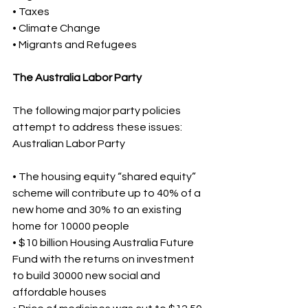
• Taxes 
• Climate Change 
• Migrants and Refugees 
The Australia Labor Party
The following major party policies 
attempt to address these issues: 
Australian Labor Party 
• The housing equity “shared equity” 
scheme will contribute up to 40% of a 
new home and 30% to an existing 
home for 10000 people 
• $10 billion Housing Australia Future 
Fund with the returns on investment 
to build 30000 new social and 
affordable houses 