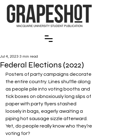
Jul 4, 2023
3 min read
Federal Elections (2022)
Posters of party campaigns decorate 
the entire country. Lines shuffle along 
as people pile into voting booths and 
tick boxes on obnoxiously long slips of 
paper with party flyers stashed 
loosely in bags, eagerly awaiting a 
piping hot sausage sizzle afterward. 
Yet, do people really know who they’re 
voting for?