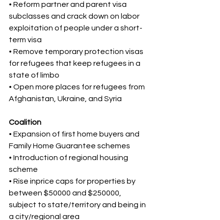
• Reform partner and parent visa 
subclasses and crack down on labor 
exploitation of people under a short-
term visa 
• Remove temporary protection visas 
for refugees that keep refugees in a 
state of limbo 
• Open more places for refugees from 
Afghanistan, Ukraine, and Syria
Coalition 
• Expansion of first home buyers and 
Family Home Guarantee schemes 
• Introduction of regional housing 
scheme 
• Rise inprice caps for properties by 
between $50000 and $250000, 
subject to state/territory and being in 
a city/regional area 