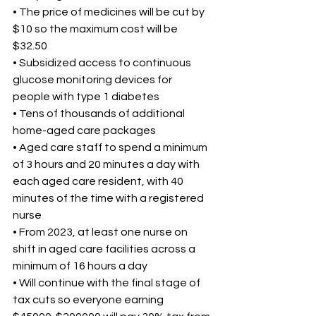
• The price of medicines will be cut by 
$10 so the maximum cost will be 
$32.50 
• Subsidized access to continuous 
glucose monitoring devices for 
people with type 1 diabetes 
• Tens of thousands of additional 
home-aged care packages 
• Aged care staff to spend a minimum 
of 3 hours and 20 minutes a day with 
each aged care resident, with 40 
minutes of the time with a registered 
nurse 
• From 2023, at least one nurse on 
shift in aged care facilities across a 
minimum of 16 hours a day 
• Will continue with the final stage of 
tax cuts so everyone earning 