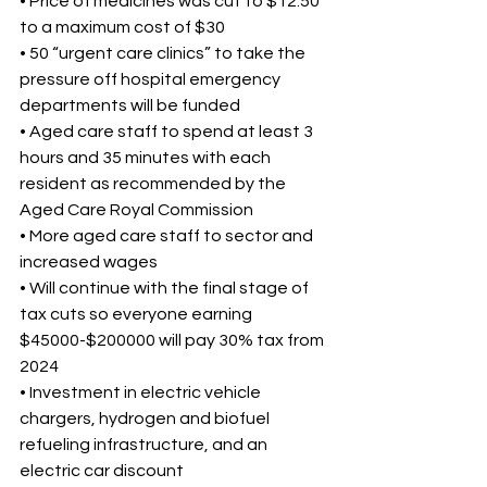
• Price of medicines was cut to $12.50 
to a maximum cost of $30 
• 50 “urgent care clinics” to take the 
pressure off hospital emergency 
departments will be funded 
• Aged care staff to spend at least 3 
hours and 35 minutes with each 
resident as recommended by the 
Aged Care Royal Commission 
• More aged care staff to sector and 
increased wages 
• Will continue with the final stage of 
tax cuts so everyone earning 
$45000-$200000 will pay 30% tax from 
2024 
• Investment in electric vehicle 
chargers, hydrogen and biofuel 
refueling infrastructure, and an 
electric car discount 