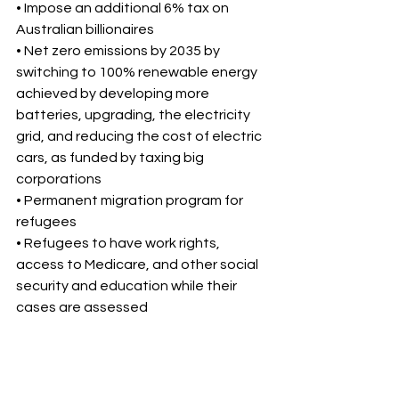
• Impose an additional 6% tax on 
Australian billionaires 
• Net zero emissions by 2035 by 
switching to 100% renewable energy 
achieved by developing more 
batteries, upgrading, the electricity 
grid, and reducing the cost of electric 
cars, as funded by taxing big 
corporations 
• Permanent migration program for 
refugees 
• Refugees to have work rights, 
access to Medicare, and other social 
security and education while their 
cases are assessed 
One Nation 
• Ban foreign ownership of properties 
in Australia 