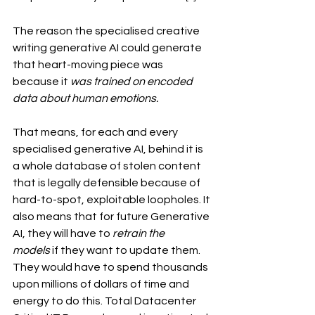
The reason the specialised creative 
writing generative AI could generate 
that heart-moving piece was 
because it 
was trained on encoded 
data about human emotions.
That means, for each and every 
specialised generative AI, behind it is 
a whole database of stolen content 
that is legally defensible because of 
hard-to-spot, exploitable loopholes. It 
also means that for future Generative 
AI, they will have to 
retrain the 
models 
if they want to update them. 
They would have to spend thousands 
upon millions of dollars of time and 
energy to do this. Total Datacenter 