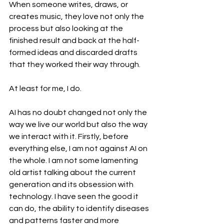
When someone writes, draws, or 
creates music, they love not only the 
process but also looking at the 
finished result and back at the half-
formed ideas and discarded drafts 
that they worked their way through. 
At least for me, I do.
AI has no doubt changed not only the 
way we live our world but also the way 
we interact with it. Firstly, before 
everything else, I am not against AI on 
the whole. I am not some lamenting 
old artist talking about the current 
generation and its obsession with 
technology. I have seen the good it 
can do, the ability to identify diseases 
and patterns faster and more 