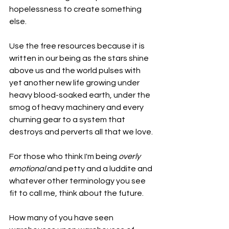
hopelessness to create something 
else. 
Use the free resources because it is 
written in our being as the stars shine 
above us and the world pulses with 
yet another new life growing under 
heavy blood-soaked earth, under the 
smog of heavy machinery and every 
churning gear to a system that 
destroys and perverts all that we love.
For those who think I'm being 
overly 
emotional 
and petty and a luddite and 
whatever other terminology you see 
fit to call me, think about the future.
How many of you have seen 