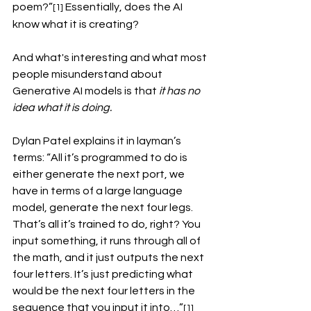
poem?”
 Essentially, does the AI 
[1]
know what it is creating?
And what's interesting and what most 
people misunderstand about 
Generative AI models is that 
it has no 
idea what it is doing.
Dylan Patel explains it in layman’s 
terms: “All it’s programmed to do is 
either generate the next port, we 
have in terms of a large language 
model, generate the next four legs. 
That’s all it’s trained to do, right? You 
input something, it runs through all of 
the math, and it just outputs the next 
four letters. It’s just predicting what 
would be the next four letters in the 
sequence that you input it into…”
[1]