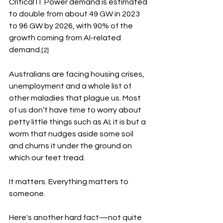
Critical IT Power demand is estimated 
to double from about 49 GW in 2023 
to 96 GW by 2026, with 90% of the 
growth coming from AI-related 
demand.
[2]
Australians are facing housing crises, 
unemployment and a whole list of 
other maladies that plague us. Most 
of us don’t have time to worry about 
petty little things such as AI; it is but a 
worm that nudges aside some soil 
and churns it under the ground on 
which our feet tread. 
It matters. Everything matters to 
someone. 
Here's another hard fact—not quite 