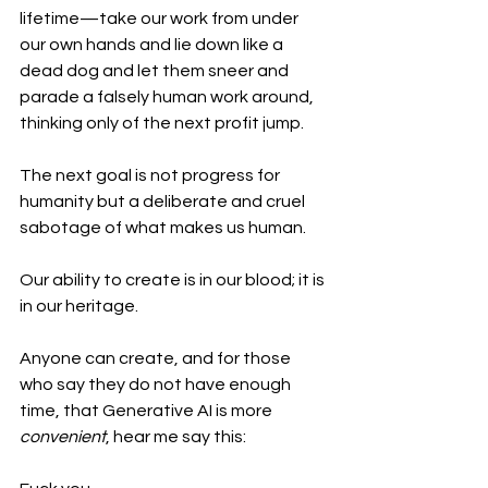
lifetime—take our work from under 
our own hands and lie down like a 
dead dog and let them sneer and 
parade a falsely human work around, 
thinking only of the next profit jump. 
The next goal is not progress for 
humanity but a deliberate and cruel 
sabotage of what makes us human.
Our ability to create is in our blood; it is 
in our heritage. 
Anyone can create, and for those 
who say they do not have enough 
time, that Generative AI is more 
convenient
, hear me say this: