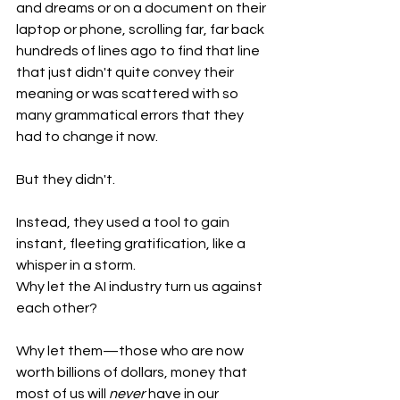
and dreams or on a document on their 
laptop or phone, scrolling far, far back 
hundreds of lines ago to find that line 
that just didn't quite convey their 
meaning or was scattered with so 
many grammatical errors that they 
had to change it now. 
But they didn't.
Instead, they used a tool to gain 
instant, fleeting gratification, like a 
whisper in a storm.
Why let the AI industry turn us against 
each other? 
Why let them—those who are now 
worth billions of dollars, money that 
most of us will 
never
 have in our 