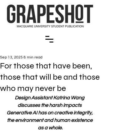
Sep 13, 2025
8 min read
For those that have been,
those that will be and those
who may never be
Design Assistant Katrina Wang 
discusses the harsh impacts 
Generative AI has on creative integrity, 
the environment and human existence 
as a whole.