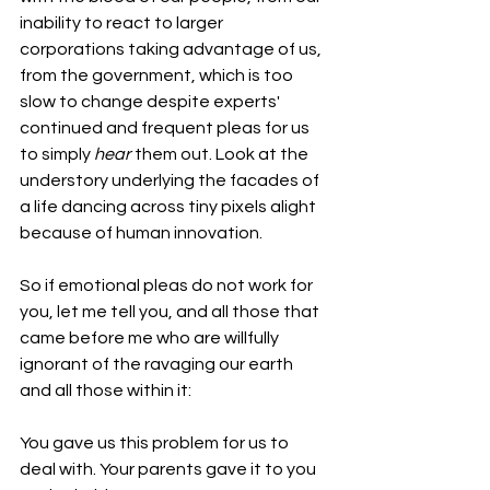
inability to react to larger 
corporations taking advantage of us, 
from the government, which is too 
slow to change despite experts' 
continued and frequent pleas for us 
to simply 
hear
 them out. Look at the 
understory underlying the facades of 
a life dancing across tiny pixels alight 
because of human innovation.
So if emotional pleas do not work for 
you, let me tell you, and all those that 
came before me who are willfully 
ignorant of the ravaging our earth 
and all those within it:
You gave us this problem for us to 
deal with. Your parents gave it to you 