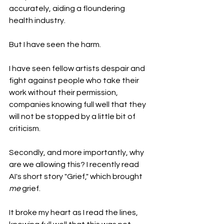
accurately, aiding a floundering 
health industry. 
But I have seen the harm.
I have seen fellow artists despair and 
fight against people who take their 
work without their permission, 
companies knowing full well that they 
will not be stopped by a little bit of 
criticism.
Secondly, and more importantly, why 
are we allowing this? I recently read 
AI's short story "Grief," which brought 
me
 grief. 
It broke my heart as I read the lines, 