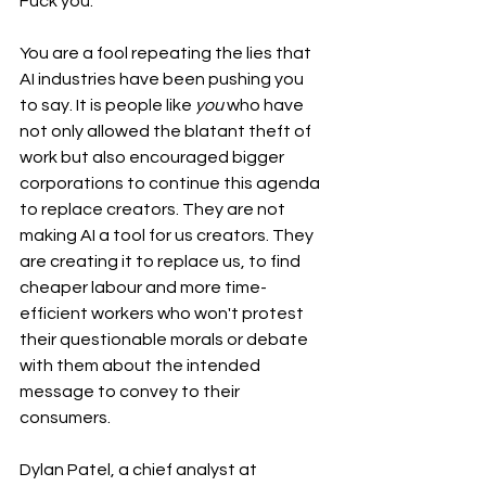
Fuck you.
You are a fool repeating the lies that 
AI industries have been pushing you 
to say. It is people like 
you
 who have 
not only allowed the blatant theft of 
work but also encouraged bigger 
corporations to continue this agenda 
to replace creators. They are not 
making AI a tool for us creators. They 
are creating it to replace us, to find 
cheaper labour and more time-
efficient workers who won't protest 
their questionable morals or debate 
with them about the intended 
message to convey to their 
consumers. 
Dylan Patel, a chief analyst at 