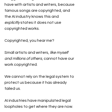
have with artists and writers, because 
famous songs are copyrighted, and 
the AI industry knows this and 
explicitly
 states it does not use 
copyrighted works.
Copyrighted, you hear me?
Small artists and writers, 
like
myself 
and millions of others
, cannot have our 
work copyrighted. 
We cannot rely on the legal system to 
protect us because it has already 
failed us.
AI industries have manipulated legal 
loopholes to get where they are now. 