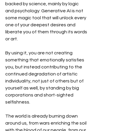
backed by science, mainly by logic 
and psychology: Generative AI is not 
some magic tool that will unlock every 
one of your deepest desires and 
liberate you of them through its words 
or art. 
By using it, you are not creating 
something that emotionally satisfies 
you, but instead contributing to the 
continued degradation of artistic 
individuality, not just of others but of 
yourself as well, by standing by big 
corporations and short-sighted 
selfishness. 
The world is already burning down 
around us, from wars enriching the soil 
with the blood of our people, from our 