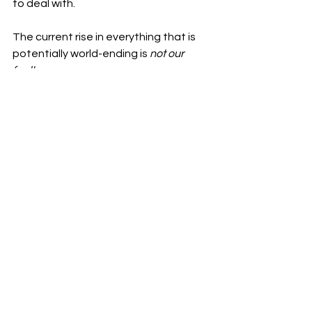
to deal with. 
The current rise in everything that is 
potentially world-ending is 
not our 
fault.
We are not lazy, we are burnt out and 
despairing, hopelessly working for a 
future that even we may not get to 
see. 
We are not emotionless, we're trying 
to protect ourselves from the millions 
of problems that are the direct cause 
of corporations that only see the next 
jump in sales, that see commodifying 
humans as a reasonable action to do 
because 
think of the profit, it could be 
yours.