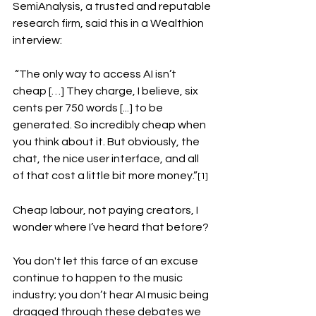
SemiAnalysis, a trusted and reputable 
research firm, said this in a Wealthion 
interview:
 “The only way to access AI isn’t 
cheap […] They charge, I believe, six 
cents per 750 words [...] to be 
generated. So incredibly cheap when 
you think about it. But obviously, the 
chat, the nice user interface, and all 
of that cost a little bit more money.”
[1]
Cheap labour, not paying creators, I 
wonder where I’ve heard that before? 
You don't let this farce of an excuse 
continue to happen to the music 
industry; you don’t hear AI music being 
dragged through these debates we 