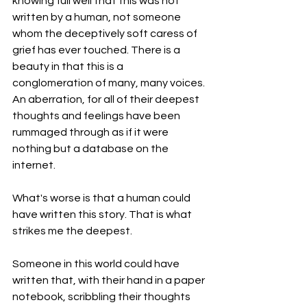
knowing full well that this was not 
written by a human, not someone 
whom the deceptively soft caress of 
grief has ever touched. There is a 
beauty in that this is a 
conglomeration of many, many voices. 
An aberration, for all of their deepest 
thoughts and feelings have been 
rummaged through as if it were 
nothing but a database on the 
internet. 
What's worse is that a human could 
have written this story. That is what 
strikes me the deepest. 
Someone in this world could have 
written that, with their hand in a paper 
notebook, scribbling their thoughts 