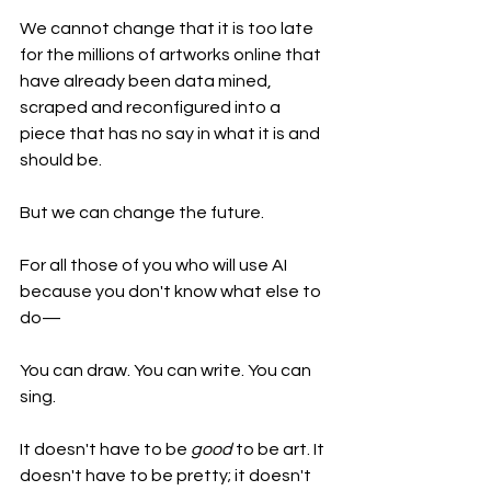
We cannot change that it is too late 
for the millions of artworks online that 
have already been data mined, 
scraped and reconfigured into a 
piece that has no say in what it is and 
should be.
But we can change the future. 
For all those of you who will use AI 
because you don't know what else to 
do—
You can draw. You can write. You can 
sing. 
It doesn't have to be 
good
 to be art. It 
doesn't have to be pretty; it doesn't 