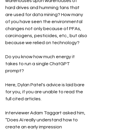
warehouses upon warehouses of 
hard drives and humming fans that 
are used for data mining? How many 
of you have seen the environmental 
changes not only because of PFAs, 
carcinogens, pesticides, etc., but also 
because we relied on technology? 
Do you know how much energy it 
takes to run a single ChatGPT 
prompt? 
Here, Dylan Patel's advice is laid bare 
for you, if you are unable to read the 
full cited articles.
Interviewer Adam Taggart asked him, 
“Does AI really understand how to 
create an early impression 