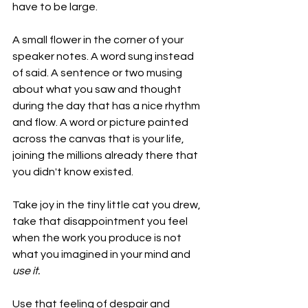
have to be large. 
A small flower in the corner of your 
speaker notes. A word sung instead 
of said. A sentence or two musing 
about what you saw and thought 
during the day that has a nice rhythm 
and flow. A word or picture painted 
across the canvas that is your life, 
joining the millions already there that 
you didn't know existed.
Take joy in the tiny little cat you drew, 
take that disappointment you feel 
when the work you produce is not 
what you imagined in your mind and 
use it.
Use that feeling of despair and 