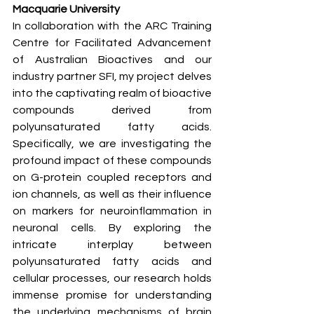
Macquarie University
In collaboration with the ARC Training 
Centre for Facilitated Advancement 
of Australian Bioactives and our 
industry partner SFI, my project delves 
into the captivating realm of bioactive 
compounds derived from 
polyunsaturated fatty acids. 
Specifically, we are investigating the 
profound impact of these compounds 
on G-protein coupled receptors and 
ion channels, as well as their influence 
on markers for neuroinflammation in 
neuronal cells. By exploring the 
intricate interplay between 
polyunsaturated fatty acids and 
cellular processes, our research holds 
immense promise for understanding 
the underlying mechanisms of brain 