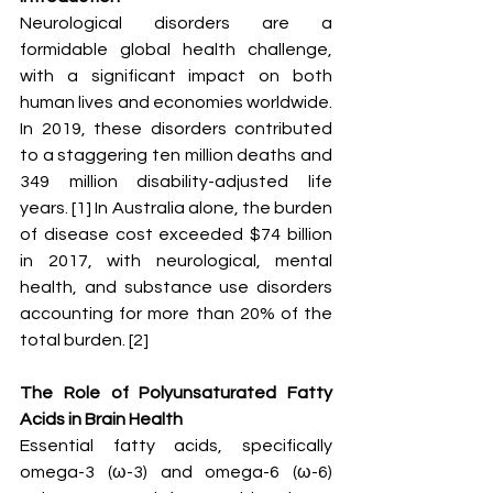
Neurological disorders are a 
formidable global health challenge, 
with a significant impact on both 
human lives and economies worldwide. 
In 2019, these disorders contributed 
to a staggering ten million deaths and 
349 million disability-adjusted life 
years. [1] In Australia alone, the burden 
of disease cost exceeded $74 billion 
in 2017, with neurological, mental 
health, and substance use disorders 
accounting for more than 20% of the 
total burden. [2]
The Role of Polyunsaturated Fatty 
Acids in Brain Health
Essential fatty acids, specifically 
omega-3 (ω-3) and omega-6 (ω-6) 