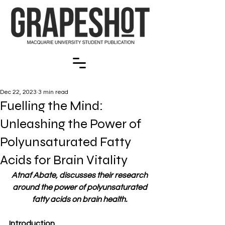
Dec 22, 2023
3 min read
Fuelling the Mind:
Unleashing the Power of
Polyunsaturated Fatty
Acids for Brain Vitality
Atnaf Abate, discusses their research 
around the power of polyunsaturated 
fatty acids on brain health. 
Introduction