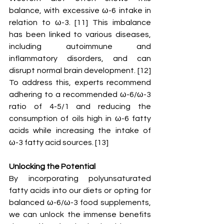
balance, with excessive ω-6 intake in 
relation to ω-3. [11] This imbalance 
has been linked to various diseases, 
including autoimmune and 
inflammatory disorders, and can 
disrupt normal brain development. [12] 
To address this, experts recommend 
adhering to a recommended ω-6/ω-3 
ratio of 4-5/1 and reducing the 
consumption of oils high in ω-6 fatty 
acids while increasing the intake of 
ω-3 fatty acid sources. [13] 
Unlocking the Potential
By incorporating polyunsaturated 
fatty acids into our diets or opting for 
balanced ω-6/ω-3 food supplements, 
we can unlock the immense benefits 