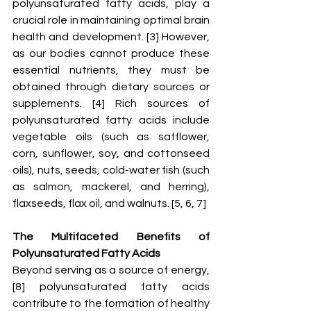
polyunsaturated fatty acids, play a 
crucial role in maintaining optimal brain 
health and development. [3] However, 
as our bodies cannot produce these 
essential nutrients, they must be 
obtained through dietary sources or 
supplements. [4] Rich sources of 
polyunsaturated fatty acids include 
vegetable oils (such as safflower, 
corn, sunflower, soy, and cottonseed 
oils), nuts, seeds, cold-water fish (such 
as salmon, mackerel, and herring), 
flaxseeds, flax oil, and walnuts. [5, 6, 7]
The Multifaceted Benefits of 
Polyunsaturated Fatty Acids 
Beyond serving as a source of energy, 
[8] polyunsaturated fatty acids 
contribute to the formation of healthy 