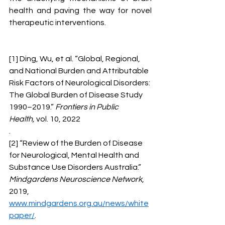
health and paving the way for novel 
therapeutic interventions.
[1] Ding, Wu, et al. “Global, Regional, 
and National Burden and Attributable 
Risk Factors of Neurological Disorders: 
The Global Burden of Disease Study 
1990–2019.” 
Frontiers in Public 
Health,
 vol. 10, 2022
.
[2] “Review of the Burden of Disease 
for Neurological, Mental Health and 
Substance Use Disorders Australia.” 
Mindgardens Neuroscience Network
, 
2019, 
www.mindgardens.org.au/news/white
paper/
. 