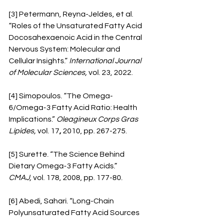
[3] Petermann, Reyna-Jeldes, et al. 
“Roles of the Unsaturated Fatty Acid 
Docosahexaenoic Acid in the Central 
Nervous System: Molecular and 
Cellular Insights.” 
International Journal 
of Molecular Sciences,
 vol. 23, 2022.
[4] Simopoulos. “The Omega-
6/Omega-3 Fatty Acid Ratio: Health 
Implications.” 
Oleagineux Corps Gras 
Lipides,
 vol. 17
,
 2010, pp. 267-275. 
[5] Surette. “The Science Behind 
Dietary Omega-3 Fatty Acids.” 
CMAJ,
 vol. 178, 2008, pp. 177-80.
[6] Abedi, Sahari. “Long-Chain 
Polyunsaturated Fatty Acid Sources 