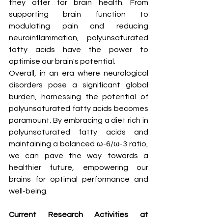
they offer for brain health. From 
supporting brain function to 
modulating pain and reducing 
neuroinflammation, polyunsaturated 
fatty acids have the power to 
optimise our brain's potential.
Overall, in an era where neurological 
disorders pose a significant global 
burden, harnessing the potential of 
polyunsaturated fatty acids becomes 
paramount. By embracing a diet rich in 
polyunsaturated fatty acids and 
maintaining a balanced ω-6/ω-3 ratio, 
we can pave the way towards a 
healthier future, empowering our 
brains for optimal performance and 
well-being.
Current Research Activities at 