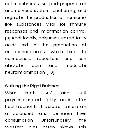
cell membranes, support proper brain 
and nervous system functioning, and 
regulate the production of hormone-
like substances vital for immune 
responses and inflammation control. 
[9] Additionally, polyunsaturated fatty 
acids aid in the production of 
endocannabinoids, which bind to 
cannabinoid receptors and can 
alleviate pain and modulate 
neuroinflammation. [10] 
Striking the Right Balance
While both ω-3 and ω-6 
polyunsaturated fatty acids offer 
health benefits, it is crucial to maintain 
a balanced ratio between their 
consumption. Unfortunately, the 
Western diet often skews this 