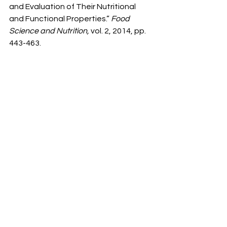
and Evaluation of Their Nutritional 
and Functional Properties.” 
Food 
Science and Nutrition,
 vol. 2, 2014, pp. 
443-463.
[7] Ogori. “Source, Extraction and 
Constituents of Fats and Oils.” 
Food 
Science and Nutrition,
 vol. 6
,
 2020, pp. 
1-8.
[8] Lund, Rustan. “Fatty Acids: 
Structures and Properties.” 
Els, 
2020.
[9] Bruno. “Essential & Non-Essential 
Fatty Acids.”
 Literature Education 
Series on Dietary Supplements
, 
Huntington College of Health 
Sciences, 2005.