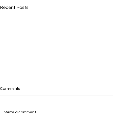
Recent Posts
Comments
Write a comment...