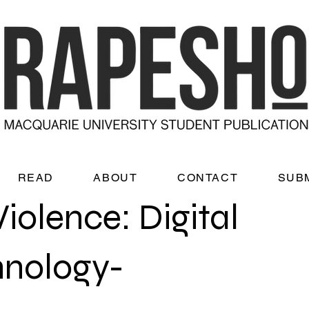
READ
ABOUT
CONTACT
SUB
olence: Digital
hnology-