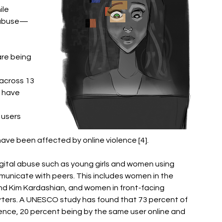
le 
d abuse—
are being 
across 13 
 have 
users 
ve been affected by online violence [4].
gital abuse such as young girls and women using 
unicate with peers. This includes women in the 
 and Kim Kardashian, and women in front-facing 
porters. A UNESCO study has found that 73 percent of 
ence, 20 percent being by the same user online and 