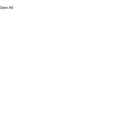
See All