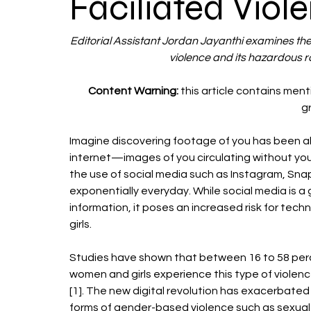
Faciliated Viol
Editorial Assistant Jordan Jayanthi examines the
violence and its hazardous r
Content Warning: 
this article contains men
g
Imagine discovering footage of you has been al
internet—images of you circulating without you
the use of social media such as Instagram, Snapc
exponentially everyday. While social media is 
information, it poses an increased risk for tech
girls.
Studies have shown that between 16 to 58 perc
women and girls experience this type of violenc
[1]. The new digital revolution has exacerbated
forms of gender-based violence such as sexual