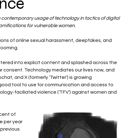
ence
 contemporary usage of technology in tactics of digital 
amifications for vulnerable women. 
tions of online sexual harassment, deepfakes, and 
rooming.
tered into explicit content and splashed across the 
r consent. Technology mediates our lives now, and 
hat, and X (formerly ‘Twitter’) is growing 
a good tool to use for communication and access to 
nology-faciliated violence (‘TFV’) against women and 
ent of 
e per year 
 previous 
 