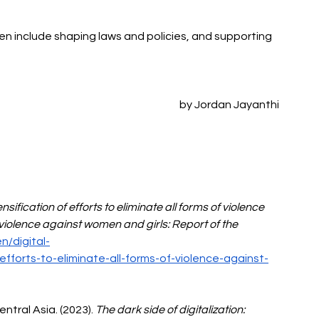
 include shaping laws and policies, and supporting 
by Jordan Jayanthi
ensification of efforts to eliminate all forms of violence 
violence against women and girls: Report of the 
/digital-
-efforts-to-eliminate-all-forms-of-violence-against-
tral Asia. (2023). 
The dark side of digitalization: 