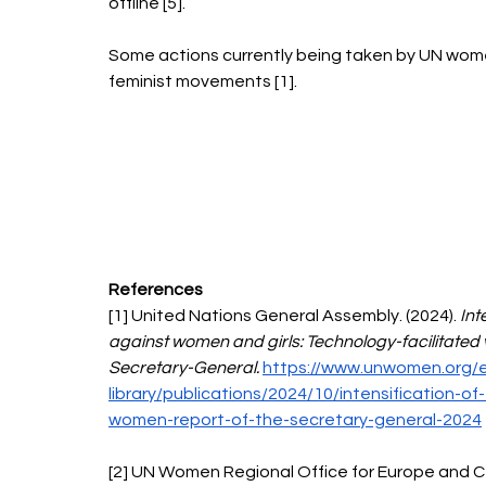
offline [5]. 
Some actions currently being taken by UN women
feminist movements [1]. 
References 
[1] United Nations General Assembly. (2024). 
Int
against women and girls: Technology-facilitated 
Secretary-General. 
https://www.unwomen.org/en
library/publications/2024/10/intensification-of
women-report-of-the-secretary-general-2024
[2] UN Women Regional Office for Europe and Cen