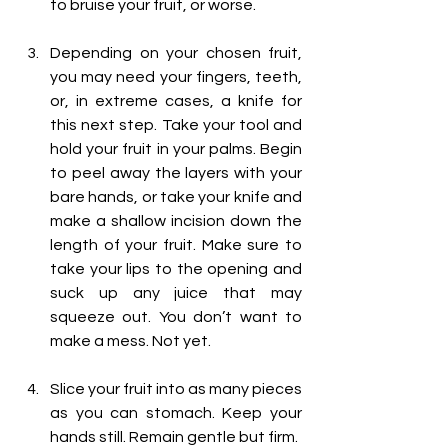
to bruise your fruit, or worse.
Depending on your chosen fruit, 
you may need your fingers, teeth, 
or, in extreme cases, a knife for 
this next step. Take your tool and 
hold your fruit in your palms. Begin 
to peel away the layers with your 
bare hands, or take your knife and 
make a shallow incision down the 
length of your fruit. Make sure to 
take your lips to the opening and 
suck up any juice that may 
squeeze out. You don’t want to 
make a mess. Not yet. 
Slice your fruit into as many pieces 
as you can stomach. Keep your 
hands still. Remain gentle but firm. 