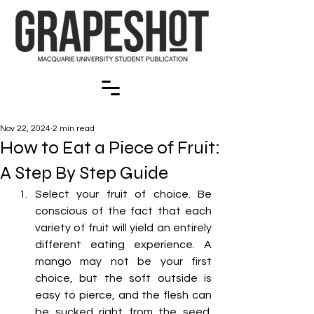
Nov 22, 2024
2 min read
How to Eat a Piece of Fruit:
A Step By Step Guide
Select your fruit of choice. Be 
conscious of the fact that each 
variety of fruit will yield an entirely 
different eating experience. A 
mango may not be your first 
choice, but the soft outside is 
easy to pierce, and the flesh can 
be sucked right from the seed. 