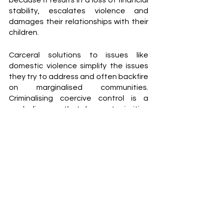
because it results in a loss of financial 
stability, escalates violence and 
damages their relationships with their 
children.                                                                                                                   
Carceral solutions to issues like 
domestic violence simplify the issues 
they try to address and often backfire 
on marginalised communities. 
Criminalising coercive control is a 
symbolic move that does not prioritise 
the needs of victims.
Hill argues that "we can't have this 
conversation as though abusive men 
are just these faceless foot soldiers of 
the patriarchy, who are imprinted on 
by culture and whose behaviour is 
[influenced] by porn and outdated 
modes of masculinity.” She suggests 
focusing on men’s psychological 