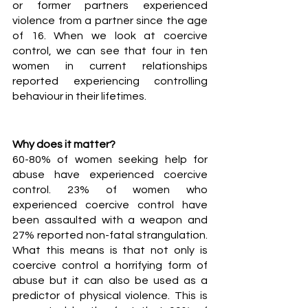
or former partners experienced 
violence from a partner since the age 
of 16. When we look at coercive 
control, we can see that four in ten 
women in current relationships 
reported experiencing controlling 
behaviour in their lifetimes. 
Why does it matter?
60-80% of women seeking help for 
abuse have experienced coercive 
control.
23% of women who 
experienced coercive control have 
been assaulted with a weapon and 
27% reported non-fatal strangulation. 
What this means is that not only is 
coercive control a horrifying form of 
abuse but it can also be used as a 
predictor of physical violence. This is 