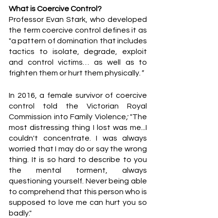
What is Coercive Control?
Professor Evan Stark, who developed 
the term coercive control defines it as 
"a pattern of domination that includes 
tactics to isolate, degrade, exploit 
and control victims… as well as to 
frighten them or hurt them physically.
"
In 2016, a female survivor of coercive 
control told the Victorian Royal 
Commission into Family Violence
;
 "The 
most distressing thing I lost was me...I 
couldn't concentrate. I was always 
worried that I may do or say the wrong 
thing. It is so hard to describe to you 
the mental torment, always 
questioning yourself. Never being able 
to comprehend that this person who is 
supposed to love me can hurt you so 
badly."