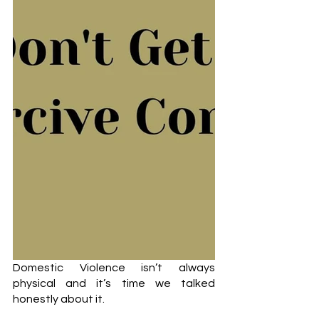
Domestic Violence isn’t always 
physical and it’s time we talked 
honestly about it. 