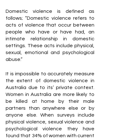
Domestic violence is defined as 
follows; “Domestic violence refers to 
acts of violence that occur between 
people who have or have had, an 
intimate relationship in domestic 
settings. These acts include physical, 
sexual, emotional and psychological 
abuse.” 
It is impossible to accurately measure 
the extent of domestic violence in 
Australia due to its’ private context. 
Women in Australia are more likely to 
be killed at home by their male 
partners than anywhere else or by 
anyone else. When surveys include 
physical violence, sexual violence and 
psychological violence they have 
found that 34% of women with current 