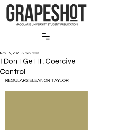
Nov 15, 2021
5 min read
I Don't Get It: Coercive
Control
REGULARS|ELEANOR TAYLOR