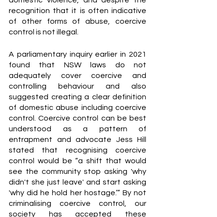
domestic violence, and despite the 
recognition that it is often indicative 
of other forms of abuse, coercive 
control is not illegal. 
A parliamentary inquiry earlier in 2021 
found that NSW laws do not 
adequately cover coercive and 
controlling behaviour and also 
suggested creating a clear definition 
of domestic abuse including coercive 
control. Coercive control can be best 
understood as a pattern of 
entrapment and advocate Jess Hill 
stated that recognising coercive 
control would be “a shift that would 
see the community stop asking 'why 
didn't she just leave' and start asking 
'why did he hold her hostage.’” By not 
criminalising coercive control, our 
society has accepted these 