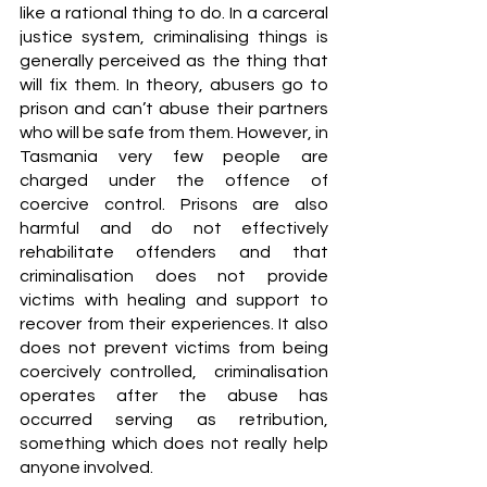
like a rational thing to do. In a carceral 
justice system, criminalising things is 
generally perceived as the thing that 
will fix them. In theory, abusers go to 
prison and can’t abuse their partners 
who will be safe from them. However, in 
Tasmania very few people are 
charged under the offence of 
coercive control. Prisons are also 
harmful and do not effectively 
rehabilitate offenders and that 
criminalisation does not provide 
victims with healing and support to 
recover from their experiences. It also 
does not prevent victims from being 
coercively controlled,  criminalisation 
operates after the abuse has 
occurred serving as retribution, 
something which does not really help 
anyone involved. 