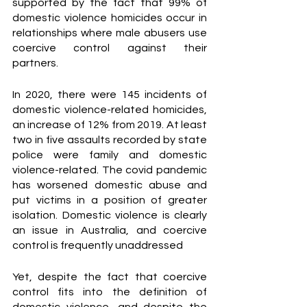
supported by the fact that 99% of 
domestic violence homicides occur in 
relationships where male abusers use 
coercive control against their 
partners. 
In 2020, there were 145 incidents of 
domestic violence-related homicides, 
an increase of 12% from 2019. At least 
two in five assaults recorded by state 
police were family and domestic 
violence-related. The covid pandemic 
has worsened domestic abuse and 
put victims in a position of greater 
isolation. Domestic violence is clearly 
an issue in Australia, and coercive 
control is frequently unaddressed 
Yet, despite the fact that coercive 
control fits into the definition of 