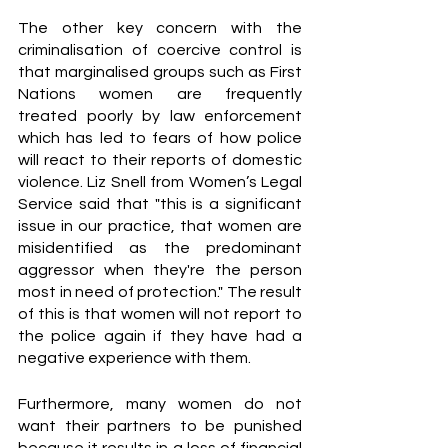
The other key concern with the 
criminalisation of coercive control is 
that marginalised groups such as First 
Nations women are frequently 
treated poorly by law enforcement 
which has led to fears of how police 
will react to their reports of domestic 
violence. Liz Snell from Women’s Legal 
Service said that
"this is a significant 
issue in our practice, that women are 
misidentified as the predominant 
aggressor when they're the person 
most in need of protection." The result 
of this is that women will not report to 
the police again if they have had a 
negative experience with them.
Furthermore, many women do not 
want their partners to be punished 