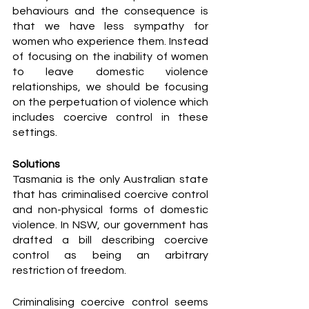
behaviours and the consequence is 
that we have less sympathy for 
women who experience them. Instead 
of focusing on the inability of women 
to leave domestic violence 
relationships, we should be focusing 
on the perpetuation of violence which 
includes coercive control in these 
settings. 
Solutions
Tasmania is the only Australian state 
that has criminalised coercive control 
and non-physical forms of domestic 
violence. In NSW, our government has 
drafted a bill describing coercive 
control as being an arbitrary 
restriction of freedom. 
Criminalising coercive control seems 