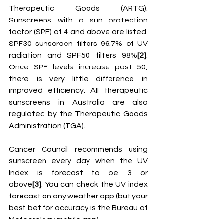
Therapeutic Goods (ARTG). 
Sunscreens with a sun protection 
factor (SPF) of 4 and above are listed. 
SPF30 sunscreen filters 96.7% of UV 
radiation and SPF50 filters 98%
[2]
. 
Once SPF levels increase past 50, 
there is very little difference in 
improved efficiency. All therapeutic 
sunscreens in Australia are also 
regulated by the Therapeutic Goods 
Administration (TGA). 
Cancer Council recommends using 
sunscreen every day when the UV 
Index is forecast to be 3 or 
above
[3]
. You can check the UV index 
forecast on any weather app (but your 
best bet for accuracy is the Bureau of 