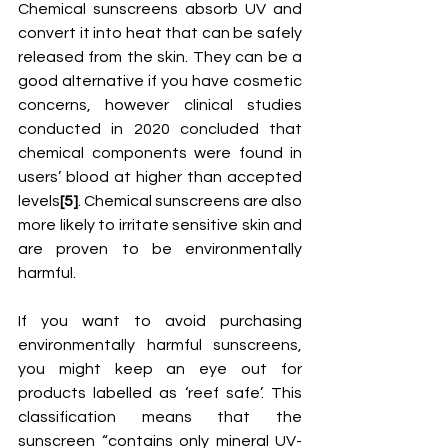
Chemical sunscreens absorb UV and 
convert it into heat that can be safely 
released from the skin. They can be a 
good alternative if you have cosmetic 
concerns, however clinical studies 
conducted in 2020 concluded that 
chemical components were found in 
users’ blood at higher than accepted 
levels
[5]
. Chemical sunscreens are also 
more likely to irritate sensitive skin and 
are proven to be environmentally 
harmful. 
If you want to avoid purchasing 
environmentally harmful sunscreens, 
you might keep an eye out for 
products labelled as ‘reef safe’. This 
classification means that the 
sunscreen “contains only mineral UV-