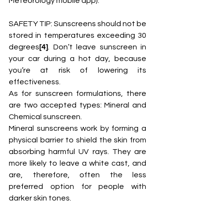
Meteorology mobile app).
SAFETY TIP: Sunscreens should not be 
stored in temperatures exceeding 30 
degrees
[4]
. Don’t leave sunscreen in 
your car during a hot day, because 
you’re at risk of lowering its 
effectiveness. 
As for sunscreen formulations, there 
are two accepted types: Mineral and 
Chemical sunscreen.
Mineral sunscreens work by forming a 
physical barrier to shield the skin from 
absorbing harmful UV rays. They are 
more likely to leave a white cast, and 
are, therefore, often the less 
preferred option for people with 
darker skin tones. 