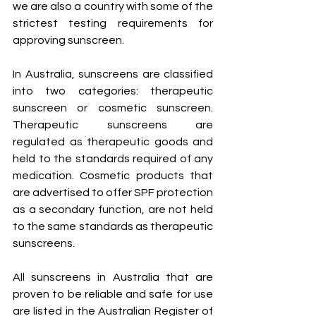
we are also a country with some of the 
strictest testing requirements for 
approving sunscreen. 
In Australia, sunscreens are classified 
into two categories: therapeutic 
sunscreen or cosmetic sunscreen. 
Therapeutic sunscreens are 
regulated as therapeutic goods and 
held to the standards required of any 
medication. Cosmetic products that 
are advertised to offer SPF protection 
as a secondary function, are not held 
to the same standards as therapeutic 
sunscreens.
All sunscreens in Australia that are 
proven to be reliable and safe for use 
are listed in the Australian Register of 