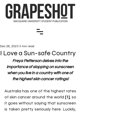
Dec 28, 2023
3 min read
I Love a Sun-safe Country
Freya Petterson delves into the 
importance of slopping on sunscreen 
when you live in a country with one of 
the highest skin cancer ratings!
Australia has one of the highest rates 
of skin cancer around the world 
[1]
, so 
it goes without saying that sunscreen 
is taken pretty seriously here. Luckily, 