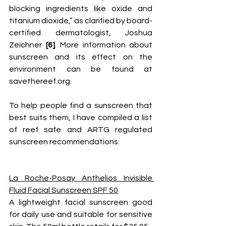
blocking ingredients like oxide and 
titanium dioxide,” as clarified by board-
certified dermatologist, Joshua 
Zeichner 
[6]
. More information about 
sunscreen and its effect on the 
environment can be found at 
savethereef.org
. 
To help people find a sunscreen that 
best suits them, I have compiled a list 
of reef safe and ARTG regulated 
sunscreen recommendations:
La Roche-Posay Anthelios Invisible 
Fluid Facial Sunscreen SPF 50
A lightweight facial sunscreen good 
for daily use and suitable for sensitive 