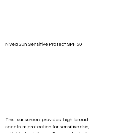
Nivea Sun Sensitive Protect SPF 50
This sunscreen provides high broad-
spectrum protection for sensitive skin, 