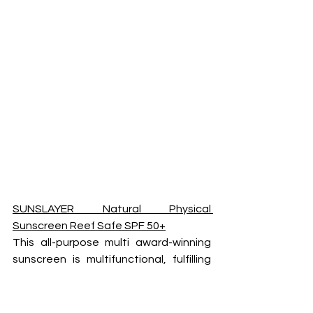
SUNSLAYER Natural Physical 
Sunscreen Reef Safe SPF 50+
This all-purpose multi award-winning 
sunscreen is multifunctional, fulfilling 
the role of sunscreen, moisturiser, 
primer, and vitamin E treatment. 
Suitable for daily use. The 100ml 