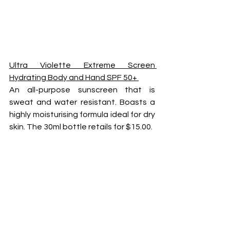
Ultra Violette Extreme Screen 
Hydrating Body and Hand SPF 50+ 
An all-purpose sunscreen that is 
sweat and water resistant. Boasts a 
highly moisturising formula ideal for dry 
skin. The 30ml bottle retails for $15.00.