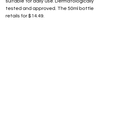
suitable for daily use. Dermatologically 
tested and approved. The 50ml bottle 
retails for $14.49.