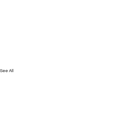
See All