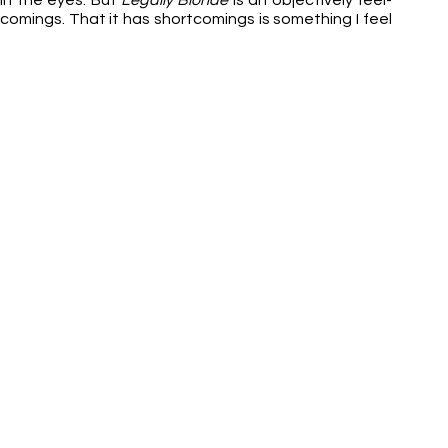
in the eyes. But 
Legally Blonde
 is an objectively feel-
rtcomings. That it has shortcomings is something I feel 