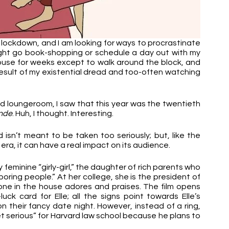
n lockdown, and I am looking for ways to procrastinate 
ght go book-shopping or schedule a day out with my 
house for weeks except to walk around the block, and 
esult of my existential dread and too-often watching 
d loungeroom, I saw that this year was the twentieth 
onde
. Huh, I thought. Interesting.
d isn’t meant to be taken too seriously; but, like the 
era, it can have a real impact on its audience.
eminine “girly-girl,” the daughter of rich parents who 
boring people.” At her college, she is the president of 
one in the house adores and praises. The film opens 
ck card for Elle; all the signs point towards Elle’s 
 their fancy date night. However, instead of a ring, 
t serious” for Harvard law school because he plans to 