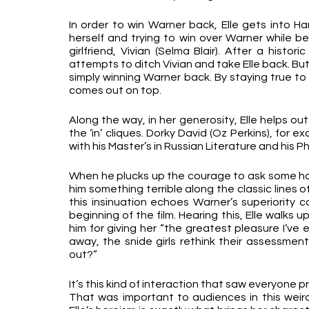
In order to win Warner back, Elle gets into Har
herself and trying to win over Warner while bei
girlfriend, Vivian (Selma Blair). After a histor
attempts to ditch Vivian and take Elle back. But 
simply winning Warner back. By staying true to 
comes out on top.
Along the way, in her generosity, Elle helps ou
the ‘in’ cliques. Dorky David (Oz Perkins), for ex
with his Master’s in Russian Literature and his Ph
When he plucks up the courage to ask some hot g
him something terrible along the classic lines o
this insinuation echoes Warner’s superiority 
beginning of the film. Hearing this, Elle walks u
him for giving her “the greatest pleasure I’ve 
away, the snide girls rethink their assessmen
out?”
It’s this kind of interaction that saw everyone p
That was important to audiences in this weird 