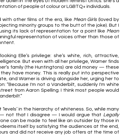
er down in the eyes of modern feminist critics: she’s a 
entation of people of colour or LGBTQ+ individuals. 
with other films of the era, like 
Mean Girls
 (loved by 
jecting minority groups to the butt of the joke). But I 
 using its lack of representation for a point like 
Mean 
aningful representation of voices other than those of 
ontent.
ooking Elle’s privilege: she’s white, rich, attractive, 
lligence. But even with all her privilege, Warner finds 
ner’s family (the Huntingtons) are old money — these 
they have money. This is really put into perspective 
e, and Warner is driving alongside her, urging her to 
n: “Because I'm not a Vanderbilt, suddenly I'm white 
 street from Aaron Spelling. I think most people would 
nderbilt.” 
‘levels’ in the hierarchy of whiteness. So, while many 
m — not that I disagree — I would argue that 
Legally 
one can be made to feel like an outsider by those in 
edeems itself by satisfying the audiences at the end, 
rs and did not receive any job offers at the time of 