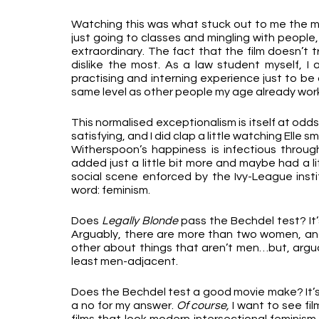
Watching this was what stuck out to me the mos
just going to classes and mingling with people, 
extraordinary. The fact that the film doesn’t t
dislike the most. As a law student myself, I am
practising and interning experience just to be a
same level as other people my age already worki
This normalised exceptionalism is itself at odds
satisfying, and I did clap a little watching Elle
Witherspoon’s happiness is infectious through t
added just a little bit more and maybe had a lit
social scene enforced by the Ivy-League institu
word: feminism.
Does 
Legally Blonde
 pass the Bechdel test? It
Arguably, there are more than two women, and
other about things that aren’t men…but, argua
least men-adjacent.
Does the Bechdel test a good movie make? It’s a
a no for my answer. 
Of course,
 I want to see fi