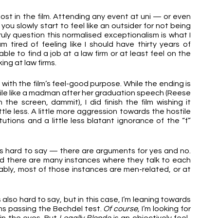
t in the film. Attending any event at uni — or even 
you slowly start to feel like an outsider for not being 
ruly question this normalised exceptionalism is what I 
 tired of feeling like I should have thirty years of 
ble to find a job at a law firm or at least feel on the 
ng at law firms. 
 with the film’s feel-good purpose. While the ending is 
 smile like a madman after her graduation speech (Reese 
he screen, dammit), I did finish the film wishing it 
tle less. A little more aggression towards the hostile 
tions and a little less blatant ignorance of the “f” 
’s hard to say — there are arguments for yes and no. 
 there are many instances where they talk to each 
bly, most of those instances are men-related, or at 
lso hard to say, but in this case, I’m leaning towards 
lms passing the Bechdel test. 
Of course,
 I’m looking for 