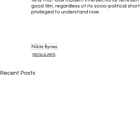
films that look modern intersectional feminism 
good film, regardless of its socio-political sho
privileged to understand now.
Nikita Byrnes
REGULARS
Recent Posts