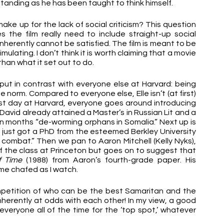
tstanding as he has been taught to think himself. 
make up for the lack of social criticism? This question 
 the film really need to include straight-up social 
inherently cannot be satisfied. The film is meant to be 
mulating. I don’t think it is worth claiming that a movie 
han what it set out to do.
is put in contrast with everyone else at Harvard: being 
e norm. Compared to everyone else, Elle isn’t (at first) 
 first day at Harvard, everyone goes around introducing 
vid already attained a Master’s in Russian Lit and a 
 months “de-worming orphans in Somalia.” Next up is 
 just got a PhD from the esteemed Berkley University 
 combat.” Then we pan to Aaron Mitchell (Kelly Nyks), 
 the class at Princeton but goes on to suggest that 
f Time
 (1988) from Aaron’s fourth-grade paper. His 
e chafed as I watch.
mpetition of who can be the best Samaritan and the 
erently at odds with each other! In my view, a good 
eryone all of the time for the ‘top spot,’ whatever 