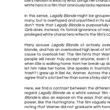
Elle’s heroism is exactly what brings her charact
white hero in a film that ominously lacks repres
In this sense, 
Legally Blonde
 might be grouped 
many, but is overhyped and unjustified in its sub
don’t think that 
Legally Blonde
 is purposefully
Girls
 does. Instead, its formal ignorance of me
privileged white characters reflects the film’s c
Many accuse 
Legally Blonde
 of actively overl
blonde, and has an overlooked high level of inte
cause to overlook her. The film hints that War
people will never truly accept anyone, even if 
when Elle is walking home from her break-up dat
let him take her home. She speaks in frustratio
trash? I grew up in Bel Air, Warner. Across the
agree that's a lot better than some stinky old Va
Here, we find a contrast between the different 
regard 
Legally Blonde
 as a white saviour fil
Blonde 
is also an exposé on the ways that any
power, like the Huntingtons. The film vaguely r
noting that Warner did not graduate with honou