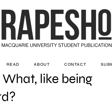
READ
ABOUT
CONTACT
SUB
 What, like being
rd?