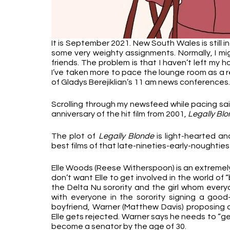
It is September 2021. New South Wales is still i
some very weighty assignments. Normally, I mi
friends. The problem is that I haven’t left my 
I’ve taken more to pace the lounge room as a r
of Gladys Berejiklian’s 11 am news conferences.
Scrolling through my newsfeed while pacing sai
anniversary of the hit film from 2001, 
Legally Bl
The plot of 
Legally Blonde
 is light-hearted an
best films of that late-nineties-early-noughties 
Elle Woods (Reese Witherspoon) is an extremely f
don’t want Elle to get involved in the world of “
the Delta Nu sorority and the girl whom every
with everyone in the sorority signing a good-lu
boyfriend, Warner (Matthew Davis) proposing on
Elle gets rejected. Warner says he needs to “ge
become a senator by the age of 30. 