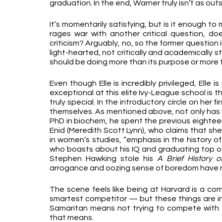
graduation. In the end, Warner truly isn’t as ou
It’s momentarily satisfying, but is it enough to 
rages war with another critical question, does
criticism? Arguably, no, so the former question 
light-hearted, not critically and academically sti
should be doing more than its purpose or more t
Even though Elle is incredibly privileged, Elle 
exceptional at this elite Ivy-League school is th
truly special. In the introductory circle on her
themselves. As mentioned above, not only has Da
PhD in biochem, he spent the previous eighteen
Enid (Meredith Scott Lynn), who claims that she
in women’s studies, “emphasis in the history of
who boasts about his IQ and graduating top of
Stephen Hawking stole his 
A Brief History o
arrogance and oozing sense of boredom have m
The scene feels like being at Harvard is a co
smartest competitor — but these things are inh
Samaritan means not trying to compete with ev
that means.