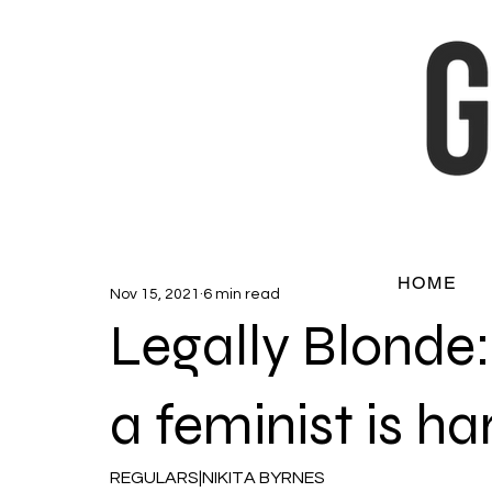
HOME
Nov 15, 2021
6 min read
Legally Blonde:
a feminist is ha
REGULARS|NIKITA BYRNES