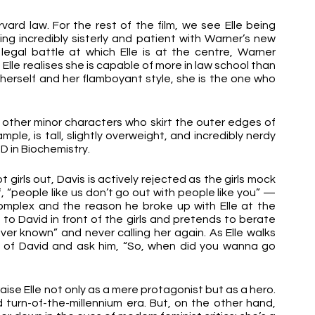
vard law. For the rest of the film, we see Elle being 
ng incredibly sisterly and patient with Warner’s new 
ic legal battle at which Elle is at the centre, Warner 
Elle realises she is capable of more in law school than 
herself and her flamboyant style, she is the one who 
t other minor characters who skirt the outer edges of 
ample, is tall, slightly overweight, and incredibly nerdy 
D in Biochemistry. 
irls out, Davis is actively rejected as the girls mock 
f, “people like us don’t go out with people like you” — 
complex and the reason he broke up with Elle at the 
p to David in front of the girls and pretends to berate 
ever known” and never calling her again. As Elle walks 
t of David and ask him, “So, when did you wanna go 
raise Elle not only as a mere protagonist but as a hero. 
turn-of-the-millennium era. But, on the other hand, 