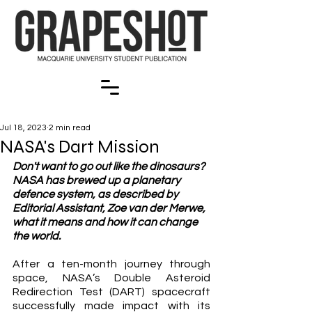
Jul 18, 2023
2 min read
NASA's Dart Mission
Don't want to go out like the dinosaurs? 
NASA has brewed up a planetary 
defence system, as described by 
Editorial Assistant, Zoe van der Merwe, 
what it means and how it can change 
the world. 
After a ten-month journey through 
space, NASA’s Double Asteroid 
Redirection Test (DART) spacecraft 
successfully made impact with its 