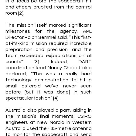
into focus before the spacecraft hit 
and cheers erupted from the control 
room [2]. 
The mission itself marked significant 
milestones for the agency. APL 
Director Ralph Semmel said, “This first-
of-its-kind mission required incredible 
preparation and precision, and the 
team exceeded expectations on all 
counts” [3]. Indeed, DART 
coordination lead Nancy Chabot also 
declared, “This was a really hard 
technology demonstration to hit a 
small asteroid we’ve never seen 
before [but it was done] in such 
spectacular fashion” [4].  
Australia also played a part, aiding in 
the mission’s final moments. CSIRO 
engineers at New Norcia in Western 
Australia used their 35-metre antenna 
to monitor the spacecraft and send 