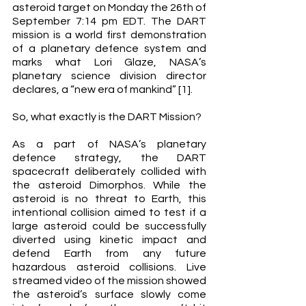
asteroid target on Monday the 26th of 
September 7:14 pm EDT. The DART 
mission is a world first demonstration 
of a planetary defence system and 
marks what Lori Glaze, NASA’s 
planetary science division director 
declares, a “new era of mankind” [1]. 
So, what exactly is the DART Mission? 
As a part of NASA’s planetary 
defence strategy, the DART 
spacecraft deliberately collided with 
the asteroid Dimorphos. While the 
asteroid is no threat to Earth, this 
intentional collision aimed to test if a 
large asteroid could be successfully 
diverted using kinetic impact and 
defend Earth from any future 
hazardous asteroid collisions. Live 
streamed video of the mission showed 
the asteroid’s surface slowly come 