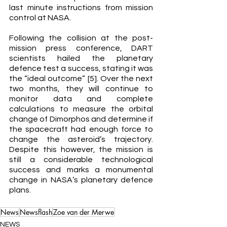
last minute instructions from mission 
control at NASA. 
Following the collision at the post-
mission press conference, DART 
scientists hailed the planetary 
defence test a success, stating it was 
the “ideal outcome” [5]. Over the next 
two months, they will continue to 
monitor data and complete 
calculations to measure the orbital 
change of Dimorphos and determine if 
the spacecraft had enough force to 
change the asteroid’s trajectory. 
Despite this however, the mission is 
still a considerable technological 
success and marks a monumental 
change in NASA’s planetary defence 
plans. 
News
Newsflash
Zoe van der Merwe
NEWS