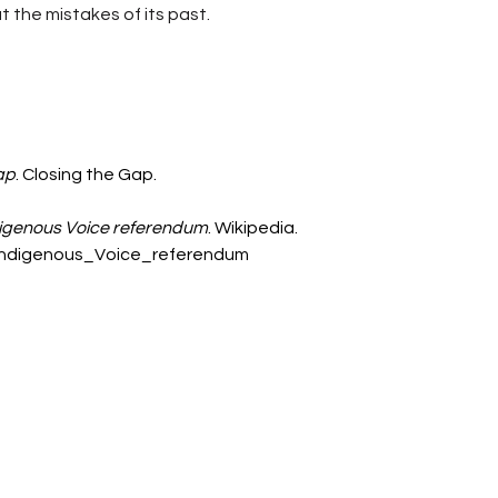
t the mistakes of its past. 
ap
. Closing the Gap. 
digenous Voice referendum
. Wikipedia. 
n_Indigenous_Voice_referendum