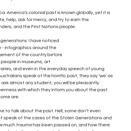
 America’s colonial past is known globally, yet it is 
, help, ask for mercy, and try to earn the 
anders, and the First Nations people.
 generations. I have noticed 
 infographics around the 
dgement of the country before 
n people in museums, art 
ibraries, and even in the everyday speech of young 
stralians speak of the horrific past, they say ‘we’ as 
 ask almost any student, you will be pleasantly 
penness with which they inform you about the past. 
some are.
ike to talk about the past. Hell, some don’t even 
 speak of the cases of the Stolen Generations and 
w much trauma has been passed on, and how there 