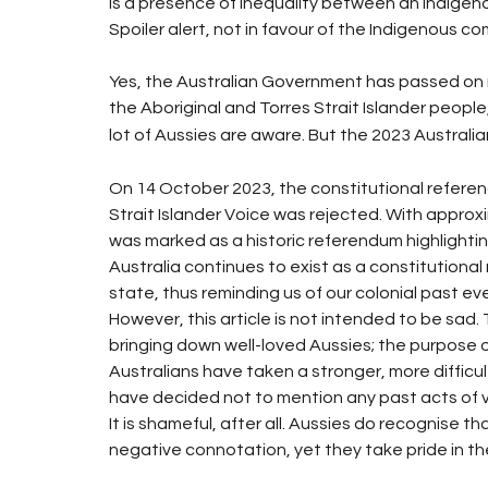
is a presence of inequality between an Indigeno
Spoiler alert, not in favour of the Indigenous co
Yes, the Australian Government has passed on mult
the Aboriginal and Torres Strait Islander people,
lot of Aussies are aware. But the 2023 Austral
On 14 October 2023, the constitutional referen
Strait Islander Voice was rejected. With approxima
was marked as a historic referendum highlighting
Australia continues to exist as a constitutiona
state, thus reminding us of our colonial past eve
However, this article is not intended to be sad. 
bringing down well-loved Aussies; the purpose o
Australians have taken a stronger, more difficul
have decided not to mention any past acts of 
It is shameful, after all. Aussies do recognise 
negative connotation, yet they take pride in t