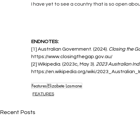
I have yet to see a country that is so open abou
ENDNOTES:
[1] Australian Government. (2024). 
Closing the G
https://www.closingthegap.gov.au/
[2] Wikipedia. (2023c, May 3). 
2023 Australian In
https://en.wikipedia.org/wiki/2023_Australia
Features
Elizabete Lasmane
FEATURES
Recent Posts