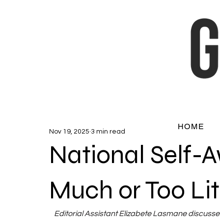
HOME
Nov 19, 2025
3 min read
National Self-
Much or Too Lit
Editorial Assistant Elizabete Lasmane discusse