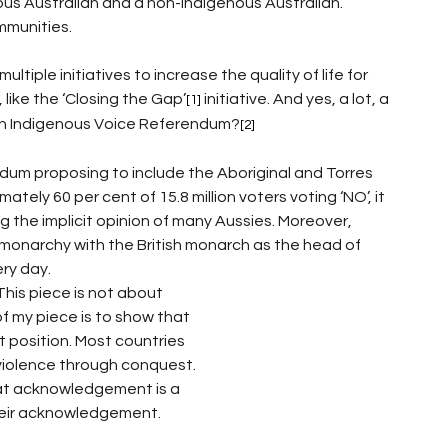
us Australian and a non-Indigenous Australian. 
mmunities. 
iple initiatives to increase the quality of life for 
 like the ‘Closing the Gap’
 initiative. And yes, a lot, a 
[1]
ian Indigenous Voice Referendum?
[2]
dum proposing to include the Aboriginal and Torres 
tely 60 per cent of 15.8 million voters voting ‘NO’, it 
 the implicit opinion of many Aussies. Moreover, 
l monarchy with the British monarch as the head of 
ry day. 
This piece is not about 
f my piece is to show that 
t position. Most countries 
violence through conquest. 
that acknowledgement is a 
heir acknowledgement. 