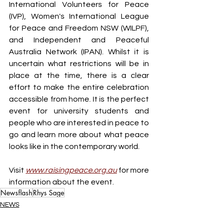
International Volunteers for Peace 
(IVP), Women's International League 
for Peace and Freedom NSW (WILPF), 
and Independent and Peaceful 
Australia Network (IPAN). Whilst it is 
uncertain what restrictions will be in 
place at the time, there is a clear 
effort to make the entire celebration 
accessible from home. It is the perfect 
event for university students and 
people who are interested in peace to 
go and learn more about what peace 
looks like in the contemporary world.
Visit 
www.raisingpeace.org.au
for more 
information about the event.
Newsflash
Rhys Sage
NEWS