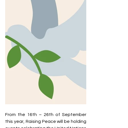
From the 16th – 26th of September 
this year, Raising Peace will be holding 