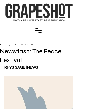
Sep 11, 2021
1 min read
Newsflash: The Peace
Festival
RHYS SAGE | NEWS