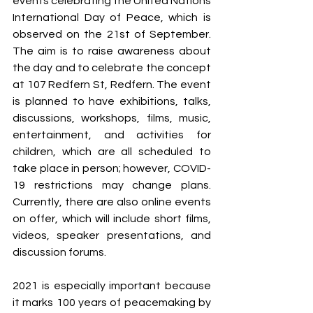
events celebrating the United Nations 
International Day of Peace, which is 
observed on the 21st of September. 
The aim is to raise awareness about 
the day and to celebrate the concept 
at 107 Redfern St, Redfern. The event 
is planned to have exhibitions, talks, 
discussions, workshops, films, music, 
entertainment, and activities for 
children, which are all scheduled to 
take place in person; however, COVID-
19 restrictions may change plans. 
Currently, there are also online events 
on offer, which will include short films, 
videos, speaker presentations, and 
discussion forums.
2021 is especially important because 
it marks 100 years of peacemaking by 