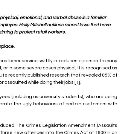
t physical, emotional, and verbal abuse is a familiar 
ployee. Holly Mitchell outlines recent laws that have 
ming to protect retail workers. 
kplace.
of customer service swiftly introduces a person to many 
 or in some severe cases physical, it is recognised as 
itute recently published research that revealed 85% of 
 assaulted while doing their jobs [1].
yees (including us university students), who are being 
ate the ugly behaviours of certain customers with 
oduced The Crimes Legislation Amendment (Assaults 
ce three new offences into the Crimes Act of 1900 in an 