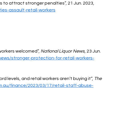
 to attract stronger penalties”, 21 Jun. 2023, 
ies-assault-retail-workers
 workers welcomed”, 
National Liquor News, 
23 Jun. 
news/stronger-protection-for-retail-workers-
d levels, and retail workers aren’t buying it”, 
The 
m.au/finance/2023/03/17/retail-staff-abuse-