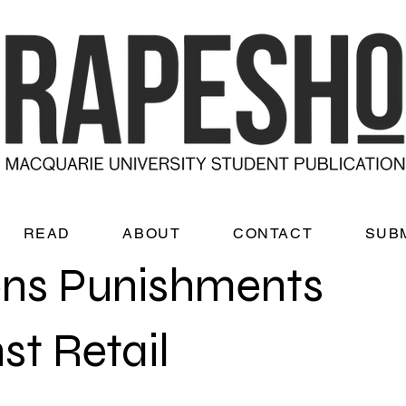
READ
ABOUT
CONTACT
SUB
ns Punishments
st Retail