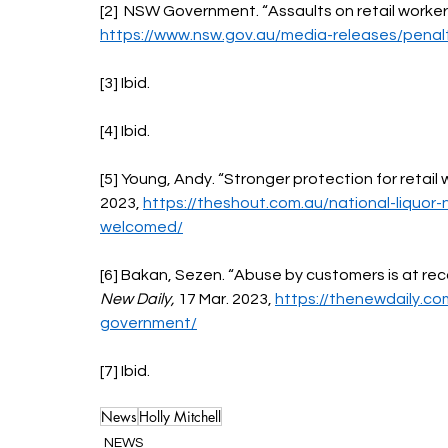
[2]  NSW Government. “Assaults on retail workers
https://www.nsw.gov.au/media-releases/penalt
[3] Ibid.
[4] Ibid. 
[5] Young, Andy. “Stronger protection for retail
2023, 
https://theshout.com.au/national-liquor-
welcomed/
[6] Bakan, Sezen. “Abuse by customers is at recor
New Daily, 
17 Mar. 2023, 
https://thenewdaily.co
government/
[7] Ibid.
News
Holly Mitchell
NEWS