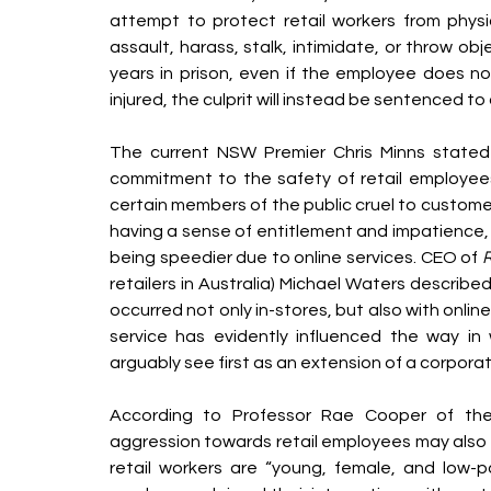
attempt to protect retail workers from physic
assault, harass, stalk, intimidate, or throw ob
years in prison, even if the employee does not 
injured, the culprit will instead be sentenced to 
The current NSW Premier Chris Minns stated
commitment to the safety of retail employees
certain members of the public cruel to custom
having a sense of entitlement and impatience, 
being speedier due to online services. CEO of 
R
retailers in Australia) Michael Waters describ
occurred not only in-stores, but also with online
service has evidently influenced the way in
arguably see first as an extension of a corpora
According to Professor Rae Cooper of the 
aggression towards retail employees may also s
retail workers are “young, female, and low-p