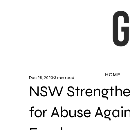
HOME
Dec 28, 2023
3 min read
NSW Strengthe
for Abuse Again