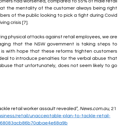
tomers had worsened, compared to 55% of male retail 
at the mentality of the customer always being right 
s of the public looking to pick a fight during Covid 
ing crisis [7].
ting physical attacks against retail employees, we are 
uraging that the NSW government is taking steps to 
 is with hope that these reforms frighten customers 
ideal to introduce penalties for the verbal abuse that 
abuse that unfortunately, does not seem li
kely to go 
ckle retail worker assault revealed”, 
News.com.au
,
 21 
iness/retail/unacceptable-plan-to-tackle-retail-
ffe68083acb86b70abae4e68a9b