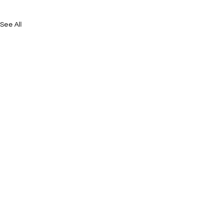
See All