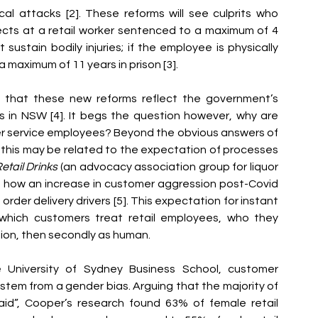
al attacks [2]. These reforms will see culprits who 
jects at a retail worker sentenced to a maximum of 4 
sustain bodily injuries; if the employee is physically 
a maximum of 11 years in prison [3]. 
 that these new reforms reflect the government’s 
 in NSW [4]. It begs the question however, why are 
er service employees? Beyond the obvious answers of 
this may be related to the expectation of processes 
etail Drinks 
(an advocacy association group for liquor 
ed how an increase in customer aggression post-Covid 
 order delivery drive
rs [5]. This expectation for instant 
 which customers treat retail employees, who they 
tion, then secondly as human. 
University of Sydney Business School, customer 
tem from a gender bias. Arguing that the majority of 
aid”, Cooper’s research found 63% of female retail 