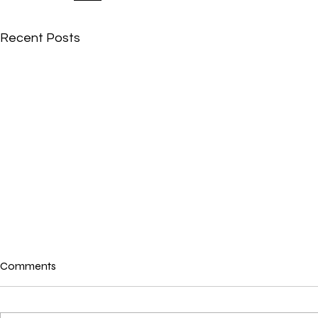
Recent Posts
Comments