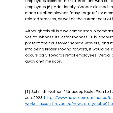
employees claimed their interactions with cus
employees [6]. Additionally, Cooper claimed th
made retail employees “easy targets” for member
related stresses, as well as the current cost of liv
Although this bill is a welcomed step in combat
yet to witness its effectiveness. It is enco
protect their customer service workers, and it
into being kinder. Moving forward, it would be 
occurs daily towards retail employees. Verbal 
away anytime soon. 
[1]  Schmidt, Nathan. “‘Unacceptable’: Plan to ta
Jun. 2023, 
https://www.news.com.au/finance/bus
worker-assault-revealed/news-story/cbba0