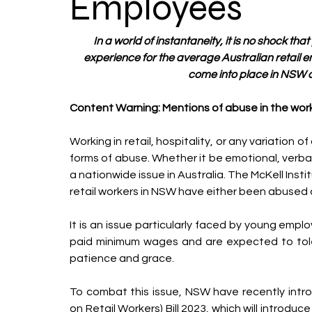
Employees
In a world of instantaneity, it is no shock tha
experience for the average Australian retail em
come into place in NSW ai
Content Warning: Mentions of abuse in the wor
Working in retail, hospitality, or any variation 
forms of abuse. Whether it be emotional, verbal,
a nationwide issue in Australia. The McKell Inst
retail workers in NSW have either been abused or
It is an issue particularly faced by young emplo
paid minimum wages and are expected to toler
patience and grace.
To combat this issue, NSW have recently intr
on Retail Workers) Bill 2023, which will introdu