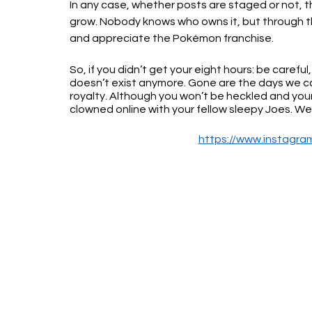
In any case, whether posts are staged or not, t
grow. Nobody knows who owns it, but through the 
and appreciate the Pokémon franchise.
So, if you didn’t get your eight hours: be caref
doesn’t exist anymore. Gone are the days we can 
royalty. Although you won’t be heckled and your
clowned online with your fellow sleepy Joes. W
https://www.instagr