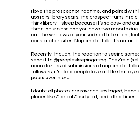
I love the prospect of naptime, and paired with 
upstairs library seats, the prospect turns into a 
think library = sleep because it’s so cosy and qu
three-hour class and you have two reports due 
out the windows of your sad sad tute room, loo
construction sites. Naptime befalls. It’s natural.
Recently, though, the reaction to seeing some
send it to @peoplesleepingatmq. They’re a (se
upon dozens of submissions of naptime befallin
followers, it’s clear people love a little shut ey
peers even more. 
I doubt all photos are raw and unstaged, beca
places like Central Courtyard, and other times 