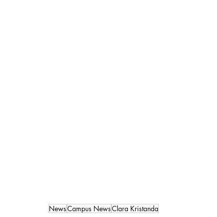
News
Campus News
Clara Kristanda