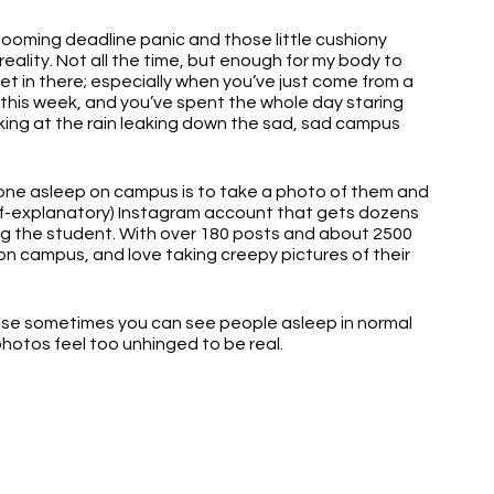
looming deadline panic and those little cushiony 
reality. Not all the time, but enough for my body to 
iet in there; especially when you’ve just come from a 
this week, and you’ve spent the whole day staring 
king at the rain leaking down the sad, sad campus 
one asleep on campus is to take a photo of them and 
lf-explanatory) Instagram account that gets dozens 
g the student. With over 180 posts and about 2500 
e on campus, and love taking creepy pictures of their 
use sometimes you can see people asleep in normal 
photos feel too unhinged to be real.