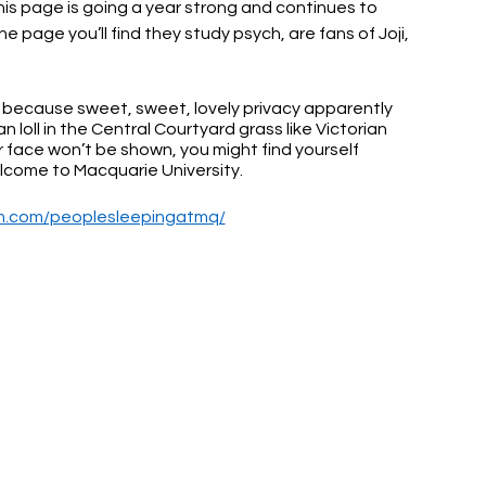
his page is going a year strong and continues to 
page you’ll find they study psych, are fans of Joji, 
ul, because sweet, sweet, lovely privacy apparently 
loll in the Central Courtyard grass like Victorian 
 face won’t be shown, you might find yourself 
elcome to Macquarie University.
am.com/peoplesleepingatmq/