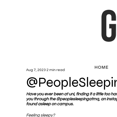
HOME
Aug 7, 2023
2 min read
@PeopleSleep
Have you ever been at uni, finding it a little too 
you through the @peoplesleepingatmq, an instag
found asleep on campus.  
Feeling sleepy?