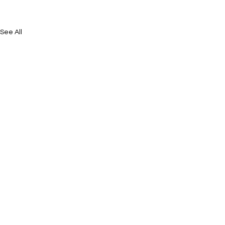
See All