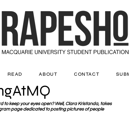
READ
ABOUT
CONTACT
SUB
ingAtMQ
hard to keep your eyes open? Well, Clara Kristanda, takes 
ram page dedicated to posting pictures of people 