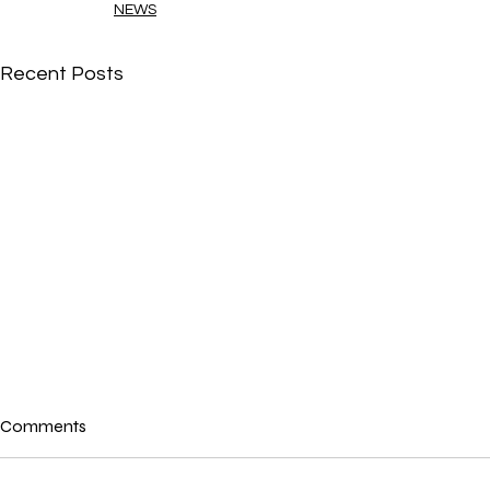
NEWS
Recent Posts
Comments