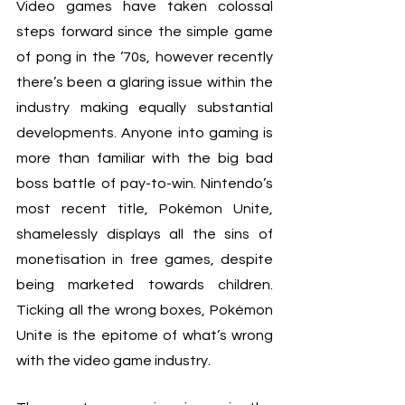
Video games have taken colossal 
steps forward since the simple game 
of pong in the ‘70s, however recently 
there’s been a glaring issue within the 
industry making equally substantial 
developments. Anyone into gaming is 
more than familiar with the big bad 
boss battle of pay-to-win. Nintendo’s 
most recent title, Pokémon Unite, 
shamelessly displays all the sins of 
monetisation in free games, despite 
being marketed towards children. 
Ticking all the wrong boxes, Pokémon 
Unite is the epitome of what’s wrong 
with the video game industry.