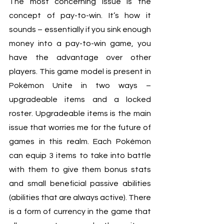
The most concerning issue is the 
concept of pay-to-win. It’s how it 
sounds – essentially if you sink enough 
money into a pay-to-win game, you 
have the advantage over other 
players. This game model is present in 
Pokémon Unite in two ways – 
upgradeable items and a locked 
roster. Upgradeable items is the main 
issue that worries me for the future of 
games in this realm. Each Pokémon 
can equip 3 items to take into battle 
with them to give them bonus stats 
and small beneficial passive abilities 
(abilities that are always active). There 
is a form of currency in the game that 