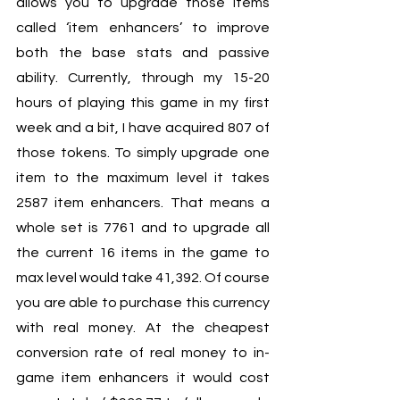
allows you to upgrade those items 
called ‘item enhancers’ to improve 
both the base stats and passive 
ability. Currently, through my 15-20 
hours of playing this game in my first 
week and a bit, I have acquired 807 of 
those tokens. To simply upgrade one 
item to the maximum level it takes 
2587 item enhancers. That means a 
whole set is 7761 and to upgrade all 
the current 16 items in the game to 
max level would take 41,392. Of course 
you are able to purchase this currency 
with real money. At the cheapest 
conversion rate of real money to in-
game item enhancers it would cost 