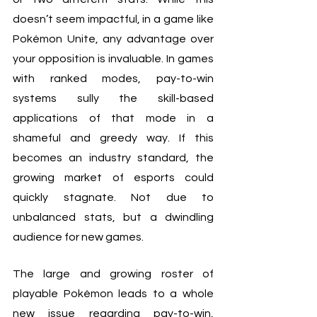
doesn’t seem impactful, in a game like 
Pokémon Unite, any advantage over 
your opposition is invaluable. In games 
with ranked modes, pay-to-win 
systems sully the skill-based 
applications of that mode in a 
shameful and greedy way. If this 
becomes an industry standard, the 
growing market of esports could 
quickly stagnate. Not due to 
unbalanced stats, but a dwindling 
audience for new games.
The large and growing roster of 
playable Pokémon leads to a whole 
new issue regarding pay-to-win, 