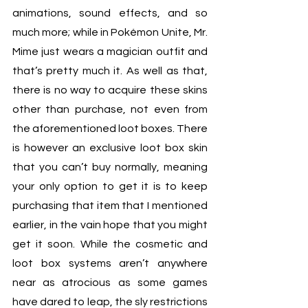
animations, sound effects, and so 
much more; while in Pokémon Unite, Mr. 
Mime just wears a magician outfit and 
that’s pretty much it. As well as that, 
there is no way to acquire these skins 
other than purchase, not even from 
the aforementioned loot boxes. There 
is however an exclusive loot box skin 
that you can’t buy normally, meaning 
your only option to get it is to keep 
purchasing that item that I mentioned 
earlier, in the vain hope that you might 
get it soon. While the cosmetic and 
loot box systems aren’t anywhere 
near as atrocious as some games 
have dared to leap, the sly restrictions 