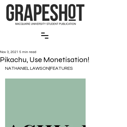
Nov 3, 2021
5 min read
Pikachu, Use Monetisation!
NATHANIEL LAWSON|FEATURES