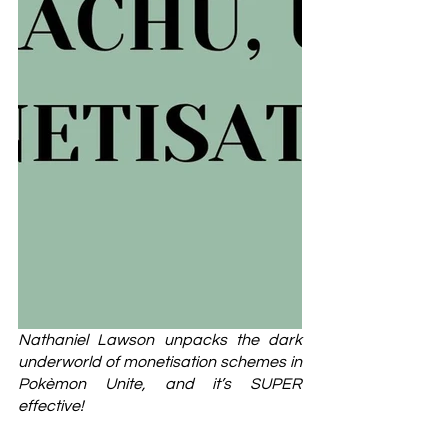
Nathaniel Lawson unpacks the dark 
underworld of monetisation schemes in 
Pokèmon Unite, and it’s SUPER 
effective!