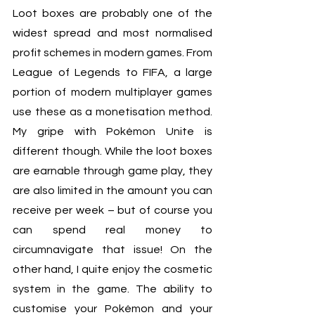
Loot boxes are probably one of the 
widest spread and most normalised 
profit schemes in modern games. From 
League of Legends to FIFA, a large 
portion of modern multiplayer games 
use these as a monetisation method. 
My gripe with Pokémon Unite is 
different though. While the loot boxes 
are earnable through game play, they 
are also limited in the amount you can 
receive per week – but of course you 
can spend real money to 
circumnavigate that issue! On the 
other hand, I quite enjoy the cosmetic 
system in the game. The ability to 
customise your Pokémon and your 