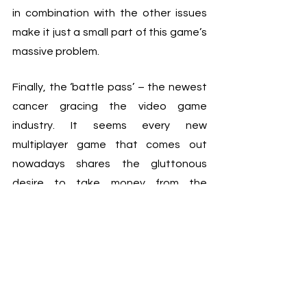
in combination with the other issues 
make it just a small part of this game’s 
massive problem.
Finally, the ‘battle pass’ – the newest 
cancer gracing the video game 
industry. It seems every new 
multiplayer game that comes out 
nowadays shares the gluttonous 
desire to take money from the 
consumer with a battle pass. At face 
value it seems like a good deal, but 
the problems arise when the battle 
pass model is used along with other 
monetisation methods. I think the 
perfect example of battle passes 