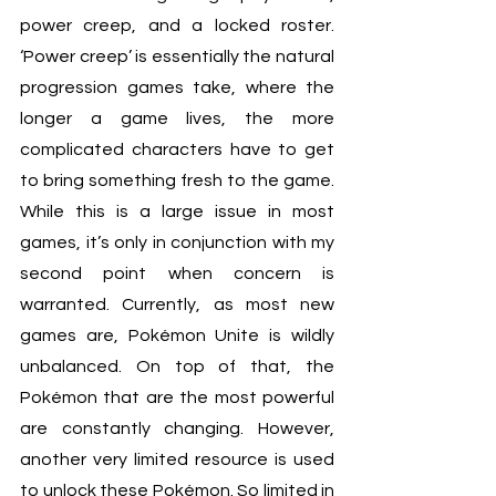
power creep, and a locked roster. 
‘Power creep’ is essentially the natural 
progression games take, where the 
longer a game lives, the more 
complicated characters have to get 
to bring something fresh to the game. 
While this is a large issue in most 
games, it’s only in conjunction with my 
second point when concern is 
warranted. Currently, as most new 
games are, Pokémon Unite is wildly 
unbalanced. On top of that, the 
Pokémon that are the most powerful 
are constantly changing. However, 
another very limited resource is used 
to unlock these Pokémon. So limited in 