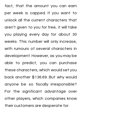
fact, that the amount you can earn 
per week is capped. If you want to 
unlock all the current characters that 
aren’t given to you for free, it will take 
you playing every day for about 30 
weeks. This number will only increase, 
with rumours of several characters in 
development. However, as you may be 
able to predict, you can purchase 
these characters, which would set you 
back another $136.69. But why would 
anyone be so fiscally irresponsible? 
For the significant advantage over 
other players, which companies know 
their customers are desperate for.