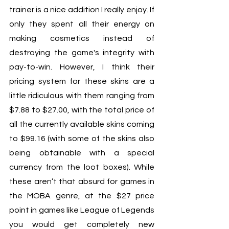
trainer is a nice addition I really enjoy. If 
only they spent all their energy on 
making cosmetics instead of 
destroying the game's integrity with 
pay-to-win. However, I think their 
pricing system for these skins are a 
little ridiculous with them ranging from 
$7.88 to $27.00, with the total price of 
all the currently available skins coming 
to $99.16 (with some of the skins also 
being obtainable with a special 
currency from the loot boxes). While 
these aren’t that absurd for games in 
the MOBA genre, at the $27 price 
point in games like League of Legends 
you would get completely new 