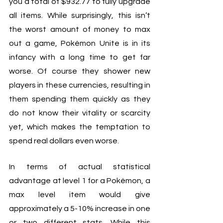
you a total of $932.77 to fully upgrade 
all items. While surprisingly, this isn’t 
the worst amount of money to max 
out a game, Pokémon Unite is in its 
infancy with a long time to get far 
worse. Of course they shower new 
players in these currencies, resulting in 
them spending them quickly as they 
do not know their vitality or scarcity 
yet, which makes the temptation to 
spend real dollars even worse. 
In terms of actual statistical 
advantage at level 1 for a Pokémon, a 
max level item would give 
approximately a 5-10% increase in one 
or two different stats. While this 