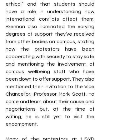
ethical” and that students should 
have a role in understanding how 
international conflicts affect them. 
Brennan also illuminated the varying 
degrees of support they’ve received 
from other bodies on campus, stating 
how the protestors have been 
cooperating with security to stay safe 
and mentioning the involvement of 
campus wellbeing staff who have 
been down to offer support. They also 
mentioned their invitation to the Vice 
Chancellor, Professor Mark Scott, to 
come and learn about their cause and 
negotiations but, at the time of 
writing, he is still yet to visit the 
encampment.
Many of the protestors at USYD 