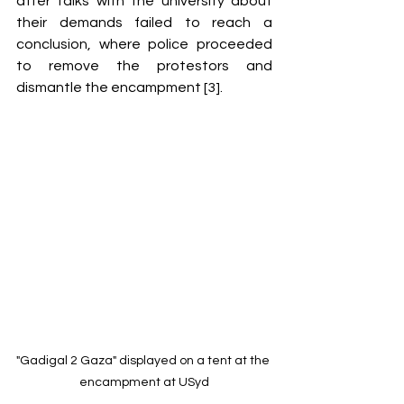
after talks with the university about 
their demands failed to reach a 
conclusion, where police proceeded 
to remove the protestors and 
dismantle the encampment [3]. 
"Gadigal 2 Gaza" displayed on a tent at the 
encampment at USyd