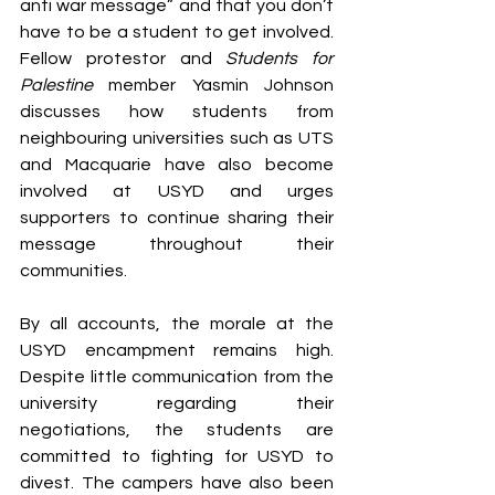
anti war message” and that you don’t 
have to be a student to get involved. 
Fellow protestor and 
Students for 
Palestine
 member Yasmin Johnson 
discusses how students from 
neighbouring universities such as UTS 
and Macquarie have also become 
involved at USYD and urges 
supporters to continue sharing their 
message throughout their 
communities. 
By all accounts, the morale at the 
USYD encampment remains high. 
Despite little communication from the 
university regarding their 
negotiations, the students are 
committed to fighting for USYD to 
divest. The campers have also been 