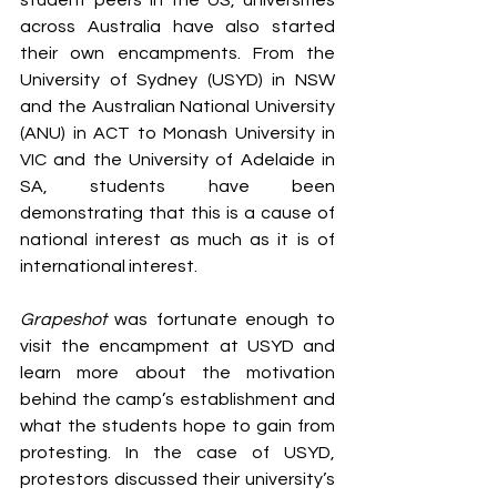
student peers in the US, universities 
across Australia have also started 
their own encampments. From the 
University of Sydney (USYD) in NSW 
and the Australian National University 
(ANU) in ACT to Monash University in 
VIC and the University of Adelaide in 
SA, students have been 
demonstrating that this is a cause of 
national interest as much as it is of 
international interest. 
Grapeshot
 was fortunate enough to 
visit the encampment at USYD and 
learn more about the motivation 
behind the camp’s establishment and 
what the students hope to gain from 
protesting. In the case of USYD, 
protestors discussed their university’s 