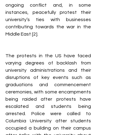
ongoing conflict and, in some 
instances, peacefully protest their 
university’s ties with businesses 
contributing towards the war in the 
Middle East [2].
The protests in the US have faced 
varying degrees of backlash from 
university administrations and their 
disruptions of key events such as 
graduations and commencement 
ceremonies, with some encampments 
being raided after protests have 
escalated and students being 
arrested. Police were called to 
Columbia University after students 
occupied a building on their campus 