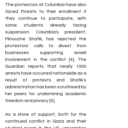
The protestors at Columbia have also 
faced threats to their enrollment if 
they continue to participate, with 
some students already facing 
suspension. Columbia’s president, 
Minouche Shafik, has rejected the 
protestors' calls to divest from 
businesses supporting Israeli 
involvement in the conflict [4]. The 
Guardian reports that nearly 1000 
arrests have occurred nationwide as a 
result of protests and Shafik’s 
administration has been scrutinised by 
her peers for undermining academic 
freedom and privacy [5].
As a show of support, both for the 
continued conflict in Gaza and their 