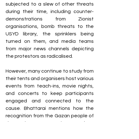
subjected to a slew of other threats 
during their time, including counter-
demonstrations from Zionist 
organisations, bomb threats to the 
USYD library, the sprinklers being 
turned on them, and media teams 
from major news channels depicting 
the protestors as radicalised. 
However, many continue to study from 
their tents and organisers host various 
events from teach-ins, movie nights, 
and concerts to keep participants 
engaged and connected to the 
cause. Bhattarai mentions how the 
recognition from the Gazan people of 
the student camps and support from 
activists and journalists like Bisan 
Owda continually inspire them to 