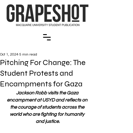
Oct 1, 2024
5 min read
Pitching For Change: The
Student Protests and
Encampments for Gaza
Jackson Robb visits the Gaza 
encampment at USYD and reflects on 
the courage of students across the 
world who are fighting for humanity 
and justice.