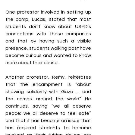
One protestor involved in setting up 
the camp, Lucas, stated that most 
students don’t know about USYD’s 
connections with these companies 
and that by having such a visible 
presence, students walking past have 
become curious and wanted to know 
more about their cause. 
Another protestor, Remy, reiterates 
that the encampment is “about 
showing solidarity with Gaza … and 
the camps around the world”. He 
continues, saying “we all deserve 
peace; we all deserve to feel safe” 
and that it has become an issue that 
has required students to become 