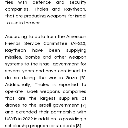
ties with defence and security 
companies, Thales and Raytheon, 
that are producing weapons for Israel 
to use in the war. 
According to data from the American 
Friends Service Committee (AFSC), 
Raytheon have been supplying 
missiles, bombs and other weapon 
systems to the Israeli government for 
several years and have continued to 
do so during the war in Gaza [6]. 
Additionally, Thales is reported to 
operate Israeli weapons companies 
that are the largest suppliers of 
drones to the Israeli government [7] 
and extended their partnership with 
USYD in 2022 in addition to providing a 
scholarship program for students [8].