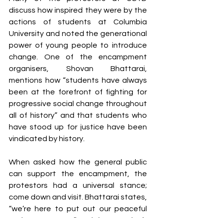
discuss how inspired they were by the 
actions of students at Columbia 
University and noted the generational 
power of young people to introduce 
change. One of the encampment 
organisers, Shovan Bhattarai, 
mentions how “students have always 
been at the forefront of fighting for 
progressive social change throughout 
all of history” and that students who 
have stood up for justice have been 
vindicated by history. 
When asked how the general public 
can support the encampment, the 
protestors had a universal stance; 
come down and visit. Bhattarai states, 
“we’re here to put out our peaceful 