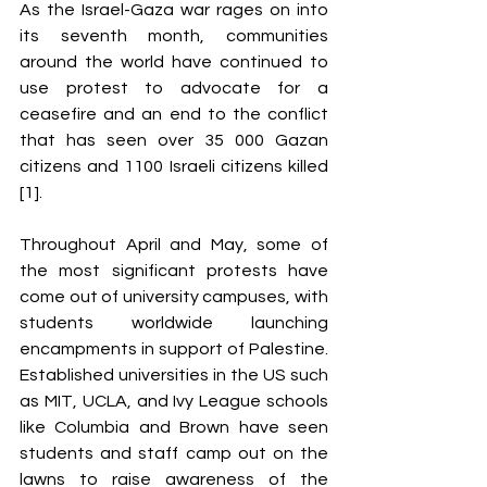
As the Israel-Gaza war rages on into 
its seventh month, communities 
around the world have continued to 
use protest to advocate for a 
ceasefire and an end to the conflict 
that has seen over 35 000 Gazan 
citizens and 1100 Israeli citizens killed 
[1]. 
Throughout April and May, some of 
the most significant protests have 
come out of university campuses, with 
students worldwide launching 
encampments in support of Palestine. 
Established universities in the US such 
as MIT, UCLA, and Ivy League schools 
like Columbia and Brown have seen 
students and staff camp out on the 
lawns to raise awareness of the 