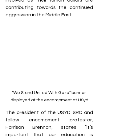
involved as their tuition dollars are 
contributing towards the continued 
aggression in the Middle East.  
"We Stand United With Gaza" banner 
displayed at the encampment at USyd
The president of the USYD SRC and 
fellow encampment protestor, 
Harrison Brennan, states “it’s 
important that our education is 