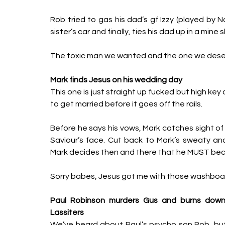
Rob tried to gas his dad’s gf Izzy (played by N
sister’s car and finally, ties his dad up in a mine 
The toxic man we wanted and the one we dese
Mark finds Jesus on his wedding day
This one is just straight up fucked but high key
to get married before it goes off the rails. 
Before he says his vows, Mark catches sight of
Saviour’s face. Cut back to Mark’s sweaty and c
Mark decides then and there that he MUST beco
Sorry babes, Jesus got me with those washboar
Paul Robinson murders Gus and burns down 
Lassiters
We’ve heard about Paul’s psycho son Rob, but t