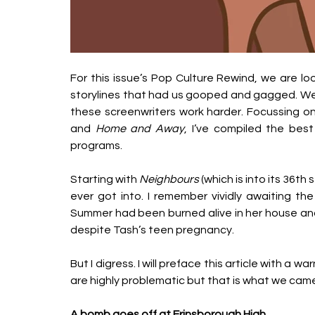
For this issue’s Pop Culture Rewind, we are 
storylines that had us gooped and gagged. We al
these screenwriters work harder. Focussing on 
and 
Home and Away
, I’ve compiled the be
programs. 
Starting with 
Neighbours
 (which is into its 36th
ever got into. I remember vividly awaiting the 
Summer had been burned alive in her house an
despite Tash’s teen pregnancy. 
But I digress. I will preface this article with a 
are highly problematic but that is what we came
A bomb goes off at Erinsborough High  