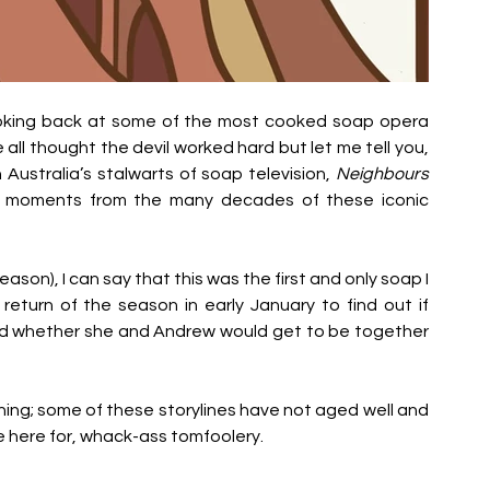
looking back at some of the most cooked soap opera 
l thought the devil worked hard but let me tell you, 
Australia’s stalwarts of soap television, 
Neighbours
st moments from the many decades of these iconic 
 season), I can say that this was the first and only soap I 
return of the season in early January to find out if 
d whether she and Andrew would get to be together 
warning; some of these storylines have not aged well and 
 here for, whack-ass tomfoolery. 