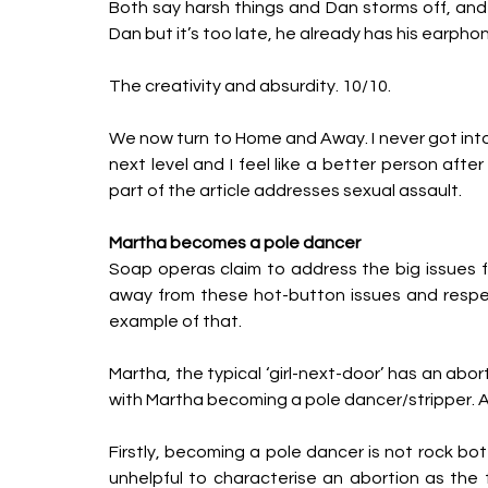
Both say harsh things and Dan storms off, and S
Dan but it’s too late, he already has his earphon
The creativity and absurdity. 10/10.
We now turn to Home and Away. I never got into 
next level and I feel like a better person a
part of the article addresses sexual assault. 
Martha becomes a pole dancer
Soap operas claim to address the big issues f
away from these hot-button issues and respect
example of that. 
Martha, the typical ‘girl-next-door’ has an abor
with Martha becoming a pole dancer/stripper. A
Firstly, becoming a pole dancer is not rock bott
unhelpful to characterise an abortion as the f