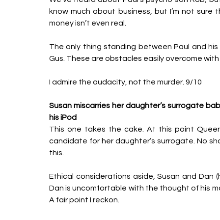
know much about business, but I’m not sure t
money isn’t even real. 
The only thing standing between Paul and his 
Gus. These are obstacles easily overcome with 
I admire the audacity, not the murder. 9/10
Susan miscarries her daughter’s surrogate baby
his iPod
This one takes the cake. At this point Queen 
candidate for her daughter’s surrogate. No shad
this. 
Ethical considerations aside, Susan and Dan (h
Dan is uncomfortable with the thought of his mot
A fair point I reckon. 