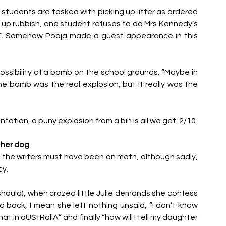
 students are tasked with picking up litter as ordered 
up rubbish, one student refuses to do Mrs Kennedy’s 
self”. Somehow Pooja made a guest appearance in this 
sibility of a bomb on the school grounds. “Maybe in 
e bomb was the real explosion, but it really was the 
ntation, a puny explosion from a bin is all we get. 2/10
 her dog
at the writers must have been on meth, although sadly, 
y. 
 should), when crazed little Julie demands she confess 
 back, I mean she left nothing unsaid, “I don’t know 
at in aUStRaliA” and finally “how will I tell my daughter 