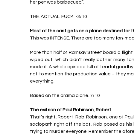
her pet was barbecued”. 
THE. ACTUAL. FUCK. -3/10
Most of the cast gets on a plane destined for 
This was INTENSE. There are too many fan-made
More than half of Ramsay Street board a flight t
wiped out, which didn’t really bother many f
made it. A whole episode full of tearful goodby
not to mention the production value – they mad
everything. 
Based on the drama alone. 7/10
The evil son of Paul Robinson, Robert. 
That’s right, Robert ‘Rob’ Robinson, one of Paul’s
sociopath right off the bat, Rob posed as his
trying to murder everyone. Remember the afor