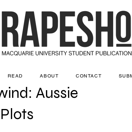
READ
ABOUT
CONTACT
SUB
wind: Aussie
Plots