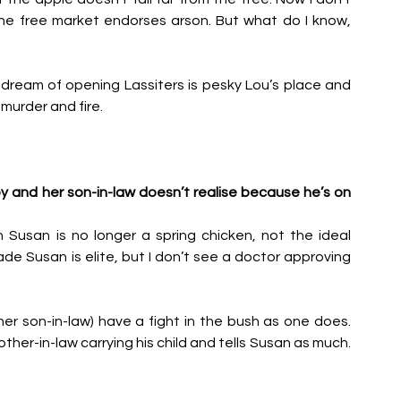
he free market endorses arson. But what do I know, 
dream of opening Lassiters is pesky Lou’s place and 
murder and fire.
 and her son-in-law doesn’t realise because he’s on 
Susan is no longer a spring chicken, not the ideal 
e Susan is elite, but I don’t see a doctor approving 
er son-in-law) have a fight in the bush as one does. 
her-in-law carrying his child and tells Susan as much. 