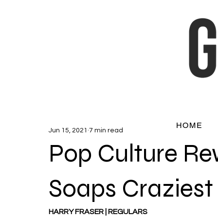
HOME
Jun 15, 2021
7 min read
Pop Culture Re
Soaps Craziest 
HARRY FRASER | REGULARS