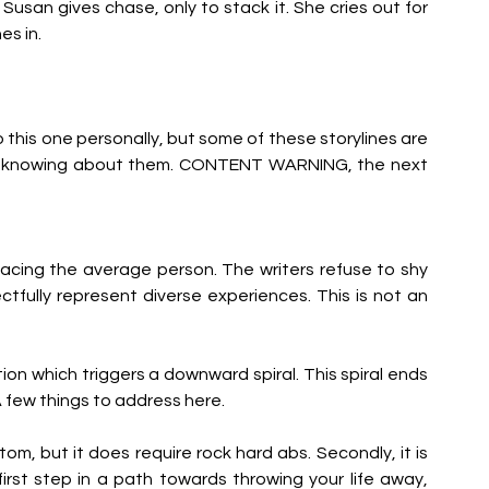
usan gives chase, only to stack it. She cries out for 
es in.
this one personally, but some of these storylines are 
fter knowing about them. CONTENT WARNING, the next 
acing the average person. The writers refuse to shy 
fully represent diverse experiences. This is not an 
tion which triggers a downward spiral. This spiral ends 
 few things to address here.
om, but it does require rock hard abs. Secondly, it is 
irst step in a path towards throwing your life away, 