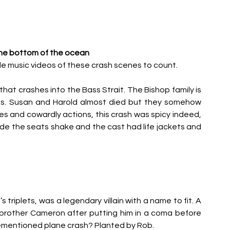
the bottom of the ocean
 music videos of these crash scenes to count. 
hat crashes into the Bass Strait. The Bishop family is 
ans. Susan and Harold almost died but they somehow 
es and cowardly actions, this crash was spicy indeed, 
e the seats shake and the cast had life jackets and 
 triplets, was a legendary villain with a name to fit. A 
 brother Cameron after putting him in a coma before 
ementioned plane crash? Planted by Rob. 