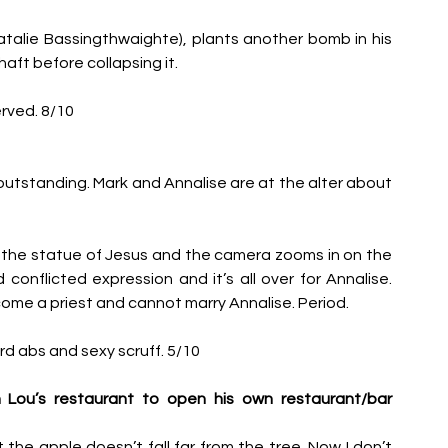
atalie Bassingthwaighte), plants another bomb in his 
shaft before collapsing it. 
rved. 8/10
 outstanding. Mark and Annalise are at the alter about 
 the statue of Jesus and the camera zooms in on the 
onflicted expression and it’s all over for Annalise. 
me a priest and cannot marry Annalise. Period. 
d abs and sexy scruff. 5/10
Lou’s restaurant to open his own restaurant/bar 
he apple doesn’t fall far from the tree. Now I don’t 