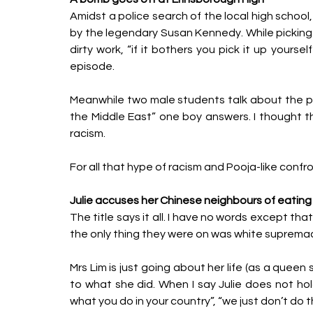
Amidst a police search of the local high school,
by the legendary Susan Kennedy. While picking 
dirty work, “if it bothers you pick it up your
episode. 
Meanwhile two male students talk about the pos
the Middle East” one boy answers. I thought th
racism. 
For all that hype of racism and Pooja-like confro
Julie accuses her Chinese neighbours of eating
The title says it all. I have no words except th
the only thing they were on was white supremac
Mrs Lim is just going about her life (as a queen
to what she did. When I say Julie does not hold
what you do in your country”, “we just don’t do th