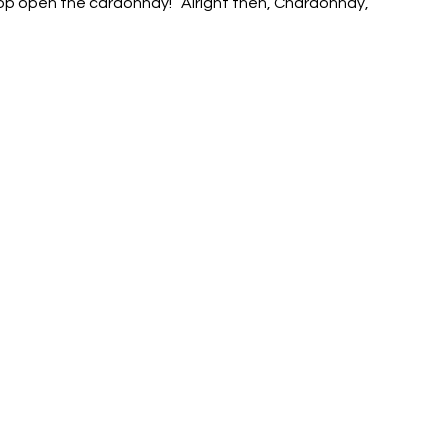
pop open the cardonnay! “Alright then, Chardonnay, 