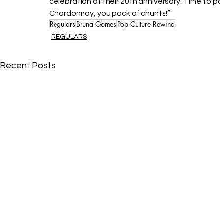
celebration of their 20th anniversary. Time to 
Chardonnay, you pack of chunts!”
Regulars
Bruna Gomes
Pop Culture Rewind
REGULARS
Recent Posts