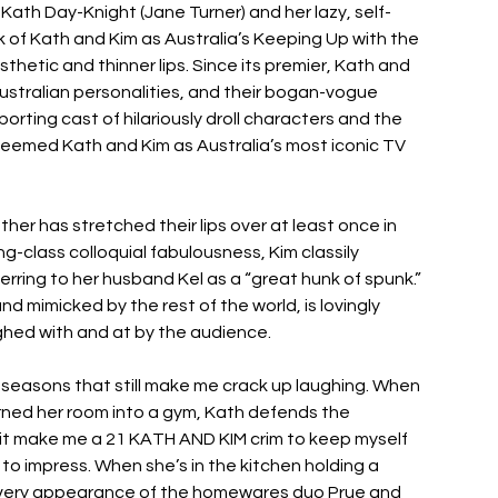
ath Day-Knight (Jane Turner) and her lazy, self-
nk of Kath and Kim as Australia’s Keeping Up with the 
hetic and thinner lips. Since its premier, Kath and 
stralian personalities, and their bogan-vogue 
rting cast of hilariously droll characters and the 
, deemed Kath and Kim as Australia’s most iconic TV 
her has stretched their lips over at least once in 
ing-class colloquial fabulousness, Kim classily 
rring to her husband Kel as a “great hunk of spunk.” 
 mimicked by the rest of the world, is lovingly 
ghed with and at by the audience. 
seasons that still make me crack up laughing. When 
rned her room into a gym, Kath defends the 
es it make me a 21 KATH AND KIM crim to keep myself 
o impress. When she’s in the kitchen holding a 
d every appearance of the homewares duo Prue and 