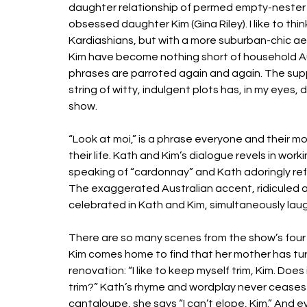
daughter relationship of permed empty-nester K
obsessed daughter Kim (Gina Riley). I like to thi
Kardiashians, but with a more suburban-chic aest
Kim have become nothing short of household Au
phrases are parroted again and again. The suppo
string of witty, indulgent plots has, in my eyes
show. 
“Look at moi,” is a phrase everyone and their mot
their life. Kath and Kim’s dialogue revels in work
speaking of “cardonnay” and Kath adoringly refe
The exaggerated Australian accent, ridiculed and
celebrated in Kath and Kim, simultaneously lau
There are so many scenes from the show’s four 
Kim comes home to find that her mother has tu
renovation: “I like to keep myself trim, Kim. Do
trim?” Kath’s rhyme and wordplay never ceases t
cantaloupe, she says “I can’t elope, Kim.” An