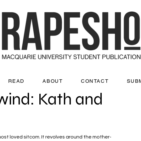
READ
ABOUT
CONTACT
SUB
wind: Kath and
most loved sitcom. It revolves around the mother-