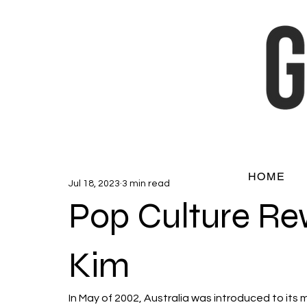
HOME
Jul 18, 2023
3 min read
Pop Culture Re
Kim
In May of 2002, Australia was introduced to its 