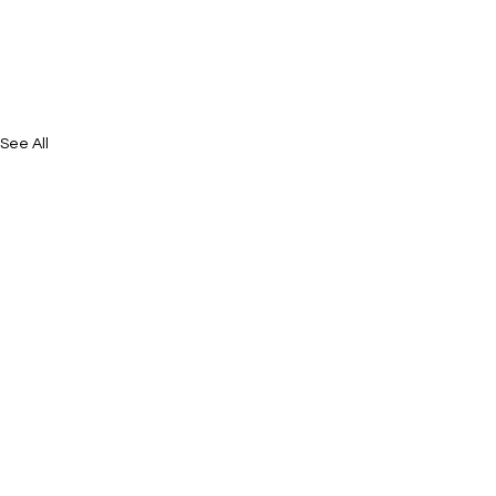
See All