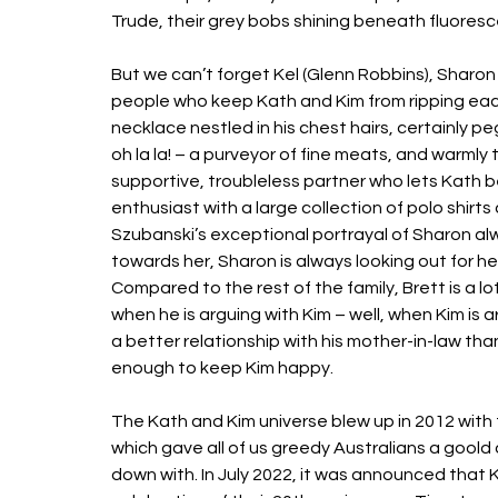
Trude, their grey bobs shining beneath fluorescent
But we can’t forget Kel (Glenn Robbins), Sharon
people who keep Kath and Kim from ripping each 
necklace nestled in his chest hairs, certainly p
oh la la! – a purveyor of fine meats, and warmly 
supportive, troubleless partner who lets Kath be
enthusiast with a large collection of polo shirts
Szubanski’s exceptional portrayal of Sharon alw
towards her, Sharon is always looking out for her 
Compared to the rest of the family, Brett is a 
when he is arguing with Kim – well, when Kim is ar
a better relationship with his mother-in-law than
enough to keep Kim happy. 
The Kath and Kim universe blew up in 2012 with t
which gave all of us greedy Australians a goold 
down with. In July 2022, it was announced that Ka