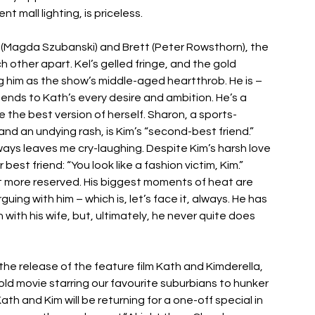
 mall lighting, is priceless. 
 (Magda Szubanski) and Brett (Peter Rowsthorn), the 
other apart. Kel’s gelled fringe, and the gold 
eg him as the show’s middle-aged heartthrob. He is – 
tends to Kath’s every desire and ambition. He’s a 
 the best version of herself. Sharon, a sports-
 and an undying rash, is Kim’s “second-best friend.” 
ays leaves me cry-laughing. Despite Kim’s harsh love 
best friend: “You look like a fashion victim, Kim.” 
lot more reserved. His biggest moments of heat are 
guing with him – which is, let’s face it, always. He has 
 with his wife, but, ultimately, he never quite does 
he release of the feature film Kath and Kimderella, 
old movie starring our favourite suburbians to hunker 
th and Kim will be returning for a one-off special in 