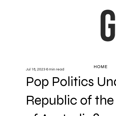
HOME
Jul 18, 2023
6 min read
Pop Politics Un
Republic of t