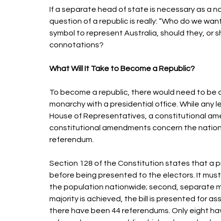
If a separate head of state is necessary as a n
question of a republic is really: “Who do we wan
symbol to represent Australia, should they, or sho
connotations? 
What Will It Take to Become a Republic? 
To become a republic, there would need to be 
monarchy with a presidential office. While any l
House of Representatives, a constitutional a
constitutional amendments concern the nation’s
referendum. 
Section 128 of the Constitution states that a
before being presented to the electors. It must t
the population nationwide; second, separate majo
majority is achieved, the bill is presented for 
there have been 44 referendums. Only eight ha