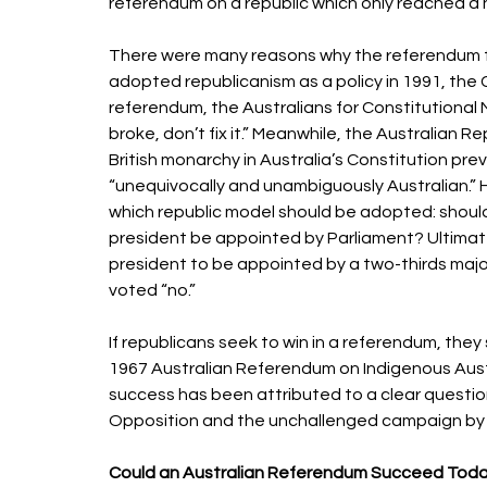
referendum on a republic which only reached a n
There were many reasons why the referendum f
adopted republicanism as a policy in 1991, the C
referendum, the Australians for Constitutional M
broke, don’t fix it.” Meanwhile, the Australian
British monarchy in Australia’s Constitution pre
“unequivocally and unambiguously Australian.”
which republic model should be adopted: should 
president be appointed by Parliament? Ultimat
president to be appointed by a two-thirds majo
voted “no.” 
If republicans seek to win in a referendum, the
1967 Australian Referendum on Indigenous Austra
success has been attributed to a clear questio
Opposition and the unchallenged campaign by p
Could an Australian Referendum Succeed Toda