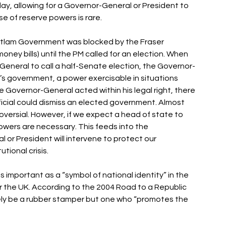
y, allowing for a Governor-General or President to 
e of reserve powers is rare. 
 Whitlam Government was blocked by the Fraser 
ney bills) until the PM called for an election. When 
General to call a half-Senate election, the Governor-
’s government, a power exercisable in situations 
Governor-General acted within his legal right, there 
icial could dismiss an elected government. Almost 
roversial. However, if we expect a head of state to 
owers are necessary. This feeds into the 
 or President will intervene to protect our 
tional crisis. 
s important as a “symbol of national identity” in the 
r the UK. According to the 2004 Road to a Republic 
ely be a rubber stamper but one who “promotes the 