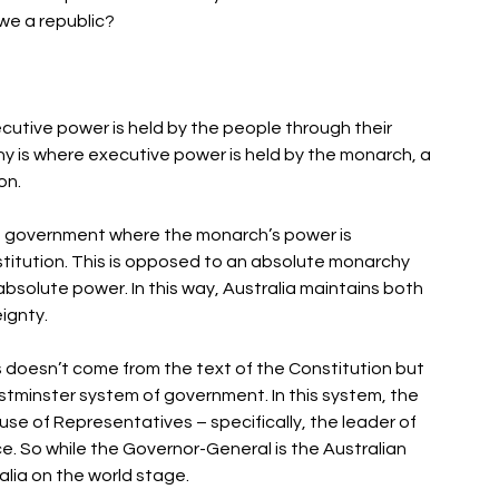
we a republic? 
utive power is held by the people through their 
y is where executive power is held by the monarch, a 
n. 
 of government where the monarch’s power is 
titution. This is opposed to an absolute monarchy 
bsolute power. In this way, Australia maintains both 
gnty. 
s doesn’t come from the text of the Constitution but 
stminster system of government. In this system, the 
e of Representatives – specifically, the leader of 
e. So while the Governor-General is the Australian 
lia on the world stage. 