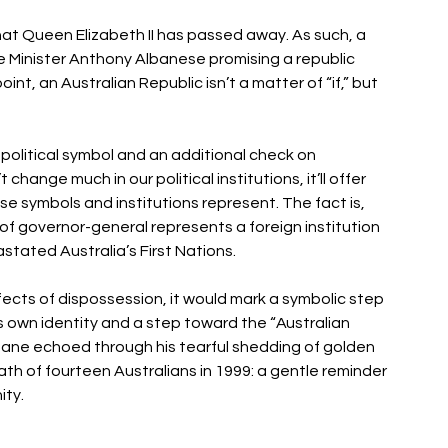
that Queen Elizabeth II has passed away. As such, a 
me Minister Anthony Albanese promising a republic 
nt, an Australian Republic isn’t a matter of “if,” but 
political symbol and an additional check on 
nge much in our political institutions, it’ll offer 
e symbols and institutions represent. The fact is, 
of governor-general represents a foreign institution 
tated Australia’s First Nations. 
fects of dispossession, it would mark a symbolic step 
s own identity and a step toward the “Australian 
eane echoed through his tearful shedding of golden 
th of fourteen Australians in 1999: a gentle reminder 
ity.