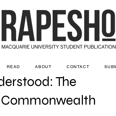
READ
ABOUT
CONTACT
SUB
derstood: The
he Commonwealth