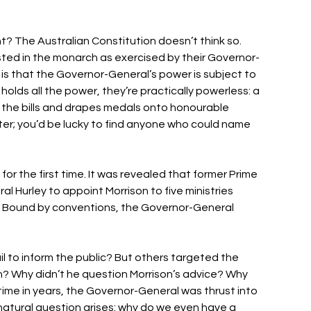
ght? The Australian Constitution doesn’t think so. 
sted in the monarch as exercised by their Governor-
 is that the Governor-General’s power is subject to 
olds all the power, they’re practically powerless: a 
s the bills and drapes medals onto honourable 
ter; you’d be lucky to find anyone who could name 
or the first time. It was revealed that former Prime 
 Hurley to appoint Morrison to five ministries 
. Bound by conventions, the Governor-General 
il to inform the public? But others targeted the 
? Why didn’t he question Morrison’s advice? Why 
t time in years, the Governor-General was thrust into 
natural question arises: why do we even have a 