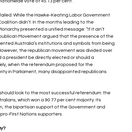
ationwide vote of 45.13 per cent. 
ailed. While the Hawke-Keating Labor Government 
oalition didn’t. In the months leading to the 
onarchy presented a unified message: “If it ain’t 
 Republican Movement argued that the presence of the 
vented Australia’s institutions and symbols from being 
 However, the republican movement was divided over 
a president be directly elected or should a 
ely, when the referendum proposed for the 
rity in Parliament, many disappointed republicans 
y should look to the most successful referendum: the 
lians, which won a 90.77 per cent majority. Its 
n, the bipartisan support of the Government and 
ro-First Nations supporters. 
y? 