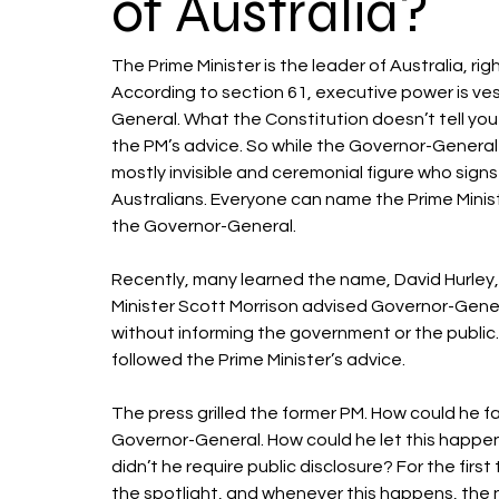
of Australia?
The Prime Minister is the leader of Australia, ri
According to section 61, executive power is ve
General. What the Constitution doesn’t tell you
the PM’s advice. So while the Governor-General h
mostly invisible and ceremonial figure who sign
Australians. Everyone can name the Prime Minis
the Governor-General. 
Recently, many learned the name, David Hurley, f
Minister Scott Morrison advised Governor-General
without informing the government or the public
followed the Prime Minister’s advice. 
The press grilled the former PM. How could he fa
Governor-General. How could he let this happen
didn’t he require public disclosure? For the firs
the spotlight, and whenever this happens, the 