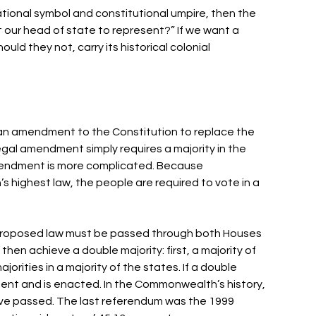
ational symbol and constitutional umpire, then the 
t our head of state to represent?” If we want a 
uld they not, carry its historical colonial 
an amendment to the Constitution to replace the 
egal amendment simply requires a majority in the 
mendment is more complicated. Because 
 highest law, the people are required to vote in a 
 proposed law must be passed through both Houses 
hen achieve a double majority: first, a majority of 
rities in a majority of the states. If a double 
assent and is enacted. In the Commonwealth’s history, 
ve passed. The last referendum was the 1999 