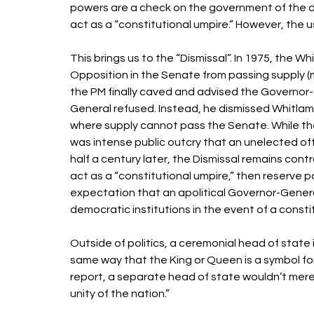
powers are a check on the government of the da
act as a “constitutional umpire.” However, the us
This brings us to the “Dismissal”. In 1975, the
Opposition in the Senate from passing supply (mo
the PM finally caved and advised the Governor-
General refused. Instead, he dismissed Whitlam
where supply cannot pass the Senate. While the 
was intense public outcry that an unelected off
half a century later, the Dismissal remains cont
act as a “constitutional umpire,” then reserve p
expectation that an apolitical Governor-General
democratic institutions in the event of a constitu
Outside of politics, a ceremonial head of state i
same way that the King or Queen is a symbol fo
report, a separate head of state wouldn’t mer
unity of the nation.” 