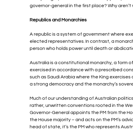
governor-general in the first place? Why aren’t 
Republics and Monarchies 
A republic is a system of government where exec
elected representatives. In contrast, a monarch
person who holds power until death or abdicatio
Australia is a constitutional monarchy, a form
exercised in accordance with a prescribed cons
such as Saudi Arabia where the King exercises a
a strong democracy and the monarchy’s soverei
Much of our understanding of Australian politic
rather, unwritten conventions rooted in the We
Governor-General appoints the PM from the Hous
the House majority – and acts on the PM’s advic
head of state, it’s the PM who represents Austra