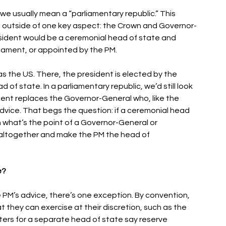
we usually mean a “parliamentary republic.” This 
m outside of one key aspect: the Crown and Governor-
esident would be a ceremonial head of state and 
iament, or appointed by the PM. 
 as the US. There, the president is elected by the 
f state. In a parliamentary republic, we’d still look 
ident replaces the Governor-General who, like the 
dvice. That begs the question: if a ceremonial head 
n what’s the point of a Governor-General or 
e altogether and make the PM the head of 
? 
 PM’s advice, there’s one exception. By convention, 
they can exercise at their discretion, such as the 
ers for a separate head of state say reserve 