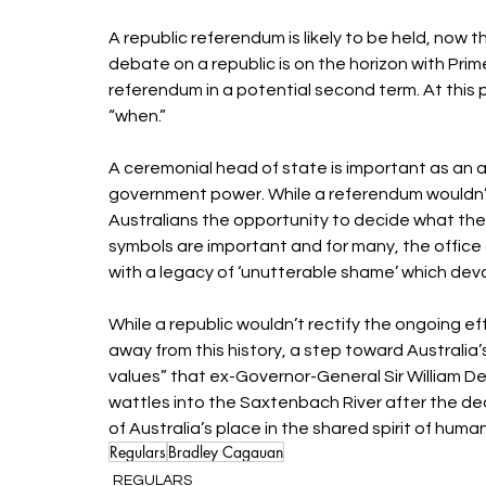
A republic referendum is likely to be held, now 
debate on a republic is on the horizon with Pri
referendum in a potential second term. At this poi
“when.” 
A ceremonial head of state is important as an a
government power. While a referendum wouldn’t cha
Australians the opportunity to decide what thes
symbols are important and for many, the office 
with a legacy of ‘unutterable shame’ which devas
While a republic wouldn’t rectify the ongoing ef
away from this history, a step toward Australia’
values” that ex-Governor-General Sir William D
wattles into the Saxtenbach River after the dea
of Australia’s place in the shared spirit of human
Regulars
Bradley Cagauan
REGULARS