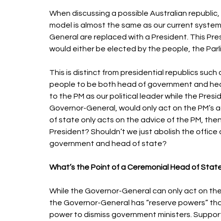
When discussing a possible Australian republic, 
model is almost the same as our current syste
General are replaced with a President. This Pr
would either be elected by the people, the Parl
This is distinct from presidential republics such
people to be both head of government and head o
to the PM as our political leader while the Pres
Governor-General, would only act on the PM’s a
of state only acts on the advice of the PM, the
President? Shouldn’t we just abolish the offic
government and head of state? 
What’s the Point of a Ceremonial Head of State
While the Governor-General can only act on the
the Governor-General has “reserve powers” that 
power to dismiss government ministers. Support