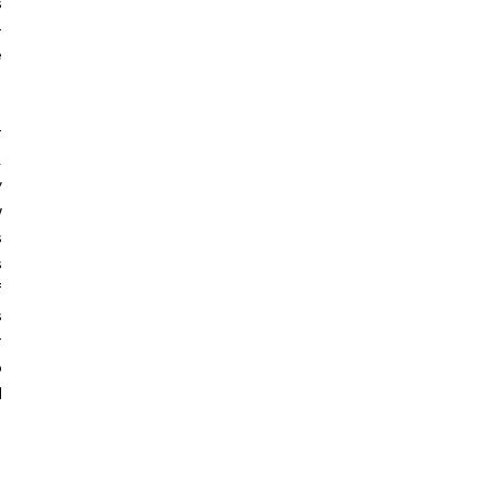
 
-
 
 
 
 
 
 
 
 
 
 
 
 