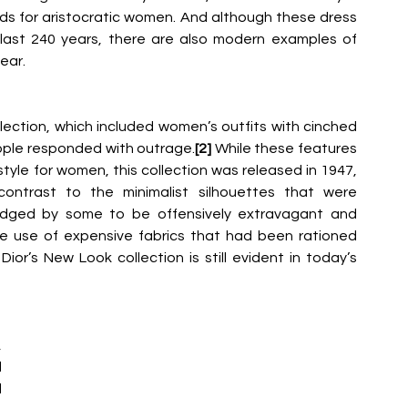
rds for aristocratic women. And although these dress 
last 240 years, there are also modern examples of 
ear.
ection, which included women’s outfits with cinched 
eople responded with outrage.
[2] 
While these features 
style for women, this collection
was released in 1947, 
ontrast to the minimalist silhouettes that were 
judged by some to be offensively extravagant and 
ive use of expensive fabrics that had been rationed 
Dior’s New Look collection is still evident in today’s 
 
 
 