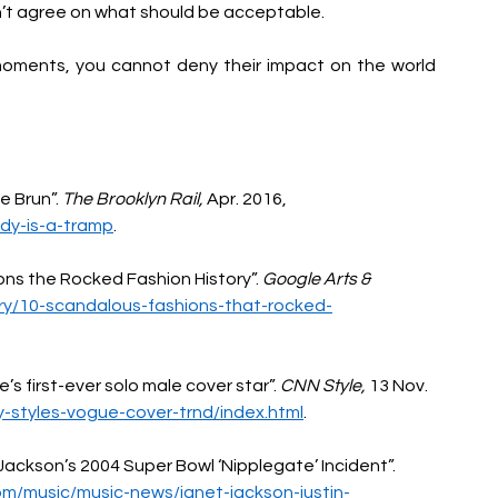
an’t agree on what should be acceptable. 
oments, you cannot deny their impact on the world 
 Brun”. 
The Brooklyn Rail, 
Apr. 2016, 
ady-is-a-tramp
.
ns the Rocked Fashion History”. 
Google Arts & 
ory/10-scandalous-fashions-that-rocked-
s first-ever solo male cover star”. 
CNN Style, 
13 Nov. 
ry-styles-vogue-cover-trnd/index.html
.
ackson’s 2004 Super Bowl ‘Nipplegate’ Incident”. 
om/music/music-news/janet-jackson-justin-