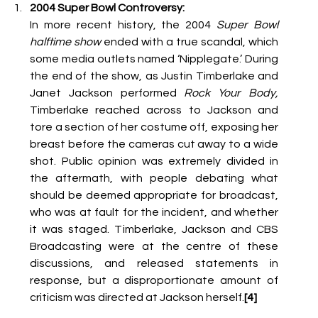
2004 Super Bowl Controversy:
In more recent history, the 2004 
Super Bowl 
halftime show
 ended with a true scandal, which 
some media outlets named ‘Nipplegate.’ During 
the end of the show, as Justin Timberlake and 
Janet Jackson performed 
Rock Your Body, 
Timberlake reached across to Jackson and 
tore a section of her costume off, exposing her 
breast before the cameras cut away to a wide 
shot. Public opinion was extremely divided in 
the aftermath, with people debating what 
should be deemed appropriate for broadcast, 
who was at fault for the incident, and whether 
it was staged. Timberlake, Jackson and CBS 
Broadcasting were at the centre of these 
discussions, and released statements in 
response, but a disproportionate amount of 
criticism was directed at Jackson herself.
[4] 