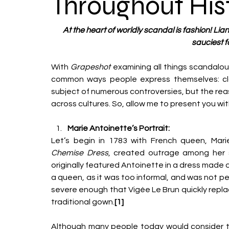
Throughout His
At the heart of worldly scandal is fashion! Liana
sauciest f
With 
Grapeshot 
examining all things scandalou
common ways people express themselves: clot
subject of numerous controversies, but the rea
across cultures. So, allow me to present you wit
Marie Antoinette’s Portrait:
Let’s begin in 1783 with French queen, Mari
Chemise Dress
, created outrage among her su
originally featured Antoinette in a dress made o
a queen, as it was too informal, and was not p
severe enough that Vigée Le Brun quickly replac
traditional gown.
[1]
Although many people today would consider the