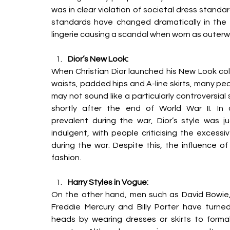
was in clear violation of societal dress standa
standards have changed dramatically in the 
lingerie causing a scandal when worn as outerw
Dior’s New Look:
When Christian Dior launched his New Look coll
waists, padded hips and A-line skirts, many p
may not sound like a particularly controversial 
shortly
after the end of World War II. In c
prevalent
during the war, Dior’s style was 
indulgent, with people criticising the excess
during the war. Despite this, the influence of 
fashion. 
Harry Styles in Vogue:
On the other hand, men such as David Bowie,
Freddie Mercury and Billy Porter have turned
heads
by wearing dresses or skirts to formal