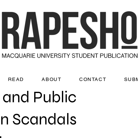
READ
ABOUT
CONTACT
SUB
s and Public
on Scandals