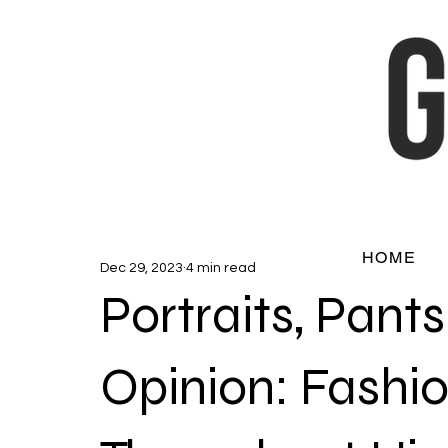
HOME
Dec 29, 2023
4 min read
Portraits, Pant
Opinion: Fashi