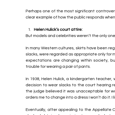
Perhaps one of the most significant controvers
clear
example of how the public responds when d
Helen Hulick’s court attire:
But models and celebrities weren’t the only ones
In many Western cultures, skirts have been rega
slacks, were regarded as appropriate only for 
expectations are changing within society, b
trouble for wearing a pair of pants. 
In 1938, Helen Hulick, a kindergarten teacher,
decision to wear slacks to the court hearing res
the judge believed it was unacceptable for wo
orders me to change into a dress I won’t do it. I 
Eventually, after appealing to the Appellate C