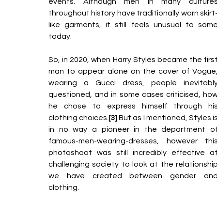
events. Although men in many cultures
throughout history have traditionally worn skirt
like garments, it still feels unusual to some
today.
So, in 2020, when Harry Styles became the first
man to appear alone on the cover of Vogue,
wearing a Gucci
dress, people inevitably
questioned, and in some cases criticised, how
he chose to express himself through his
clothing choices.
[3] 
But as I mentioned, Styles is
in no way a pioneer in the department of
famous-men-wearing-dresses, however this
photoshoot was still incredibly effective at
challenging society
to look at the relationship
we have created between gender and
clothing.