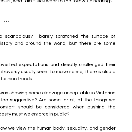
ourt, what did Hulick wear to the follow-up hearing?
***
scandalous? I barely scratched the surface of 
istory and around the world, but there are some 
verted expectations and directly challenged their 
troversy usually seem to make sense, there is also a 
fashion trends. 
 was showing some cleavage acceptable in Victorian 
oo suggestive? Are some, or all, of the things we 
scomfort should be considered when pushing the 
esty must we enforce in public?
how we view the human body, sexuality, and gender 