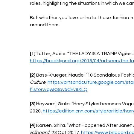
roles, highlighting the situations in which we c
But whether you love or hate these fashion m
around them.
[1] 
Tutter, Adele. “THE LADY IS A TRAMP Vigée Le
https://brooklynrail.org/2016/04/artseen/the-l
[2] 
Bass-Krueger, Maude. “10 Scandalous Fashio
Culture, 
https://artsandculture.google.com/st
history/qwKSpv5CEv9XLQ
. 
[3] 
Heyward, Giulia. “Harry Styles becomes Vogue’
2020, 
https://edition.cnn.com/style/article/har
[4] 
Karsen, Shira. “What Happened After Janet J
Billboard, 
23 Oct. 2017, 
https://www.billboard.c