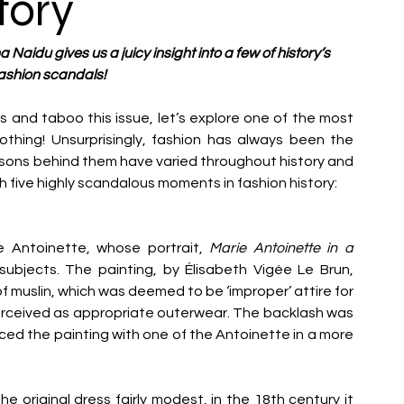
tory
 Naidu gives us a juicy insight into a few of history’s 
ashion scandals!
s and taboo this issue, let’s explore one of the most 
hing! Unsurprisingly, fashion has always been the 
sons behind them have varied throughout history and 
h five highly scandalous moments in fashion history:
e Antoinette, whose portrait, 
Marie Antoinette in a 
bjects. The painting, by Élisabeth Vigée Le Brun, 
f muslin, which was deemed to be ‘improper’ attire for 
erceived as appropriate outerwear.
The backlash was 
ed the painting with one of the Antoinette in a more 
 original dress fairly modest, in the 18
th
 century it 