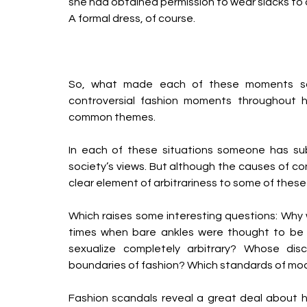
she had obtained permission to wear slacks to c
A formal dress, of course.
So, what made each of these moments so 
controversial fashion moments throughout h
common themes.
In each of these situations someone has sub
society’s views. But although the causes of con
clear element of arbitrariness to some of these 
Which raises some interesting questions: Why
times when bare ankles were thought to be t
sexualize completely arbitrary? Whose di
boundaries of fashion? Which standards of mod
Fashion scandals reveal a great deal about 