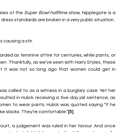
ies of the 
Super Bowl halftime show
, Nipplegate
is a 
ress standards are broken in a very public situation.
 causing a stir.
rded as feminine attire for centuries,
while pants, or 
men.
Thankfully, as we’ve seen with Harry Styles, these 
ut it was not so long ago that women could get in 
was called to as a
witness in a burglary case. Yet her 
ulted in Hulick receiving a five-day jail sentence, as 
men to wear pants. Hulick was quoted saying “If he 
like slacks. They’re comfortable.”
[5]
ourt, a judgement was ruled in her favour.
And once 