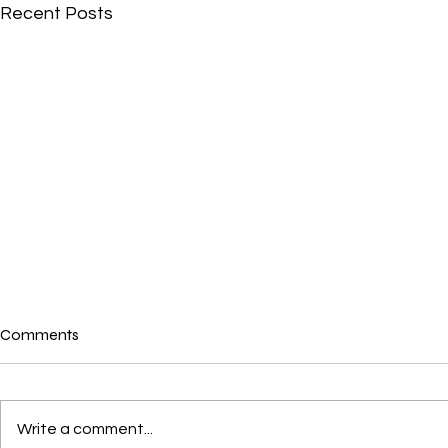
Recent Posts
Comments
Write a comment...
Crushes, Con