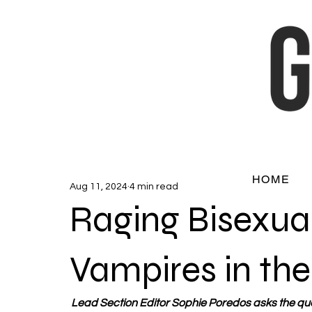
HOME
Aug 11, 2024
4 min read
Raging Bisexual
Vampires in th
Lead Section Editor Sophie Poredos asks the ques