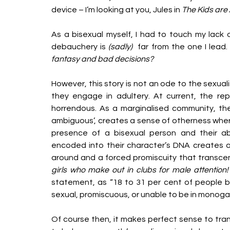
device – I’m looking at you, Jules in 
The Kids are A
As a bisexual myself, I had to touch my lack of
debauchery is 
(sadly)  
far from the one I lead.
fantasy and bad decisions? 
However, this story is not an ode to the sexual
they engage in adultery. At current, the rep
horrendous. As a marginalised community, the 
ambiguous’, creates a sense of otherness whe
presence of a bisexual person and their abil
encoded into their character’s DNA creates a
around and a forced promiscuity that transcend
girls who make out in clubs for male attention!
statement, as “18 to 31 per cent of people b
sexual, promiscuous, or unable to be in monogam
Of course then, it makes perfect sense to trans