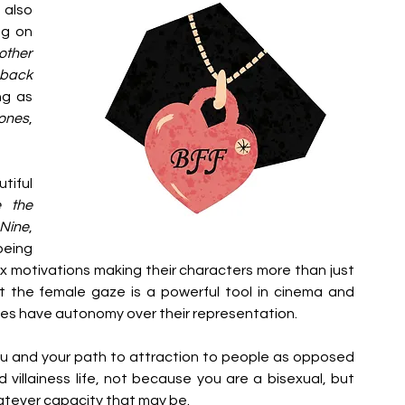
also 
g on 
ther 
back 
g as 
ones
, 
iful 
 the 
Nine
, 
eing 
lex motivations making their characters more than just 
at the female gaze is a powerful tool in cinema and 
es have autonomy over their representation. 
you and your path to attraction to people as opposed 
 villainess life, not because you are a bisexual, but 
atever capacity that may be. 