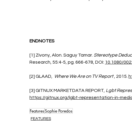
ENDNOTES
[1] Zivony, Alon. Saguy Tamar. 
Stereotype Deduc
Research,
55:4-5,
 pg. 
666-678,
DOI: 
10.1080/002
[2] GLAAD, 
 Where We Are on TV Report
 , 2015. 
h
[3] GITNUX MARKETDATA REPORT,
 Lgbt Repres
https://gitnux.org/lgbt-representation-in-media
Features
Sophie Poredos
FEATURES