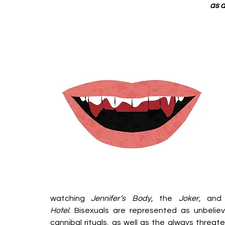
as a
watching 
Jennifer’s Body, 
the 
Joker,
 and
Hotel.
 Bisexuals are represented as unbeliev
cannibal rituals, as well as the always threat