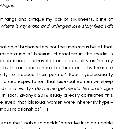
lright. 
 fangs and critique my lack of silk sheets, a life of 
 
Where is my erotic and unhinged love story filled with 
isation of bi characters nor the unanimous belief that 
resentation of bisexual characters in the media is 
continuous portrayal of one’s sexuality as ‘morally 
reby the audience should be threatened by the mere 
ity to ‘seduce their partner’. Such hypersexuality 
 forced expectation that bisexual women will sleep 
s into reality - 
don’t even get me started on straight 
  
In fact, Zivony’s 2018 study directly correlates this 
elieved that bisexual women were inherently hyper-
ous relationships”. [1]
late the ‘unable to decide’ narrative into an ‘unable 