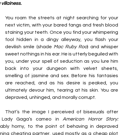
 villainess. 
You roam the streets at night searching for your 
next victim, with your bared fangs and fresh blood 
staining your teeth. Once you find your whimpering 
fool hidden in a dingy alleyway, you flash your 
devilish smile (shade 
Mac Ruby Roo
) and whisper 
sweet nothings in his ear. He is utterly beguiled with 
you, under your spell of seduction as you lure him 
back into your dungeon with velvet sheets, 
smelling of jasmine and sex. Before his fantasies 
are reached, and as his desire is peaked, you 
ultimately devour him, tearing at his skin. You are 
depraved, unhinged, and morally corrupt. 
That’s the image I perceived of bisexuals after 
 Lady Gaga’s cameo in 
American Horror Story: 
ably horny, to the point of behaving in depraved 
ening cheating partner, used mostly as a cheap plot 