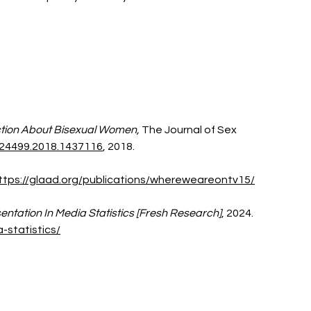
tion About Bisexual Women, 
The Journal of Sex 
24499.2018.1437116
, 2018. 
ttps://glaad.org/publications/whereweareontv15/
entation In Media Statistics [Fresh Research]
, 2024. 
-statistics/