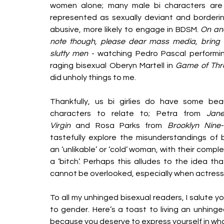
women alone; many male bi characters are 
represented as sexually deviant and borderin
abusive, more likely to engage in BDSM. 
On ano
note though, please dear mass media, bring 
slutty men
 - watching Pedro Pascal performin
raging bisexual Oberyn Martell in 
Game of Thr
did unholy things to me.  
Thankfully, us bi girlies do have some beaut
characters to relate to; Petra from 
Jane
Virgin
 and Rosa Parks from 
Brooklyn Nine-
tastefully explore the misunderstandings of b
an ‘unlikable’ or ‘cold’ woman, with their comp
a ‘bitch’. Perhaps this alludes to the idea th
cannot be overlooked, especially when actress
To all my unhinged bisexual readers, I salute 
to gender. Here’s a toast to living an unhinged
because you deserve to express yourself in wh