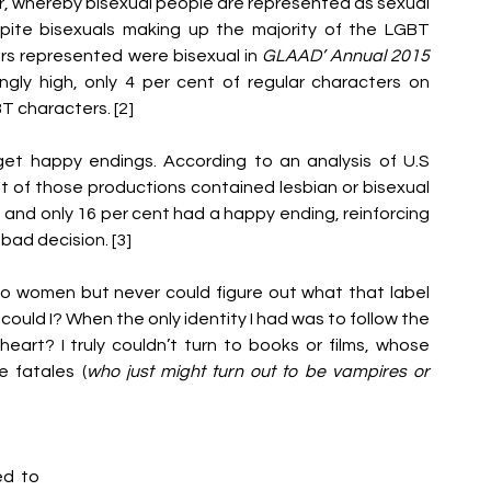
, whereby bisexual people are represented as sexual 
espite bisexuals making up the majority of the LGBT 
rs represented were bisexual in 
GLAAD’ Annual 2015 
gly high, only 4 per cent of regular characters on 
 characters. [2] 
 get happy endings. According to an analysis of U.S 
t of those productions contained lesbian or bisexual 
and only 16 per cent had a happy ending, reinforcing 
bad decision. [3]
to women but never could figure out what that label 
ould I? When the only identity I had was to follow the 
 heart? I truly couldn’t turn to books or films, whose 
 fatales (
who just might turn out to be vampires or 
d to 