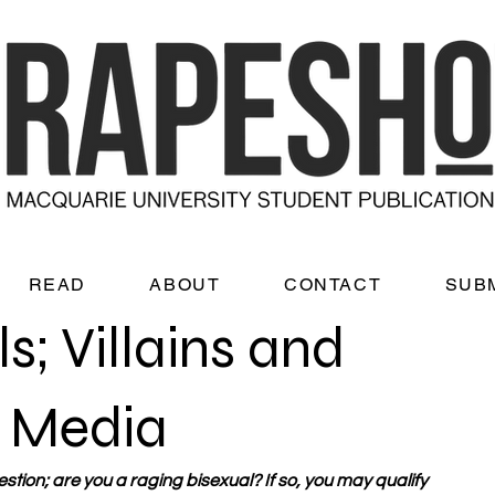
READ
ABOUT
CONTACT
SUB
s; Villains and
e Media
tion; are you a raging bisexual? If so, you may qualify 