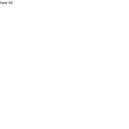
See All