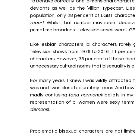
to behave correctly’ one-dimensional character
deviants as well as the ‘villian’ typecast. D
population, only 28 per cent of LGBT characte
report
. Whilst that number may seem deceivin
primetime broadcast television series were LGBT
Like lesbian characters, bi characters rarely
television shows from 1976 to 2016, 11 per cen
characters. However, 35 per cent of those died 
unnecessary cultural norms that bisexuality is a 
For many years, I knew I was wildly attracted 
was and I was closeted until my teens. And how c
madly confusing (
and hormonal
) beliefs in my
representation of bi women were sexy femme
demons
). 
Problematic bisexual characters are not limite