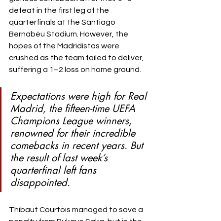
defeat in the first leg of the 
quarterfinals at the Santiago 
Bernabéu Stadium. However, the 
hopes of the Madridistas were 
crushed as the team failed to deliver, 
suffering a 1–2 loss on home ground.
Expectations were high for Real 
Madrid, the fifteen-time UEFA 
Champions League winners, 
renowned for their incredible 
comebacks in recent years. But 
the result of last week’s 
quarterfinal left fans 
disappointed.
Thibaut Courtois managed to save a 