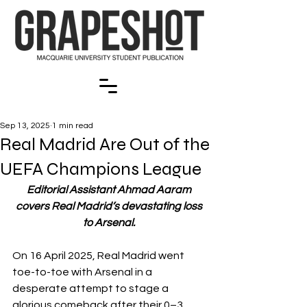
Sep 13, 2025
1 min read
Real Madrid Are Out of the
UEFA Champions League
Editorial Assistant Ahmad Aaram 
covers Real Madrid’s devastating loss 
to Arsenal. 
On 16 April 2025, Real Madrid went 
toe-to-toe with Arsenal in a 
desperate attempt to stage a 
glorious comeback after their 0–3 