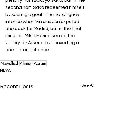
penalty from Bukayo Saka, but in the 
second half, Saka redeemed himself 
by scoring a goal. The match grew 
intense when Vinícius Júnior pulled 
one back for Madrid, but in the final 
minutes, Mikel Merino sealed the 
victory for Arsenal by converting a 
one-on-one chance.
Newsflash
Ahmad Aaram
NEWS
See All
Recent Posts