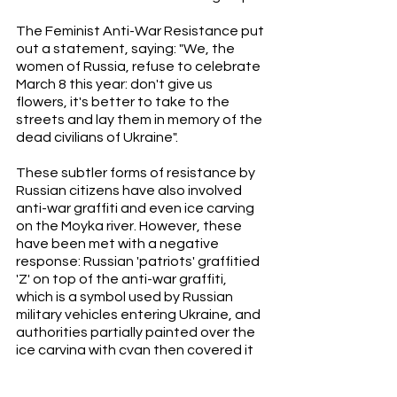
The Feminist Anti-War Resistance put 
out a statement, saying: "We, the 
women of Russia, refuse to celebrate 
March 8 this year: don't give us 
flowers, it's better to take to the 
streets and lay them in memory of the 
dead civilians of Ukraine". 
These subtler forms of resistance by 
Russian citizens have also involved 
anti-war graffiti and even ice carving 
on the Moyka river. However, these 
have been met with a negative 
response: Russian 'patriots' graffitied 
'Z' on top of the anti-war graffiti, 
which is a symbol used by Russian 
military vehicles entering Ukraine, and 
authorities partially painted over the 
ice carving with cyan then covered it 
with dirt. 