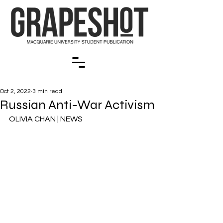
Oct 2, 2022
3 min read
Russian Anti-War Activism
OLIVIA CHAN | NEWS