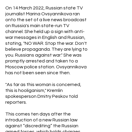
On 14 March 2022, Russian state TV 
journalist Marina Ovsyannikova ran 
onto the set of a live news broadcast 
on Russia's main state-run TV 
channel. She held up a sign with anti-
war messages in English and Russian, 
stating, "NO WAR. Stop the war. Don't 
believe propaganda. They are lying to 
you. Russians against war." She was 
promptly arrested and taken to a 
Moscow police station. Ovsyannikova 
has not been seen since then.
"As far as this woman is concerned, 
this is hooliganism," Kremlin 
spokesperson Dmitry Peskov told 
reporters.
This comes ten days after the 
introduction of a new Russian law 
against “discrediting” the Russian 
armed forces, which holds charges 