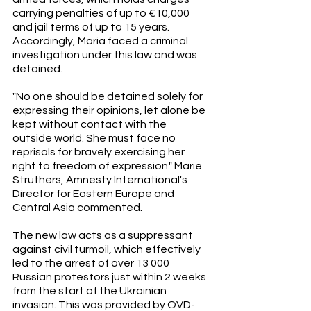
carrying penalties of up to €10,000 
and jail terms of up to 15 years. 
Accordingly, Maria faced a criminal 
investigation under this law and was 
detained. 
"No one should be detained solely for 
expressing their opinions, let alone be 
kept without contact with the 
outside world. She must face no 
reprisals for bravely exercising her 
right to freedom of expression." Marie 
Struthers, Amnesty International's 
Director for Eastern Europe and 
Central Asia commented.
The new law acts as a suppressant 
against civil turmoil, which effectively 
led to the arrest of over 13 000 
Russian protestors just within 2 weeks 
from the start of the Ukrainian 
invasion. This was provided by OVD-