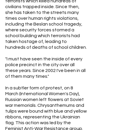
terrorists which killed hundreds of 
civilians trapped inside. Since then, 
she has taken to the streets many 
times over human rights violations, 
including the Beslan school tragedy, 
where security forces stormed a 
school building which terrorists had 
taken hostage of, leading to 
hundreds of deaths of school children. 
"I must have seen the inside of every 
police precinct in the city over all 
these years. Since 2002 I've been in all 
of them many times." 
In a subtler form of protest, on 8 
March (International Women's Day), 
Russian women left flowers at Soviet 
war memorials. Chrysanthemums and 
tulips were bound with blue and yellow 
ribbons, representing the Ukrainian 
flag. This action was led by the 
Feminist Anti-War Resistance group. 