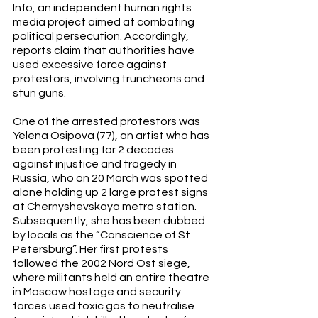
Info, an independent human rights 
media project aimed at combating 
political persecution. Accordingly, 
reports claim that authorities have 
used excessive force against 
protestors, involving truncheons and 
stun guns. 
One of the arrested protestors was 
Yelena Osipova (77), an artist who has 
been protesting for 2 decades 
against injustice and tragedy in 
Russia, who on 20 March was spotted 
alone holding up 2 large protest signs 
at Chernyshevskaya metro station. 
Subsequently, she has been dubbed 
by locals as the “Conscience of St 
Petersburg”. Her first protests 
followed the 2002 Nord Ost siege, 
where militants held an entire theatre 
in Moscow hostage and security 
forces used toxic gas to neutralise 